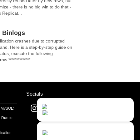
rrectly reused later by new rows, but
ze - there is no big win to do that -
 Replicat...
 Binlogs
cation crashes due to corrupted
mand. Here is a step-by-step guide on
atus, execute the following
w **************...
Socials
Contact Us
Close
s (MySQL)
Choose your prefered
channel...
 Due to
Contact form
ication
Leave us a message...