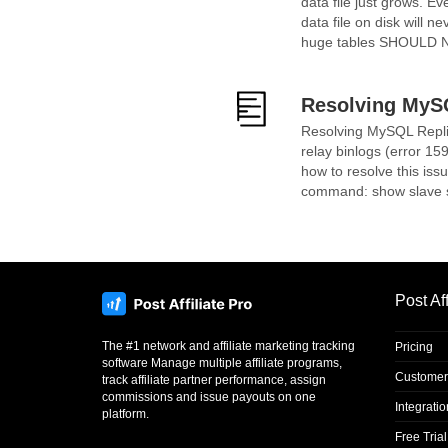
data file just grows. E
data file on disk will 
huge tables SHOULD NOT 
Resolving MySQ
Resolving MySQL Replic
relay binlogs (error 15
how to resolve this iss
command: show slave statu
Post Aff
The #1 network and affiliate marketing tracking
Pricing
software Manage multiple affiliate programs,
Customer
track affiliate partner performance, assign
commissions and issue payouts on one
Integrati
platform.
Free Trial