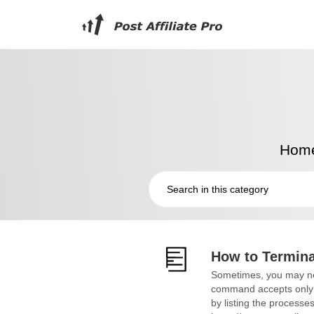
Hom
How to Termina
Sometimes, you may nee
command accepts only on
by listing the processe