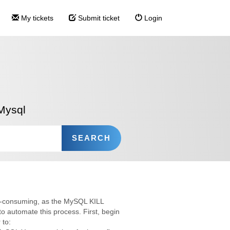
My tickets
Submit ticket
Login
Mysql
me-consuming, as the MySQL KILL
to automate this process. First, begin
 to: