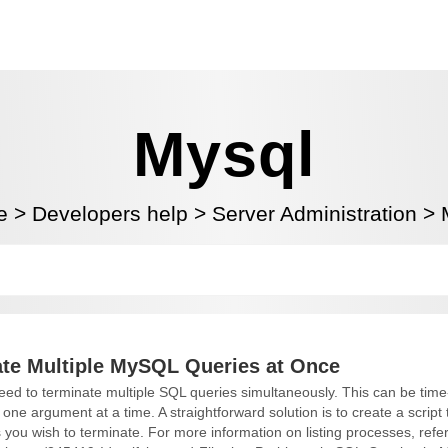
Mysql
e
>
Developers help
>
Server Administration
>
te Multiple MySQL Queries at Once
d to terminate multiple SQL queries simultaneously. This can be ti
e argument at a time. A straightforward solution is to create a script 
s you wish to terminate. For more information on listing processes, refer