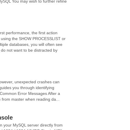
MySQL You may wish to further refine
t performance, the first action
ating using the SHOW PROCESSLIST or
e databases, you will often see
do not want to be distracted by
However, unexpected crashes can
 guides you through identifying
ty. Common Error Messages After a
6 from master when reading da...
nsole
n your MySQL server directly from