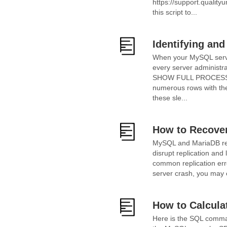
https://support.qualit
this script to...
Identifying an
When your MySQL server
every server administr
SHOW FULL PROCESSLIST
numerous rows with the
these sle...
How to Recover
MySQL and MariaDB repl
disrupt replication and 
common replication erro
server crash, you may 
How to Calcula
Here is the SQL comman