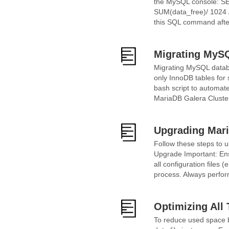
the MySQL console: SE
SUM(data_free)/ 1024
this SQL command after
Migrating MySQ
Migrating MySQL databa
only InnoDB tables for
bash script to automat
MariaDB Galera Cluster 
Upgrading Mari
Follow these steps to u
Upgrade Important: Ensu
all configuration files 
process. Always perform
Optimizing All
To reduce used space by