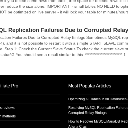
ven if you delete some rows from table, free space for deleted rows is co
never reduce the size alone. IMPORTANT: - small tables NO NEED to optimi
be optimized on live server - it will lock your table for minutes/hours
L Replication Failures Due to Corrupted Relay
ation Failures Due to Corrupted Relay Binlogs Sometimes MySQL repli
94), and it is not possible to restart it with a simple START SLAVE com
ue. Step 1: Check the Current Slave Status To check the current slave st
s\G You should see a result similar to this: ************************** 1. ro
iliate Pro
Most Popular Articles
Optimizing All Tables In All Database
s reviews
Resolving MySQL Replication Failures
Corrupted Relay Binlogs
on methods
How to Recover MySQL/MariaDB Repl
After a Crash