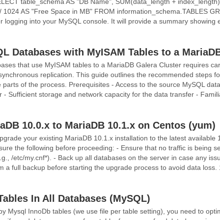
LECT table_schema AS "DB Name", SUM(data_length + index_length) /
 / 1024 AS "Free Space in MB" FROM information_schema.TABLES GR
 logging into your MySQL console. It will provide a summary showing ea
L Databases with MyISAM Tables to a MariaDB
ses that use MyISAM tables to a MariaDB Galera Cluster requires care
 synchronous replication. This guide outlines the recommended steps f
e parts of the process. Prerequisites - Access to the source MySQL dat
- Sufficient storage and network capacity for the data transfer - Famili
aDB 10.0.x to MariaDB 10.1.x on Centos (yum)
pgrade your existing MariaDB 10.1.x installation to the latest available 
re the following before proceeding: - Ensure that no traffic is being s
(e.g., /etc/my.cnf*). - Back up all databases on the server in case any i
 a full backup before starting the upgrade process to avoid data loss. 
 Tables In All Databases (MySQL)
 Mysql InnoDb tables (we use file per table setting), you need to opti