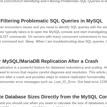
yunit.com/245419-Identifying-and-Filtering-Problematic-SQL-Queries-in-
d Filtering Problematic SQL Queries in MySQL
 encounters issues and you need to identify SQL queries with the wors
ator typically takes is to open the MySQL console and start investig
 commands. On servers with many concurrent connections to multipl
 command text: Sleep. When I am troubleshooting slow SQL queries, I 
 MySQL/MariaDB Replication After a Crash
ication is a powerful feature for database redundancy and scaling. 
lead to errors that require careful diagnosis and resolution. This article
rs after a crash and provides steps to restore replication functionali
encounter error messages such as: Last_IO_Error: Got fatal error 123
te Database Sizes Directly from the MySQL Co
d you should use when you need to calculate the size of databases o