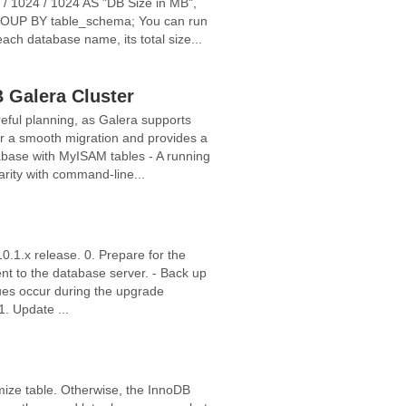
 1024 / 1024 AS "DB Size in MB",
OUP BY table_schema; You can run
ch database name, its total size...
 Galera Cluster
ful planning, as Galera supports
or a smooth migration and provides a
abase with MyISAM tables - A running
arity with command-line...
10.1.x release. 0. Prepare for the
ent to the database server. - Back up
ssues occur during the upgrade
1. Update ...
mize table. Otherwise, the InnoDB