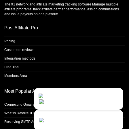
The #1 network and affiliate marketing tracking software Manage multiple
affiliate programs, track affiliate partner performance, assign commissions
and issue payouts on one platform.
Post Affiliate Pro
Pricing
Customers reviews
Integration methods
Free Trial
Members Area
Most Popular Articles
Contact Us
Close
Choose your prefered
channel...
Connecting Gmail Address for Email Sending
What is Referral ID and how to use it
Contact form
Resolving SMTP Authentication Failures: Understanding Error Code 535
Leave us a message...