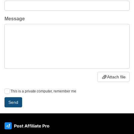
Message
Attach file
This is a private computer, remember me
Send