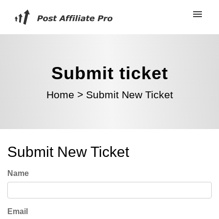
Submit ticket
Home
>
Submit New Ticket
Submit New Ticket
Name
Email