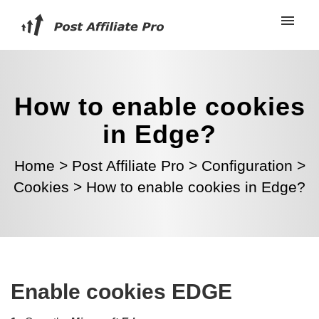
How to enable cookies
in Edge?
Home
>
Post Affiliate Pro
>
Configuration
>
Cookies
>
How to enable cookies in Edge?
Enable cookies EDGE