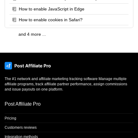
How to enable JavaScript in Edge
How to enable cookies in Safari?
and 4 more ...
The #1 network and affiliate marketing tracking software Manage multiple
affiliate programs, track affiliate partner performance, assign commissions
and issue payouts on one platform.
Post Affiliate Pro
Pricing
Customers reviews
Integration methods