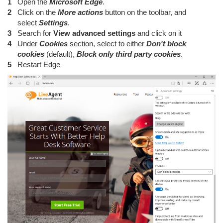
Open the
Microsoft Edge
.
Click on the
More actions
button on the toolbar, and
select
Settings
.
Search for
View advanced settings
and click on it
Under
Cookies
section, select to either
Don't block
cookies
(default),
Block only third party cookies
.
Restart Edge