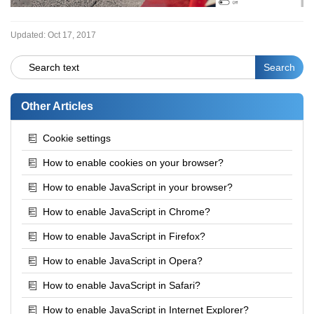
Updated:
Oct 17, 2017
Other Articles
Cookie settings
How to enable cookies on your browser?
How to enable JavaScript in your browser?
How to enable JavaScript in Chrome?
How to enable JavaScript in Firefox?
How to enable JavaScript in Opera?
How to enable JavaScript in Safari?
How to enable JavaScript in Internet Explorer?