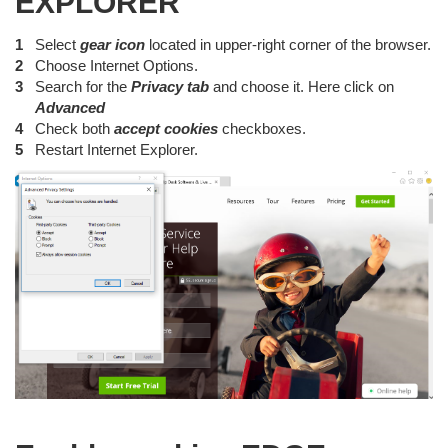
EXPLORER
Select
gear icon
located in upper-right corner of the browser.
Choose Internet Options.
Search for the
Privacy tab
and choose it. Here click on
Advanced
Check both
accept cookies
checkboxes.
Restart Internet Explorer.