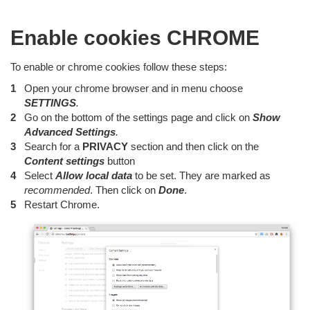
Enable cookies CHROME
To enable or chrome cookies follow these steps:
Open your chrome browser and in menu choose
SETTINGS
.
Go on the bottom of the settings page and click on
Show
Advanced Settings
.
Search for a
PRIVACY
section and then click on the
Content
settings
button
Select
Allow local data
to be set. They are marked as
recommended
. Then click on
Done
.
Restart Chrome.