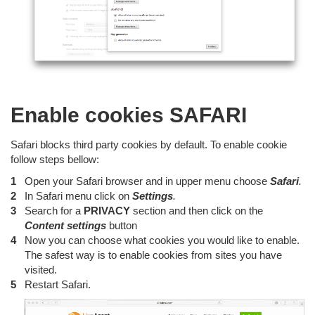
Enable cookies SAFARI
Safari blocks third party cookies by default. To enable cookie
follow steps bellow:
Open your Safari browser and in upper menu choose
Safari
.
In Safari menu click on
Settings
.
Search for a
PRIVACY
section and then click on the
Content
settings
button
Now you can choose what cookies you would like to enable.
The safest way is to enable cookies from sites you have
visited.
Restart Safari.