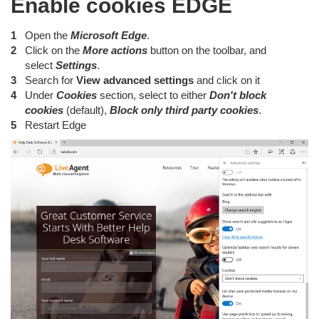
Enable cookies EDGE
Open the
Microsoft Edge
.
Click on the
More actions
button on the toolbar, and
select
Settings
.
Search for
View advanced settings
and click on it
Under
Cookies
section, select to either
Don't block
cookies
(default),
Block only third party cookies
.
Restart Edge