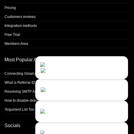
Pricing
Customers reviews
Integration methods
Free Trial
Members Area
Most Popular Articles
Contact Us
Close
Choose your prefered
channel...
Connecting Gmail Address for Email Sending
What is Referral ID and how to use it
Contact form
Resolving SMTP Authentication Failures: Understanding Error Code 535
Leave us a message...
How to disable directory browsing in apache configuration?
Chat with an Agent
'Argument List Too Long' Error White Deleting a Large Number of Files
I prefer humans...
Socials
Chat with a Bot