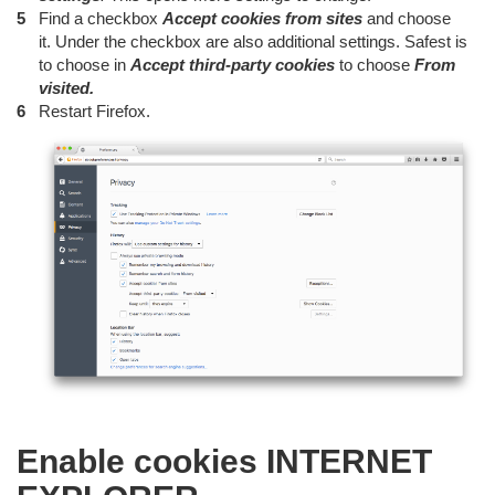
Find a checkbox
Accept cookies from sites
and choose
it. Under the checkbox are also additional settings. Safest is
to choose in
Accept third-party cookies
to choose
From
visited.
Restart Firefox.
Enable cookies INTERNET