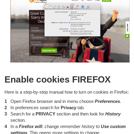
Enable cookies FIREFOX
Here is a step-by-step manual how to turn on cookies in Firefox:
Open Firefox browser and in menu choose
Preferences
.
In preferences search for
Privacy
tab
.
Search for a
PRIVACY
section and then look for
History
section.
In a
Firefox will
:
change
remember history
to
Use custom
settings
.
This opens more settings to change.