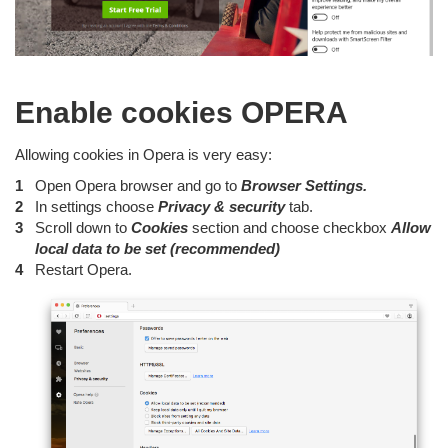
Enable cookies OPERA
Allowing cookies in Opera is very easy:
Open Opera browser and go to
Browser Settings.
In settings choose
Privacy & security
tab.
Scroll down to
Cookies
section and choose checkbox
Allow
local data to be set (recommended)
Restart Opera.