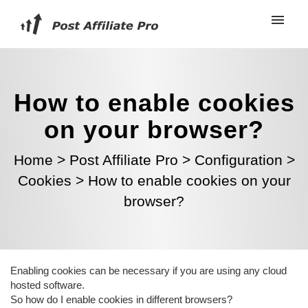
How to enable cookies
on your browser?
Home
>
Post Affiliate Pro
>
Configuration
>
Cookies
>
How to enable cookies on your
browser?
Enabling cookies can be necessary if you are using any cloud
hosted software.
So how do I enable cookies in different browsers?