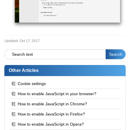
Updated:
Oct 17, 2017
Other Articles
Cookie settings
How to enable JavaScript in your browser?
How to enable JavaScript in Chrome?
How to enable JavaScript in Firefox?
How to enable JavaScript in Opera?