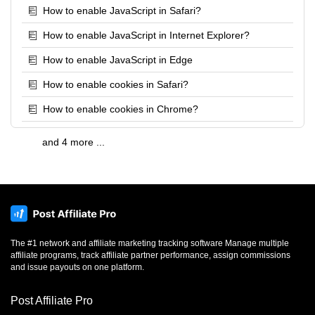
How to enable JavaScript in Safari?
How to enable JavaScript in Internet Explorer?
How to enable JavaScript in Edge
How to enable cookies in Safari?
How to enable cookies in Chrome?
and 4 more ...
The #1 network and affiliate marketing tracking software Manage multiple
affiliate programs, track affiliate partner performance, assign commissions
and issue payouts on one platform.
Post Affiliate Pro