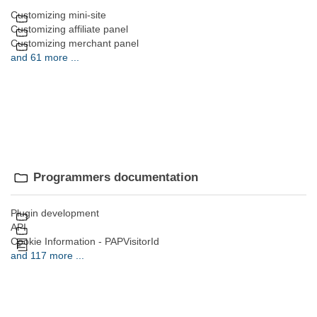
Customizing mini-site
Customizing affiliate panel
Customizing merchant panel
and 61 more ...
Programmers documentation
Plugin development
API
Cookie Information - PAPVisitorId
and 117 more ...