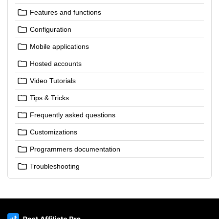
Features and functions
Configuration
Mobile applications
Hosted accounts
Video Tutorials
Tips & Tricks
Frequently asked questions
Customizations
Programmers documentation
Troubleshooting