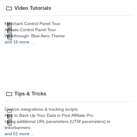
Video Tutorials
Merchant Control Panel Tour
Affiliate Control Panel Tour
Walkthrough: Blue Aero Theme
and 16 more ...
Tips & Tricks
Custom integrations & tracking scripts
How to Back Up Your Data in Post Affiliate Pro
Using additional URL parameters (UTM parameters) in
links/banners
and 52 more ...