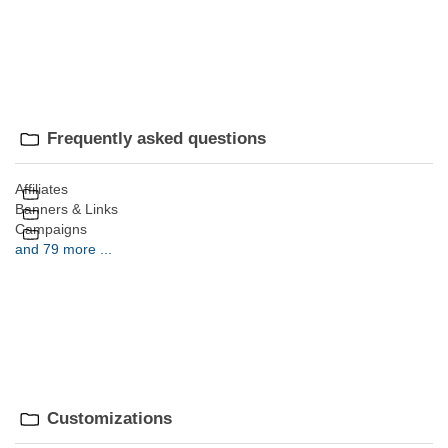
Frequently asked questions
Affiliates
Banners & Links
Campaigns
and 79 more ...
Customizations