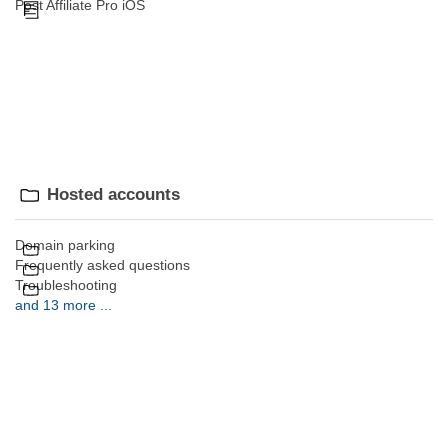
Post Affiliate Pro iOS
Hosted accounts
Domain parking
Frequently asked questions
Troubleshooting
and 13 more ...