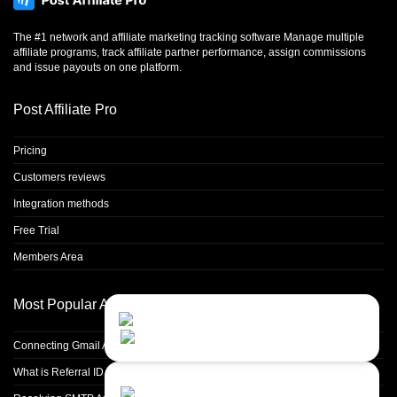
The #1 network and affiliate marketing tracking software Manage multiple
affiliate programs, track affiliate partner performance, assign commissions
and issue payouts on one platform.
Post Affiliate Pro
Pricing
Customers reviews
Integration methods
Free Trial
Members Area
Most Popular Articles
Contact Us
Close
Choose your prefered
channel...
Connecting Gmail Address for Email Sending
What is Referral ID and how to use it
Contact form