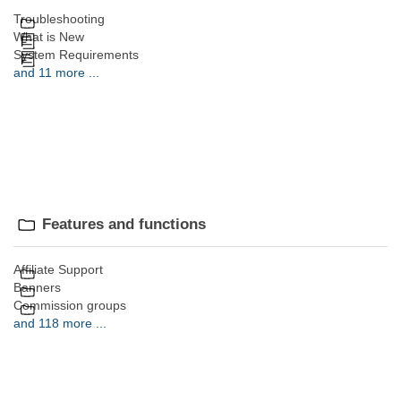
Troubleshooting
What is New
System Requirements
and 11 more ...
Features and functions
Affiliate Support
Banners
Commission groups
and 118 more ...