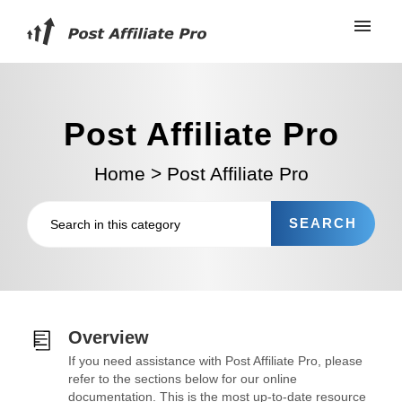
Post Affiliate Pro
Home
>
Post Affiliate Pro
Overview
If you need assistance with Post Affiliate Pro, please
refer to the sections below for our online
documentation. This is the most up-to-date resource