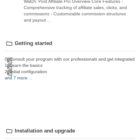
Watch: Post Affiliate Pro Overview Core Features -
Comprehensive tracking of affiliate sales, clicks, and
commissions - Customizable commission structures
and payout ...
Getting started
0. Consult your program with our professionals and get integrated
1. Learn the basics
2. Initial configuration
and 7 more ...
Installation and upgrade