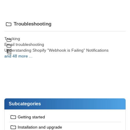
Troubleshooting
Tracking
Email troubleshooting
Understanding Shopify "Webhook is Failing" Notifications
and 48 more ...
Subcategories
Getting started
Installation and upgrade