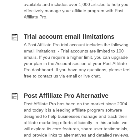
available and includes over 1,000 articles to help you
effectively manage your affiliate program with Post
Affiliate Pro.
Trial account email limitations
A Post Affiliate Pro trial account includes the following
email limitations: - Trial accounts are limited to 100
emails. If you require a higher limit, you can upgrade
your plan in the Account section of your Post Affiliate
Pro dashboard. If you have any questions, please feel
free to contact us via email or live chat.
Post Affiliate Pro Alternative
Post Affiliate Pro has been on the market since 2004
and today it is a leading affiliate program software
designed to help businesses manage and track their
affiliate marketing efforts efficiently. In this article, we
will explore its core features, share user testimonials,
and provide links to alternatives and detailed reviews.