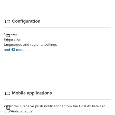
Configuration
Cookies
Integration
Languages and regional settings
and 43 more ...
Mobile applications
When will I receive push notifications from the Post Affiliate Pro
iOS/Android app?