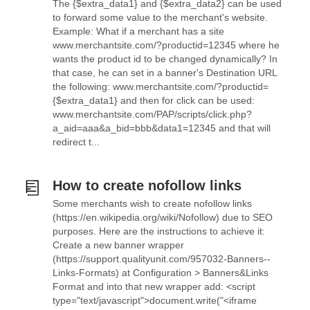
The {$extra_data1} and {$extra_data2} can be used
to forward some value to the merchant's website.
Example: What if a merchant has a site
www.merchantsite.com/?productid=12345 where he
wants the product id to be changed dynamically? In
that case, he can set in a banner's Destination URL
the following: www.merchantsite.com/?productid=
{$extra_data1} and then for click can be used:
www.merchantsite.com/PAP/scripts/click.php?
a_aid=aaa&a_bid=bbb&data1=12345 and that will
redirect t...
How to create nofollow links
Some merchants wish to create nofollow links
(https://en.wikipedia.org/wiki/Nofollow) due to SEO
purposes. Here are the instructions to achieve it:
Create a new banner wrapper
(https://support.qualityunit.com/957032-Banners--
Links-Formats) at Configuration > Banners&Links
Format and into that new wrapper add: <script
type="text/javascript">document.write("<iframe