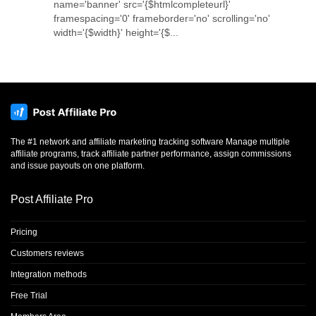
name='banner' src='{$htmlcompleteurl}'
framespacing='0' frameborder='no' scrolling='no'
width='{$width}' height='{$...
The #1 network and affiliate marketing tracking software Manage multiple
affiliate programs, track affiliate partner performance, assign commissions
and issue payouts on one platform.
Post Affiliate Pro
Pricing
Customers reviews
Integration methods
Free Trial