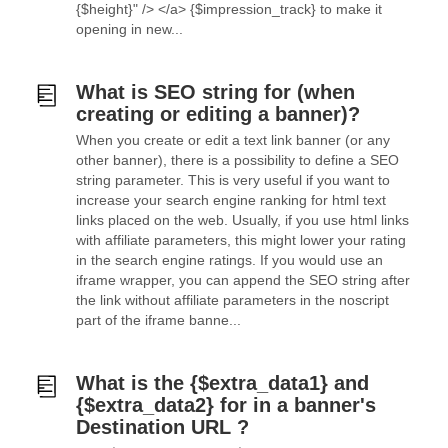
{$height}" /> </a> {$impression_track} to make it
opening in new...
What is SEO string for (when
creating or editing a banner)?
When you create or edit a text link banner (or any
other banner), there is a possibility to define a SEO
string parameter. This is very useful if you want to
increase your search engine ranking for html text
links placed on the web. Usually, if you use html links
with affiliate parameters, this might lower your rating
in the search engine ratings. If you would use an
iframe wrapper, you can append the SEO string after
the link without affiliate parameters in the noscript
part of the iframe banne...
What is the {$extra_data1} and
{$extra_data2} for in a banner's
Destination URL ?