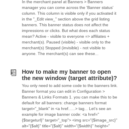
In the merchant panel at Banners > Banners
manager you can come across the 'Banner status'
column. This column is visible only if you activated it
in the "_Edit view_" section above the grid listing
banners. This banner status does not affect the
impressions or clicks. But what does each status
mean? Active - visible to everyone => affiliates +
merchant(s). Paused (visible) - visible only to the
merchant(s) Stopped (invisible) - not visible to
anyone. The merchant(s) can see these...
How to make my banner to open
the new window (target attribute)?
You only need to add some code to the banners link.
Banner format you can edit in Configuration >
Banners & Links Formats 1. you can make this to be
default for all banners: change banners format
target="_blank" in <a href......> tag... Let's see an
example for image banner code: <a href="
{$targeturl}" target="_top"> <img src="{$image_src}"
alt="{$alt}" title="{$alt}" width="{$width}" height="