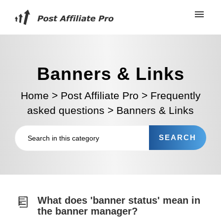
Banners & Links
Home
>
Post Affiliate Pro
>
Frequently
asked questions
>
Banners & Links
What does 'banner status' mean in
the banner manager?