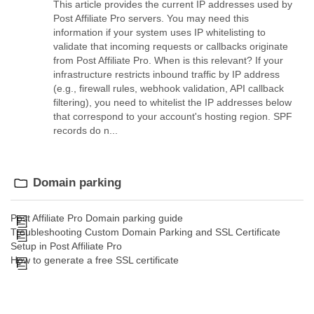
This article provides the current IP addresses used by
Post Affiliate Pro servers. You may need this
information if your system uses IP whitelisting to
validate that incoming requests or callbacks originate
from Post Affiliate Pro. When is this relevant? If your
infrastructure restricts inbound traffic by IP address
(e.g., firewall rules, webhook validation, API callback
filtering), you need to whitelist the IP addresses below
that correspond to your account's hosting region. SPF
records do n...
Domain parking
Post Affiliate Pro Domain parking guide
Troubleshooting Custom Domain Parking and SSL Certificate
Setup in Post Affiliate Pro
How to generate a free SSL certificate