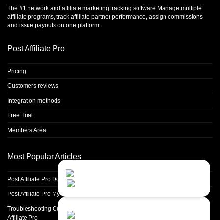
The #1 network and affiliate marketing tracking software Manage multiple
affiliate programs, track affiliate partner performance, assign commissions
and issue payouts on one platform.
Post Affiliate Pro
Pricing
Customers reviews
Integration methods
Free Trial
Members Area
Most Popular Articles
Contact Us
Close
Choose your prefered
Post Affiliate Pro Domain parking guide
channel...
Post Affiliate Pro My Account section
Contact form
Troubleshooting Custom Domain Parking and SSL Certificate Setup in Post
Affiliate Pro
Leave us a message...