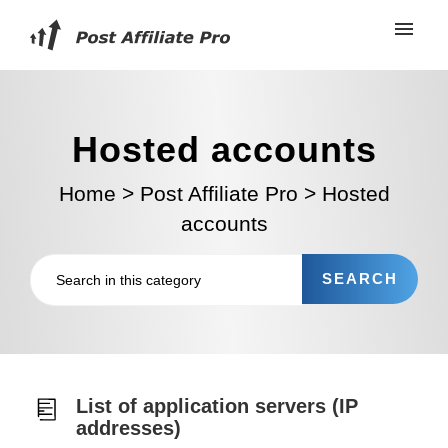
Hosted accounts
Home
>
Post Affiliate Pro
>
Hosted
accounts
List of application servers (IP
addresses)