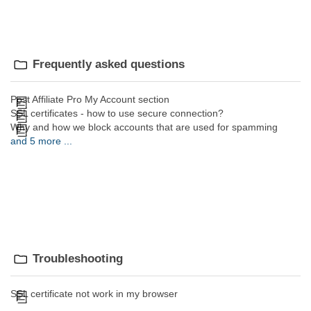
Frequently asked questions
Post Affiliate Pro My Account section
SSL certificates - how to use secure connection?
Why and how we block accounts that are used for spamming
and 5 more ...
Troubleshooting
SSL certificate not work in my browser