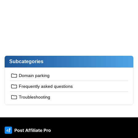
Subcategories
Domain parking
Frequently asked questions
Troubleshooting