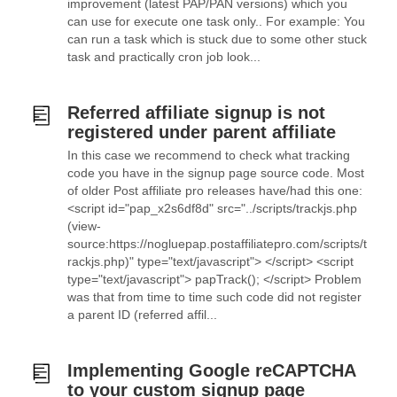
improvement (latest PAP/PAN versions) which you
can use for execute one task only.. For example: You
can run a task which is stuck due to some other stuck
task and practically cron job look...
Referred affiliate signup is not
registered under parent affiliate
In this case we recommend to check what tracking
code you have in the signup page source code. Most
of older Post affiliate pro releases have/had this one:
<script id="pap_x2s6df8d" src="../scripts/trackjs.php
(view-
source:https://nogluepap.postaffiliatepro.com/scripts/t
rackjs.php)" type="text/javascript"> </script> <script
type="text/javascript"> papTrack(); </script> Problem
was that from time to time such code did not register
a parent ID (referred affil...
Implementing Google reCAPTCHA
to your custom signup page