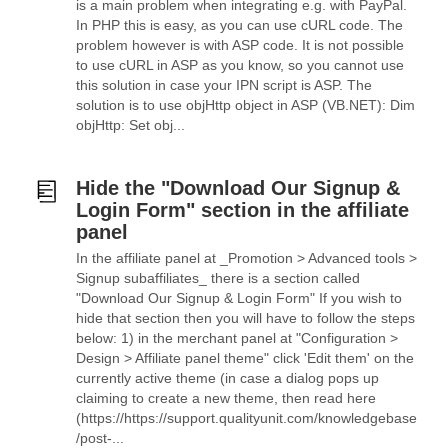
is a main problem when integrating e.g. with PayPal.
In PHP this is easy, as you can use cURL code. The
problem however is with ASP code. It is not possible
to use cURL in ASP as you know, so you cannot use
this solution in case your IPN script is ASP. The
solution is to use objHttp object in ASP (VB.NET): Dim
objHttp: Set obj...
Hide the "Download Our Signup &
Login Form" section in the affiliate
panel
In the affiliate panel at _Promotion > Advanced tools >
Signup subaffiliates_ there is a section called
"Download Our Signup & Login Form" If you wish to
hide that section then you will have to follow the steps
below: 1) in the merchant panel at "Configuration >
Design > Affiliate panel theme" click 'Edit them' on the
currently active theme (in case a dialog pops up
claiming to create a new theme, then read here
(https://https://support.qualityunit.com/knowledgebase
/post-...