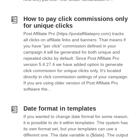
How to pay click commissions only
for unique clicks
Post Affiliate Pro (https://postaffiliatepro.com) tracks
all clicks on affiliate links and banners. That means if
you have "per click" commission defined in your
campaign it will be generated for both unique and
repeated clicks by default. Since Post Affiliate Pro
version 5.4.27.4 we have added option to generate
click commission for unique clicks only. It's located
directly in click commission settings of your campaign.
If you are using older version of Post Affiliate Pro
software the...
Date format in templates
If you wanted to change date format for some reason,
it is possible to do it within templates. The system has
its own format set, but your templates can use a
different one. The date variable is {$date}. The output