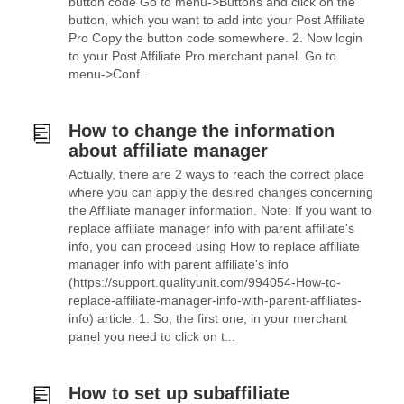
button code Go to menu->Buttons and click on the
button, which you want to add into your Post Affiliate
Pro Copy the button code somewhere. 2. Now login
to your Post Affiliate Pro merchant panel. Go to
menu->Conf...
How to change the information
about affiliate manager
Actually, there are 2 ways to reach the correct place
where you can apply the desired changes concerning
the Affiliate manager information. Note: If you want to
replace affiliate manager info with parent affiliate's
info, you can proceed using How to replace affiliate
manager info with parent affiliate's info
(https://support.qualityunit.com/994054-How-to-
replace-affiliate-manager-info-with-parent-affiliates-
info) article. 1. So, the first one, in your merchant
panel you need to click on t...
How to set up subaffiliate