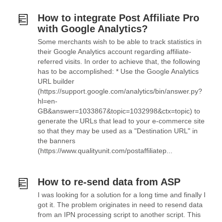
How to integrate Post Affiliate Pro
with Google Analytics?
Some merchants wish to be able to track statistics in
their Google Analytics account regarding affiliate-
referred visits. In order to achieve that, the following
has to be accomplished: * Use the Google Analytics
URL builder
(https://support.google.com/analytics/bin/answer.py?
hl=en-
GB&answer=1033867&topic=1032998&ctx=topic) to
generate the URLs that lead to your e-commerce site
so that they may be used as a "Destination URL" in
the banners
(https://www.qualityunit.com/postaffiliatep...
How to re-send data from ASP
I was looking for a solution for a long time and finally I
got it. The problem originates in need to resend data
from an IPN processing script to another script. This