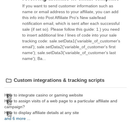
If you want to send customer information such as
name or email address to your affiliate, you can add
this info into Post Affiliate Pro's New sale/lead
notification email, which is sent after each successful
sale (if set so). Please follow this guide: 1.) you need
to insert additional line / lines of code into your sale
tracking code: sale.setData1('variable_of_customer's
email'); sale.setData2('variable_of_customer's first
name'); sale.setData3('variable_of_customer's last
name'); Ba...
Custom integrations & tracking scripts
How to integrate casino or gaming website
How to assign visits of a web page to a particular affiliate and
campaign?
How to display affiliate details at any site
and 6 more ...