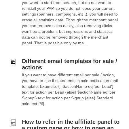
you want to start from scratch, but do not want to
reinstall your PAP, so you do not loose your current
settings (banners, campaigns, etc..), you will need to
erase all statistics data. Through the merchant panel
you can remove sales easily, also removing clicks
won't be a problem, but impressions and statistics
data can not be removed through the merchant
panel. That is possible only by ma...
Different email templates for sale /
actions
If you want to have different email per sale / action,
you have to use if statements in sale notification mail
template: Example: {if $actionName eq 'per Lead'}
text for action per Lead {elseif $actionName eq 'per
Signup'} text for action per Signup {else} Standard
sale text {/if}
How to refer in the affiliate panel to
a custom page or how to open an