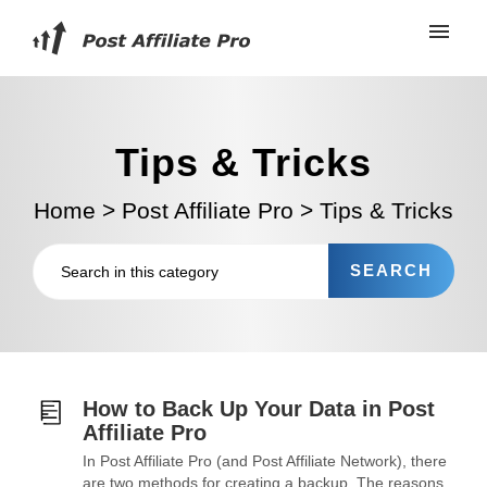
Tips & Tricks
Home
>
Post Affiliate Pro
>
Tips & Tricks
How to Back Up Your Data in Post
Affiliate Pro
In Post Affiliate Pro (and Post Affiliate Network), there
are two methods for creating a backup. The reasons