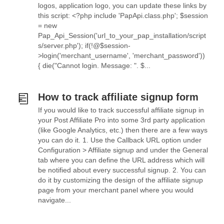
logos, application logo, you can update these links by
this script: <?php include 'PapApi.class.php'; $session
= new
Pap_Api_Session('url_to_your_pap_installation/script
s/server.php'); if(!@$session-
>login('merchant_username', 'merchant_password'))
{ die("Cannot login. Message: ". $...
How to track affiliate signup form
If you would like to track successful affiliate signup in
your Post Affiliate Pro into some 3rd party application
(like Google Analytics, etc.) then there are a few ways
you can do it. 1. Use the Callback URL option under
Configuration > Affiliate signup and under the General
tab where you can define the URL address which will
be notified about every successful signup. 2. You can
do it by customizing the design of the affiliate signup
page from your merchant panel where you would
navigate...