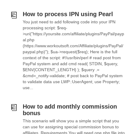
How to process IPN using Pearl
You just need to add following code into your IPN
processing script: $req-
>uri("https://yoursite.com/affiliate/plugins/PayPal/payp
al.php
(https://www.workoutsoft.com/Affiliate/plugins/PayPal/
paypal.php)"); $ua->request($req); Here is the full
context of the script: #!/usr/bin/perl # read post from
PayPal system and add cmd read( STDIN, $query,
$ENV{CONTENT_LENGTH} ); $query .=
&cmd=_notify-validate; # post back to PayPal system
to validate data use LWP::UserAgent; use Property;
use...
How to add monthly commission
bonus
This scenario will show you a simple script that you
can use for assigning special commission bonus to
affiliates. Requirements You will need one php file into