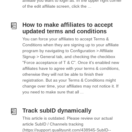
affiliate you want to login as. In the upper right corner
of the edit affiliate screen, click the ...
How to make affiliates to accept
updated terms and conditions
You can force your affiliates to accept Terms &
Conditions when they are signing up to your affiliate
program by navigating to Configuration > Affiliate
Signup > General tab, and checking the checkbox
"Force acceptance of T & C". Once it's enabled new
affiliates have to agree with your terms & conditions,
otherwise they will not be able to finish their
registration. But as your Terms & Conditions might
change over time, your affiliates may not notice it. If
you need to make sure that all ...
Track subID dynamically
This article is outdated. Please review our actual
article SubID / Channels tracking
(https://support.qualityunit.com/438945-SubID--