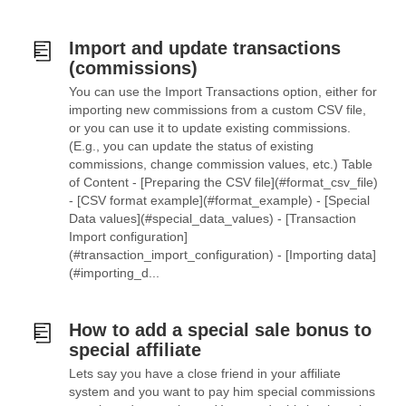
Import and update transactions
(commissions)
You can use the Import Transactions option, either for
importing new commissions from a custom CSV file,
or you can use it to update existing commissions.
(E.g., you can update the status of existing
commissions, change commission values, etc.) Table
of Content - [Preparing the CSV file](#format_csv_file)
- [CSV format example](#format_example) - [Special
Data values](#special_data_values) - [Transaction
Import configuration]
(#transaction_import_configuration) - [Importing data]
(#importing_d...
How to add a special sale bonus to
special affiliate
Lets say you have a close friend in your affiliate
system and you want to pay him special commissions