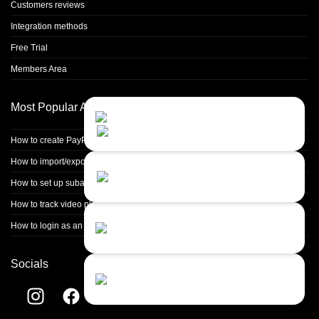
Customers reviews
Integration methods
Free Trial
Members Area
Most Popular Articles
Contact Us
Close
Choose your prefered
channel...
How to create PayPal non-hosted non-encrypted buttons?
How to import/export data
Contact form
Leave us a message...
How to set up subaffiliate (multitier) commissions
How to track video playback events
Chat with an Agent
How to login as an affiliate from the merchant panel
I prefer humans...
Socials
Chat with a Bot
Give our chatbot a chance...