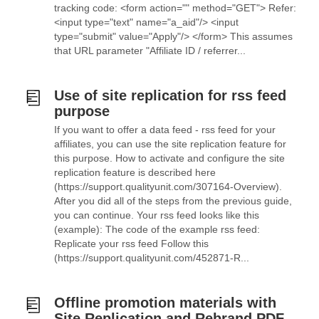
tracking code: <form action="" method="GET"> Refer:
<input type="text" name="a_aid"/> <input
type="submit" value="Apply"/> </form> This assumes
that URL parameter "Affiliate ID / referrer...
Use of site replication for rss feed
purpose
If you want to offer a data feed - rss feed for your
affiliates, you can use the site replication feature for
this purpose. How to activate and configure the site
replication feature is described here
(https://support.qualityunit.com/307164-Overview).
After you did all of the steps from the previous guide,
you can continue. Your rss feed looks like this
(example): The code of the example rss feed:
Replicate your rss feed Follow this
(https://support.qualityunit.com/452871-R...
Offline promotion materials with
Site Replication and Rebrand PDF