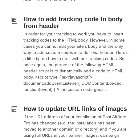
How to add tracking code to body
from header
In order for your tracking to work you have to insert
tracking codes to the HTML body. However, in some
cases you cannot edit your site's body and the only
way to add custom codes is to do it via header. Here's
a little tip on how to do it with our tracking codes. So
once again, the purpose of the following HTML
header script is to dynamically add a code to HTML
body. <script type="text/javascript">
document.addEventListener("DOMContentLoaded",
function(event) { // the custom code goes ...
How to update URL links of images
If the URL address of your installation of Post Affiliate
Pro has changed (e.g. the installation has been
moved to another domain or directory) and if you are
using full URLs in your banner images, campaign