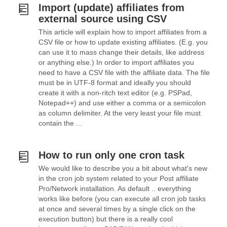
Import (update) affiliates from
external source using CSV
This article will explain how to import affiliates from a
CSV file or how to update existing affiliates. (E.g. you
can use it to mass change their details, like address
or anything else.) In order to import affiliates you
need to have a CSV file with the affiliate data. The file
must be in UTF-8 format and ideally you should
create it with a non-ritch text editor (e.g. PSPad,
Notepad++) and use either a comma or a semicolon
as column delimiter. At the very least your file must
contain the ...
How to run only one cron task
We would like to describe you a bit about what's new
in the cron job system related to your Post affiliate
Pro/Network installation. As default .. everything
works like before (you can execute all cron job tasks
at once and several times by a single click on the
execution button) but there is a really cool