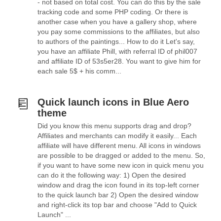
- not based on total cost. You can do this by the sale
tracking code and some PHP coding. Or there is
another case when you have a gallery shop, where
you pay some commissions to the affiliates, but also
to authors of the paintings... How to do it Let's say,
you have an affiliate Phill, with referral ID of phil007
and affiliate ID of 53s5er28. You want to give him for
each sale 5$ + his comm...
Quick launch icons in Blue Aero
theme
Did you know this menu supports drag and drop?
Affiliates and merchants can modify it easily... Each
affiliate will have different menu. All icons in windows
are possible to be dragged or added to the menu. So,
if you want to have some new icon in quick menu you
can do it the following way: 1) Open the desired
window and drag the icon found in its top-left corner
to the quick launch bar 2) Open the desired window
and right-click its top bar and choose "Add to Quick
Launch" ...