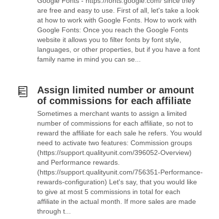
Google Fonts - https://fonts.google.com/ since they
are free and easy to use. First of all, let's take a look
at how to work with Google Fonts. How to work with
Google Fonts: Once you reach the Google Fonts
website it allows you to filter fonts by font style,
languages, or other properties, but if you have a font
family name in mind you can se...
Assign limited number or amount
of commissions for each affiliate
Sometimes a merchant wants to assign a limited
number of commissions for each affiliate, so not to
reward the affiliate for each sale he refers. You would
need to activate two features: Commission groups
(https://support.qualityunit.com/396052-Overview)
and Performance rewards.
(https://support.qualityunit.com/756351-Performance-
rewards-configuration) Let's say, that you would like
to give at most 5 commissions in total for each
affiliate in the actual month. If more sales are made
through t...