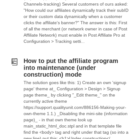
Channels-tracking) Several customers of ours asked:
"How could our affiliates dynamically track their subID
or their custom data dynamically when a customer
clicks the affiliate's banner?" The answer is this: First
of all the merchant (or network owner in case of Post
Affiliate Network) must enable in Post Affiliate Pro at
Configuration > Tracking setti...
How to put the affiliate program
into maintenance (under
construction) mode
The solution goes like this: 1) Create an own 'signup
page' theme at_ Configuration > Design > Signup
page theme_ by clicking "_Edit theme_" on the
currently active theme
https://support.qualityunit.com/886156-Making-your-
own-theme 1.1.) _Disabling the mini-site (information
page)_ - in that own theme look up
main_static_html_doc.stpl and in that template file
find the <body> tag and right under that tag (so into a
new line) put this: <h1>Under construction</...