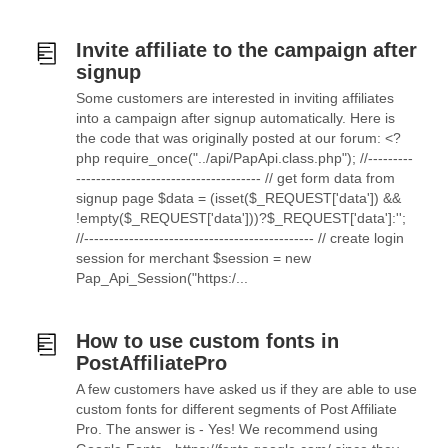
Invite affiliate to the campaign after
signup
Some customers are interested in inviting affiliates
into a campaign after signup automatically. Here is
the code that was originally posted at our forum: <?
php require_once("../api/PapApi.class.php"); //---------
------------------------------------- // get form data from
signup page $data = (isset($_REQUEST['data']) &&
!empty($_REQUEST['data']))?$_REQUEST['data']:'';
//---------------------------------------------- // create login
session for merchant $session = new
Pap_Api_Session("https:/...
How to use custom fonts in
PostAffiliatePro
A few customers have asked us if they are able to use
custom fonts for different segments of Post Affiliate
Pro. The answer is - Yes! We recommend using