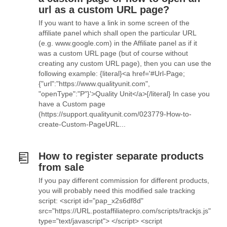
url as a custom URL page?
If you want to have a link in some screen of the
affiliate panel which shall open the particular URL
(e.g. www.google.com) in the Affiliate panel as if it
was a custom URL page (but of course without
creating any custom URL page), then you can use the
following example: {literal}<a href='#Url-Page;
{"url":"https://www.qualityunit.com",
"openType":"P"}'>Quality Unit</a>{/literal} In case you
have a Custom page
(https://support.qualityunit.com/023779-How-to-
create-Custom-PageURL...
How to register separate products
from sale
If you pay different commission for different products,
you will probably need this modified sale tracking
script: <script id="pap_x2s6df8d"
src="https://URL.postaffiliatepro.com/scripts/trackjs.js"
type="text/javascript"> </script> <script