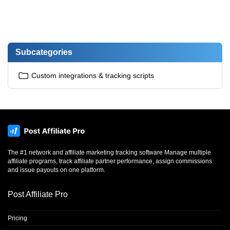
Subcategories
Custom integrations & tracking scripts
The #1 network and affiliate marketing tracking software Manage multiple
affiliate programs, track affiliate partner performance, assign commissions
and issue payouts on one platform.
Post Affiliate Pro
Pricing