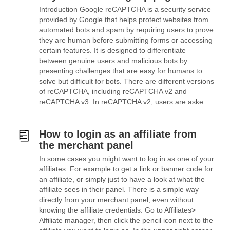
Introduction Google reCAPTCHA is a security service
provided by Google that helps protect websites from
automated bots and spam by requiring users to prove
they are human before submitting forms or accessing
certain features. It is designed to differentiate
between genuine users and malicious bots by
presenting challenges that are easy for humans to
solve but difficult for bots. There are different versions
of reCAPTCHA, including reCAPTCHA v2 and
reCAPTCHA v3. In reCAPTCHA v2, users are aske...
How to login as an affiliate from
the merchant panel
In some cases you might want to log in as one of your
affiliates. For example to get a link or banner code for
an affiliate, or simply just to have a look at what the
affiliate sees in their panel. There is a simple way
directly from your merchant panel; even without
knowing the affiliate credentials. Go to Affiliates>
Affiliate manager, then click the pencil icon next to the