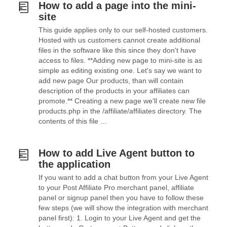
How to add a page into the mini-
site
This guide applies only to our self-hosted customers.
Hosted with us customers cannot create additional
files in the software like this since they don't have
access to files. **Adding new page to mini-site is as
simple as editing existing one. Let's say we want to
add new page Our products, than will contain
description of the products in your affiliates can
promote.** Creating a new page we'll create new file
products.php in the /affiliate/affiliates directory. The
contents of this file ...
How to add Live Agent button to
the application
If you want to add a chat button from your Live Agent
to your Post Affiliate Pro merchant panel, affiliate
panel or signup panel then you have to follow these
few steps (we will show the integration with merchant
panel first): 1. Login to your Live Agent and get the