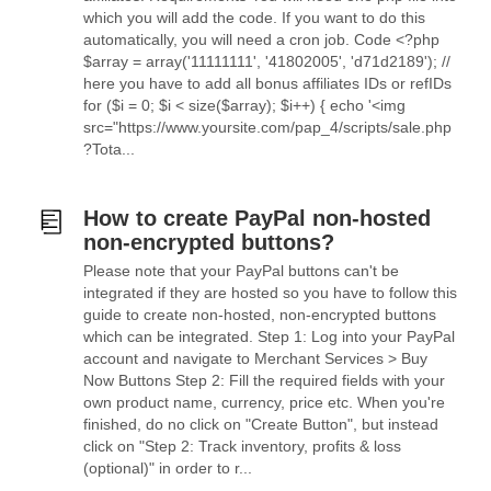
which you will add the code. If you want to do this
automatically, you will need a cron job. Code <?php
$array = array('11111111', '41802005', 'd71d2189'); //
here you have to add all bonus affiliates IDs or refIDs
for ($i = 0; $i < size($array); $i++) { echo '<img
src="https://www.yoursite.com/pap_4/scripts/sale.php
?Tota...
How to create PayPal non-hosted
non-encrypted buttons?
Please note that your PayPal buttons can't be
integrated if they are hosted so you have to follow this
guide to create non-hosted, non-encrypted buttons
which can be integrated. Step 1: Log into your PayPal
account and navigate to Merchant Services > Buy
Now Buttons Step 2: Fill the required fields with your
own product name, currency, price etc. When you're
finished, do no click on "Create Button", but instead
click on "Step 2: Track inventory, profits & loss
(optional)" in order to r...