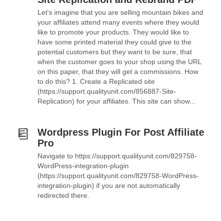
Let's imagine that you are selling mountain bikes and
your affiliates attend many events where they would
like to promote your products. They would like to
have some printed material they could give to the
potential customers but they want to be sure, that
when the customer goes to your shop using the URL
on this paper, that they will get a commissions. How
to do this? 1. Create a Replicated site
(https://support.qualityunit.com/856887-Site-
Replication) for your affiliates. This site can show...
Wordpress Plugin For Post Affiliate
Pro
Navigate to https://support.qualityunit.com/829758-
WordPress-integration-plugin
(https://support.qualityunit.com/829758-WordPress-
integration-plugin) if you are not automatically
redirected there.