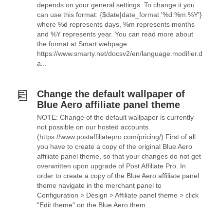
depends on your general settings. To change it you
can use this format: {$date|date_format:'%d.%m.%Y'}
where %d represents days, %m represents months
and %Y represents year. You can read more about
the format at Smart webpage:
https://www.smarty.net/docsv2/en/language.modifier.d
a...
Change the default wallpaper of
Blue Aero affiliate panel theme
NOTE: Change of the default wallpaper is currently
not possible on our hosted accounts
(https://www.postaffiliatepro.com/pricing/) First of all
you have to create a copy of the original Blue Aero
affiliate panel theme, so that your changes do not get
overwritten upon upgrade of Post Affiliate Pro. In
order to create a copy of the Blue Aero affiliate panel
theme navigate in the merchant panel to
Configuration > Design > Affiliate panel theme > click
"Edit theme" on the Blue Aero them...