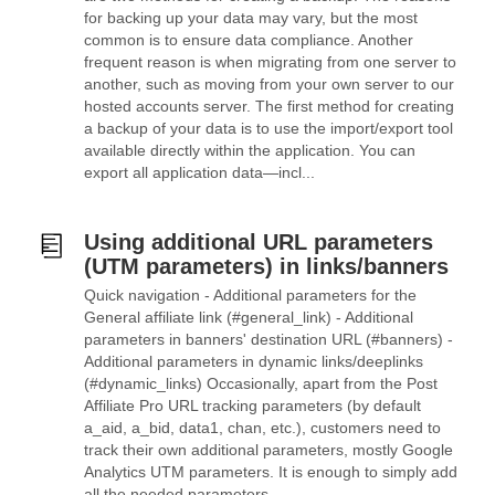
for backing up your data may vary, but the most
common is to ensure data compliance. Another
frequent reason is when migrating from one server to
another, such as moving from your own server to our
hosted accounts server. The first method for creating
a backup of your data is to use the import/export tool
available directly within the application. You can
export all application data—incl...
Using additional URL parameters
(UTM parameters) in links/banners
Quick navigation - Additional parameters for the
General affiliate link (#general_link) - Additional
parameters in banners' destination URL (#banners) -
Additional parameters in dynamic links/deeplinks
(#dynamic_links) Occasionally, apart from the Post
Affiliate Pro URL tracking parameters (by default
a_aid, a_bid, data1, chan, etc.), customers need to
track their own additional parameters, mostly Google
Analytics UTM parameters. It is enough to simply add
all the needed parameters...