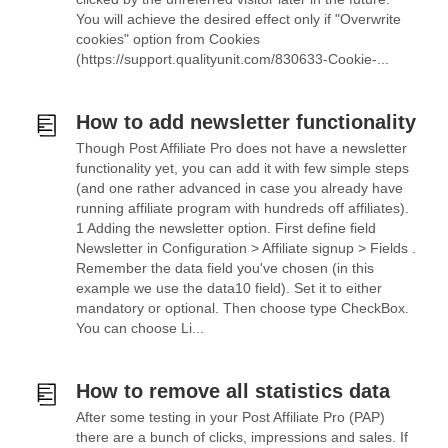
You will achieve the desired effect only if "Overwrite
cookies" option from Cookies
(https://support.qualityunit.com/830633-Cookie-...
How to add newsletter functionality
Though Post Affiliate Pro does not have a newsletter
functionality yet, you can add it with few simple steps
(and one rather advanced in case you already have
running affiliate program with hundreds off affiliates).
1 Adding the newsletter option. First define field
Newsletter in Configuration > Affiliate signup > Fields .
Remember the data field you've chosen (in this
example we use the data10 field). Set it to either
mandatory or optional. Then choose type CheckBox.
You can choose Li...
How to remove all statistics data
After some testing in your Post Affiliate Pro (PAP)
there are a bunch of clicks, impressions and sales. If