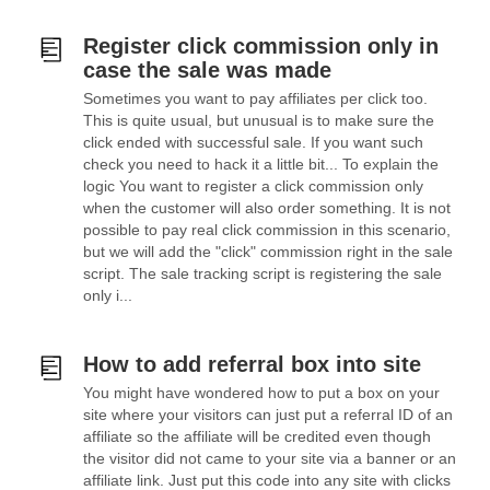
Register click commission only in
case the sale was made
Sometimes you want to pay affiliates per click too.
This is quite usual, but unusual is to make sure the
click ended with successful sale. If you want such
check you need to hack it a little bit... To explain the
logic You want to register a click commission only
when the customer will also order something. It is not
possible to pay real click commission in this scenario,
but we will add the "click" commission right in the sale
script. The sale tracking script is registering the sale
only i...
How to add referral box into site
You might have wondered how to put a box on your
site where your visitors can just put a referral ID of an
affiliate so the affiliate will be credited even though
the visitor did not came to your site via a banner or an
affiliate link. Just put this code into any site with clicks