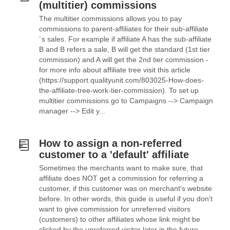
(multitier) commissions
The multitier commissions allows you to pay
commissions to parent-affiliates for their sub-affiliate
´s sales. For example if affiliate A has the sub-affiliate
B and B refers a sale, B will get the standard (1st tier
commission) and A will get the 2nd tier commission -
for more info about affiliate tree visit this article
(https://support.qualityunit.com/803025-How-does-
the-affiliate-tree-work-tier-commission). To set up
multitier commissions go to Campaigns --> Campaign
manager --> Edit y...
How to assign a non-referred
customer to a 'default' affiliate
Sometimes the merchants want to make sure, that
affiliate does NOT get a commission for referring a
customer, if this customer was on merchant's website
before. In other words, this guide is useful if you don't
want to give commission for unreferred visitors
(customers) to other affiliates whose link might be
clicked by the unreferred visitor later in the future.