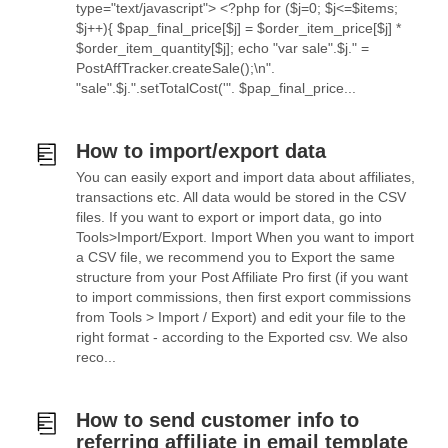
type="text/javascript"> <?php for ($j=0; $j<=$items;
$j++){ $pap_final_price[$j] = $order_item_price[$j] *
$order_item_quantity[$j]; echo "var sale".$j." =
PostAffTracker.createSale();\n".
"sale".$j.".setTotalCost('". $pap_final_price...
How to import/export data
You can easily export and import data about affiliates,
transactions etc. All data would be stored in the CSV
files. If you want to export or import data, go into
Tools>Import/Export. Import When you want to import
a CSV file, we recommend you to Export the same
structure from your Post Affiliate Pro first (if you want
to import commissions, then first export commissions
from Tools > Import / Export) and edit your file to the
right format - according to the Exported csv. We also
reco...
How to send customer info to
referring affiliate in email template