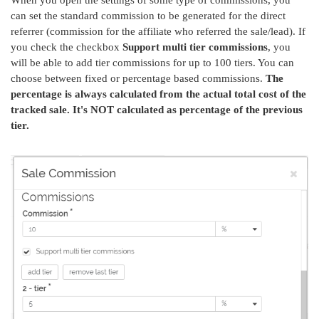
When you open the settings of some type of commissions, you
can set the standard commission to be generated for the direct
referrer (commission for the affiliate who referred the sale/lead). If
you check the checkbox
Support multi tier commissions
, you
will be able to add tier commissions for up to 100 tiers. You can
choose between fixed or percentage based commissions.
The
percentage is always calculated from the actual total cost of the
tracked sale. It's NOT calculated as percentage of the previous
tier.