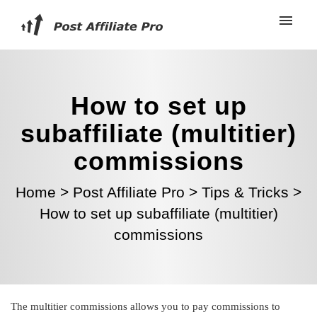
How to set up
subaffiliate (multitier)
commissions
Home
>
Post Affiliate Pro
>
Tips & Tricks
>
How to set up subaffiliate (multitier)
commissions
The multitier commissions allows you to pay commissions to