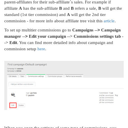
parent-affiliates for their sub-affiliate´s sales. For example if
affiliate
A
has the sub-affiliate
B
and
B
refers a sale,
B
will get the
standard (1st tier commission) and
A
will get the 2nd tier
commission - for more info about affiliate tree visit this
article
.
>
To set up multitier commissions go to
Campaigns --
Campaign
>
manager --
Edit your campaign --> Commissions settings tab -
-> Edit
. You can find more detailed info about campaign and
commission setup
here
.