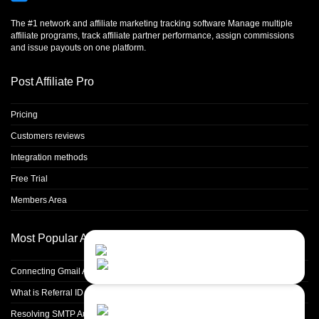
The #1 network and affiliate marketing tracking software Manage multiple
affiliate programs, track affiliate partner performance, assign commissions
and issue payouts on one platform.
Post Affiliate Pro
Pricing
Customers reviews
Integration methods
Free Trial
Members Area
Most Popular Articles
Contact Us
Close
Choose your prefered
channel...
Connecting Gmail Address for Email Sending
What is Referral ID and how to use it
Contact form
Resolving SMTP Authentication Failures: Understanding Error Code 535
Leave us a message...