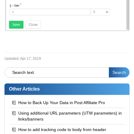
Updated:
Apr 17, 2019
Other Articles
How to Back Up Your Data in Post Affiliate Pro
Using additional URL parameters (UTM parameters) in
links/banners
How to add tracking code to body from header