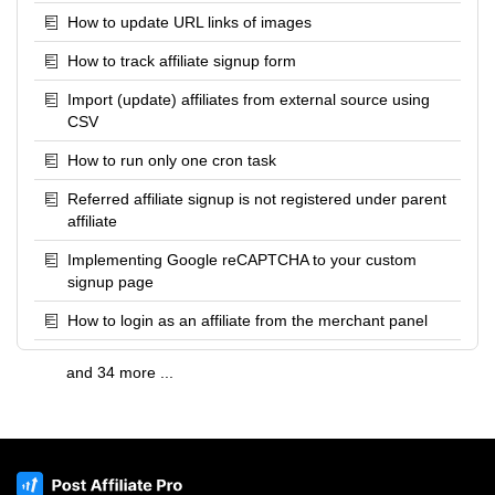
How to update URL links of images
How to track affiliate signup form
Import (update) affiliates from external source using
CSV
How to run only one cron task
Referred affiliate signup is not registered under parent
affiliate
Implementing Google reCAPTCHA to your custom
signup page
How to login as an affiliate from the merchant panel
and 34 more ...