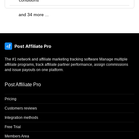
conditions
and 34 more ...
The #1 network and affiliate marketing tracking software Manage multiple
affiliate programs, track affiliate partner performance, assign commissions
and issue payouts on one platform.
Post Affiliate Pro
Pricing
Customers reviews
Integration methods
Free Trial
Members Area