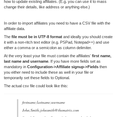
how to update existing affiliates. (E.g. you can use it to mass
change their details, like address or anything else.)
In order to import affiliates you need to have a CSV file with the
affiliate data.
The
file must be in UTF-8 format
and ideally you should create
it with a non-ritch text editor (e.g. PSPad, Notepad++) and use
either a comma or a semicolon as column delimiter.
At the very least your file must contain the affiliates'
first name,
last name and username
. If you have more fields set as
mandatory in
Configuration->Affiliate signup->Fields
then
you either need to include these as well in your file or
temporarily set these fields to Optional.
The actual csv file could look like this:
firstname;lastname;username
John;Smith;johnsmith@thematrix.com