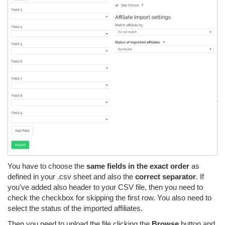
You have to choose the
same fields in the exact order
as
defined in your .csv sheet and also the
correct separator
. If
you've added also header to your CSV file, then you need to
check the checkbox for skipping the first row. You also need to
select the status of the imported affiliates.
Then you need to upload the file clicking the
Browse
button and