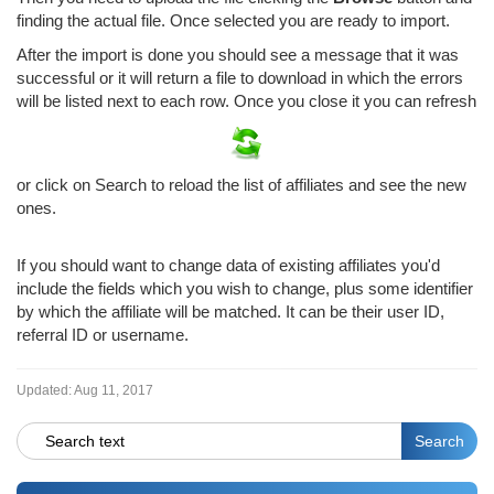
finding the actual file. Once selected you are ready to import.
After the import is done you should see a message that it was
successful or it will return a file to download in which the errors
will be listed next to each row. Once you close it you can refresh
or click on Search to reload the list of affiliates and see the new
ones.
If you should want to change data of existing affiliates you'd
include the fields which you wish to change, plus some identifier
by which the affiliate will be matched. It can be their user ID,
referral ID or username.
Updated:
Aug 11, 2017