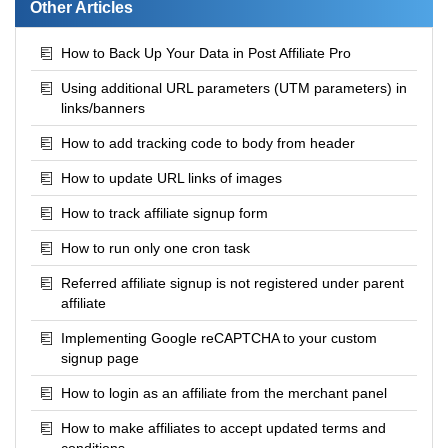
Other Articles
How to Back Up Your Data in Post Affiliate Pro
Using additional URL parameters (UTM parameters) in
links/banners
How to add tracking code to body from header
How to update URL links of images
How to track affiliate signup form
How to run only one cron task
Referred affiliate signup is not registered under parent
affiliate
Implementing Google reCAPTCHA to your custom
signup page
How to login as an affiliate from the merchant panel
How to make affiliates to accept updated terms and