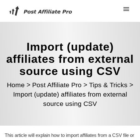
Import (update)
affiliates from external
source using CSV
Home
>
Post Affiliate Pro
>
Tips & Tricks
>
Import (update) affiliates from external
source using CSV
This article will explain how to import affiliates from a CSV file or