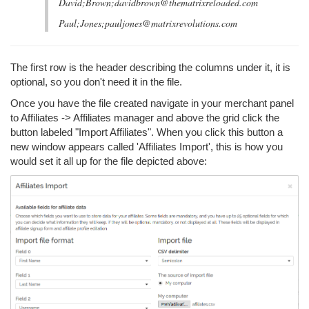
David;Brown;davidbrown@thematrixreloaded.com
Paul;Jones;pauljones@matrixrevolutions.com
The first row is the header describing the columns under it, it is
optional, so you don't need it in the file.
Once you have the file created navigate in your merchant panel
to Affiliates -> Affiliates manager and above the grid click the
button labeled "Import Affiliates". When you click this button a
new window appears called 'Affiliates Import', this is how you
would set it all up for the file depicted above: