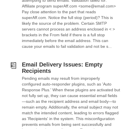
attempting to send emails: Validation failed for:
Affiliate program superAff.com <some@email.com>
Pay close attention to the part that reads
superAff.com. Notice the full stop (period)? This is
likely the source of the problem. Certain SMTP
servers cannot process an address enclosed in < >
brackets in the From field if there is a full stop
immediately before the email address. This can
cause your emails to fail validation and not be s...
Email Delivery Issues: Empty
Recipients
Pending emails may result from improperly
configured auto-responder plugins, such as 'Auto
Response Plus.' When these plugins are activated but
not fully set up, they can cause essential email fields
—such as the recipient address and email body—to
remain empty. Additionally, the email subject may not
match the intended content, leading to errors flagged
as 'Recipients' in the system. This misconfiguration
prevents emails from being sent successfully and