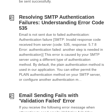
be sent successfully.
Resolving SMTP Authentication
Failures: Understanding Error Code
535
Email is not sent due to failed authentication:
Authentication failure [SMTP: Invalid response code
received from server (code: 535, response: 5.7.8
Error: authentication failed: another step is needed in
authentication)] This error is caused by your SMTP
server using a different type of authentication
method. By default, the plain authentication method is
used in our application. You can either permit the
PLAIN authentication method on your SMTP server,
or configure another authentication m...
Email Sending Fails with
'Validation Failed' Error
If you receive the following error message when