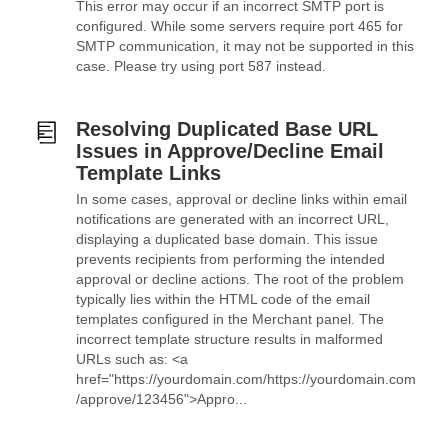
This error may occur if an incorrect SMTP port is
configured. While some servers require port 465 for
SMTP communication, it may not be supported in this
case. Please try using port 587 instead.
Resolving Duplicated Base URL
Issues in Approve/Decline Email
Template Links
In some cases, approval or decline links within email
notifications are generated with an incorrect URL,
displaying a duplicated base domain. This issue
prevents recipients from performing the intended
approval or decline actions. The root of the problem
typically lies within the HTML code of the email
templates configured in the Merchant panel. The
incorrect template structure results in malformed
URLs such as: <a
href="https://yourdomain.com/https://yourdomain.com
/approve/123456">Appro...