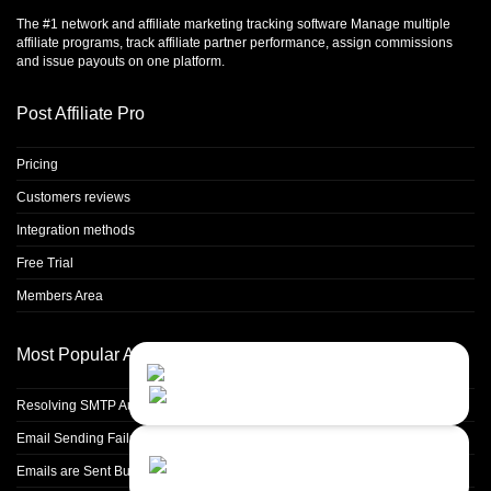
The #1 network and affiliate marketing tracking software Manage multiple
affiliate programs, track affiliate partner performance, assign commissions
and issue payouts on one platform.
Post Affiliate Pro
Pricing
Customers reviews
Integration methods
Free Trial
Members Area
Most Popular Articles
Contact Us
Close
Choose your prefered
channel...
Resolving SMTP Authentication Failures: Understanding Error Code 535
Email Sending Fails with 'Validation Failed' Error
Contact form
Emails are Sent But Not Delivered Into Partner Inbox
Leave us a message...