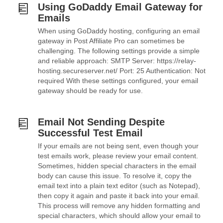
Using GoDaddy Email Gateway for
Emails
When using GoDaddy hosting, configuring an email
gateway in Post Affiliate Pro can sometimes be
challenging. The following settings provide a simple
and reliable approach: SMTP Server: https://relay-
hosting.secureserver.net/ Port: 25 Authentication: Not
required With these settings configured, your email
gateway should be ready for use.
Email Not Sending Despite
Successful Test Email
If your emails are not being sent, even though your
test emails work, please review your email content.
Sometimes, hidden special characters in the email
body can cause this issue. To resolve it, copy the
email text into a plain text editor (such as Notepad),
then copy it again and paste it back into your email.
This process will remove any hidden formatting and
special characters, which should allow your email to