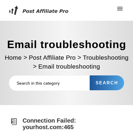
Email troubleshooting
Home
>
Post Affiliate Pro
>
Troubleshooting
>
Email troubleshooting
Connection Failed:
yourhost.com:465