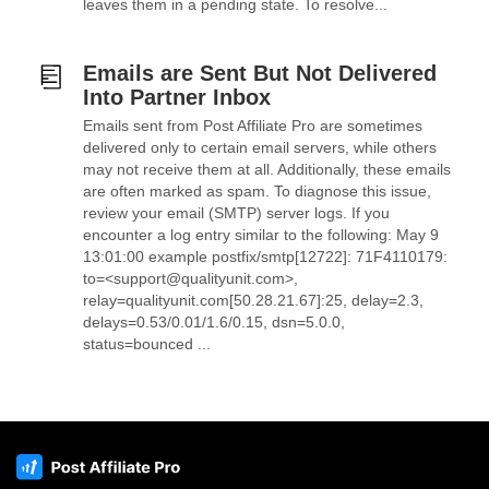
leaves them in a pending state. To resolve...
Emails are Sent But Not Delivered
Into Partner Inbox
Emails sent from Post Affiliate Pro are sometimes
delivered only to certain email servers, while others
may not receive them at all. Additionally, these emails
are often marked as spam. To diagnose this issue,
review your email (SMTP) server logs. If you
encounter a log entry similar to the following: May 9
13:01:00 example postfix/smtp[12722]: 71F4110179:
to=<support@qualityunit.com>,
relay=qualityunit.com[50.28.21.67]:25, delay=2.3,
delays=0.53/0.01/1.6/0.15, dsn=5.0.0,
status=bounced ...