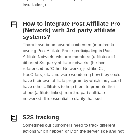
installation, t...
How to integrate Post Affiliate Pro
(Network) with 3rd party affiliate
systems?
There have been several customers (merchants
owning Post Affiliate Pro or participating in Post
Affiliate Network) who are members (affiliates) of
different 3rd party affiliate networks (further
referenced as 'Other Network'), just like CJ,
HasOffers, etc. and were wondering how they could
have their own affiliate program by which they could
have other affiliates to help them to promote their
offers (affiliate link(s) from 3rd party affiliate
networks). It is essential to clarify that such ...
S2S tracking
Sometimes our customers need to track different
actions which happen only on the server side and not