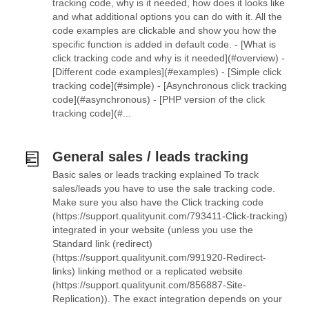
tracking code, why is it needed, how does it looks like
and what additional options you can do with it. All the
code examples are clickable and show you how the
specific function is added in default code. - [What is
click tracking code and why is it needed](#overview) -
[Different code examples](#examples) - [Simple click
tracking code](#simple) - [Asynchronous click tracking
code](#asynchronous) - [PHP version of the click
tracking code](#...
General sales / leads tracking
Basic sales or leads tracking explained To track
sales/leads you have to use the sale tracking code.
Make sure you also have the Click tracking code
(https://support.qualityunit.com/793411-Click-tracking)
integrated in your website (unless you use the
Standard link (redirect)
(https://support.qualityunit.com/991920-Redirect-
links) linking method or a replicated website
(https://support.qualityunit.com/856887-Site-
Replication)). The exact integration depends on your