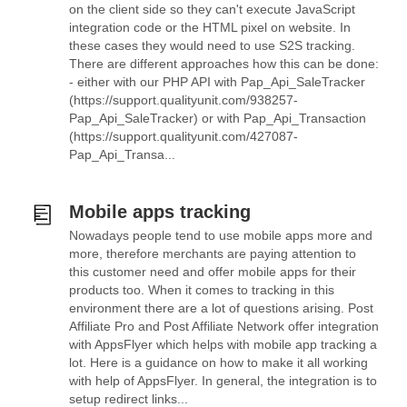
on the client side so they can't execute JavaScript
integration code or the HTML pixel on website. In
these cases they would need to use S2S tracking.
There are different approaches how this can be done:
- either with our PHP API with Pap_Api_SaleTracker
(https://support.qualityunit.com/938257-
Pap_Api_SaleTracker) or with Pap_Api_Transaction
(https://support.qualityunit.com/427087-
Pap_Api_Transa...
Mobile apps tracking
Nowadays people tend to use mobile apps more and
more, therefore merchants are paying attention to
this customer need and offer mobile apps for their
products too. When it comes to tracking in this
environment there are a lot of questions arising. Post
Affiliate Pro and Post Affiliate Network offer integration
with AppsFlyer which helps with mobile app tracking a
lot. Here is a guidance on how to make it all working
with help of AppsFlyer. In general, the integration is to
setup redirect links...