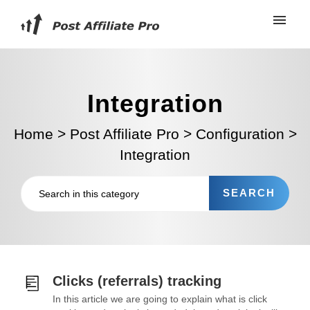
Integration
Home
>
Post Affiliate Pro
>
Configuration
>
Integration
Clicks (referrals) tracking
In this article we are going to explain what is click