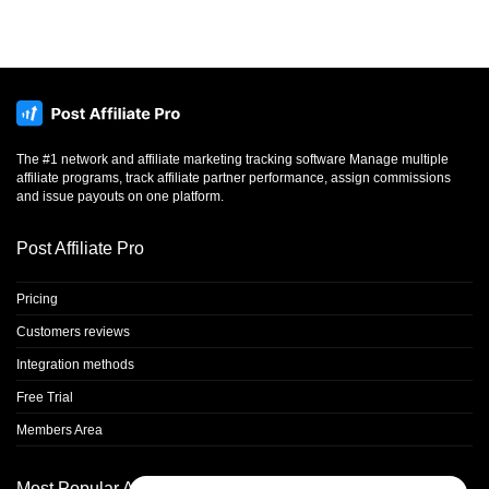
The #1 network and affiliate marketing tracking software Manage multiple
affiliate programs, track affiliate partner performance, assign commissions
and issue payouts on one platform.
Post Affiliate Pro
Pricing
Customers reviews
Integration methods
Free Trial
Members Area
Most Popular Articles