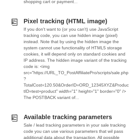
shopping cart or payment...
Pixel tracking (HTML image)
If you don't want to (or you can't) use JavaScript
tracking code, you can use hidden image (pixel)
instead. Note that by using the hidden image the
system cannot use functionality of HTML5 storage
cookies, it will depend only on standard cookies and
IP address. The hidden image variant of the tracking
code is: <img
src="https://URL_TO_PostAffiliatePro/scripts/sale.php
?
TotalCost=120.50&OrderID=ORD_12345XYZ&Produc
tID=test+product" width="1" height="1" border="0" />
The POSTBACK variant of...
Available tracking parameters
Sale / lead tracking parameters in your sale tracking
code you can use various parameters that wil pass
additional data about the transaction. All possible