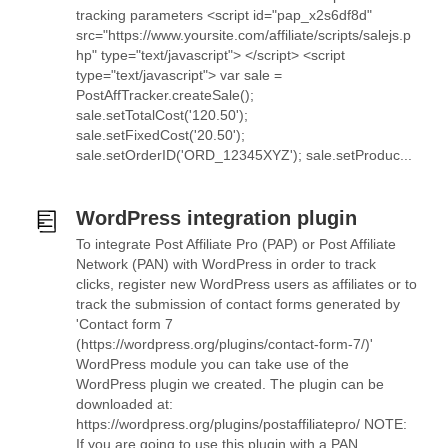
tracking parameters <script id="pap_x2s6df8d"
src="https://www.yoursite.com/affiliate/scripts/salejs.p
hp" type="text/javascript"> </script> <script
type="text/javascript"> var sale =
PostAffTracker.createSale();
sale.setTotalCost('120.50');
sale.setFixedCost('20.50');
sale.setOrderID('ORD_12345XYZ'); sale.setProduc...
WordPress integration plugin
To integrate Post Affiliate Pro (PAP) or Post Affiliate
Network (PAN) with WordPress in order to track
clicks, register new WordPress users as affiliates or to
track the submission of contact forms generated by
'Contact form 7
(https://wordpress.org/plugins/contact-form-7/)'
WordPress module you can take use of the
WordPress plugin we created. The plugin can be
downloaded at:
https://wordpress.org/plugins/postaffiliatepro/ NOTE:
If you are going to use this plugin with a PAN