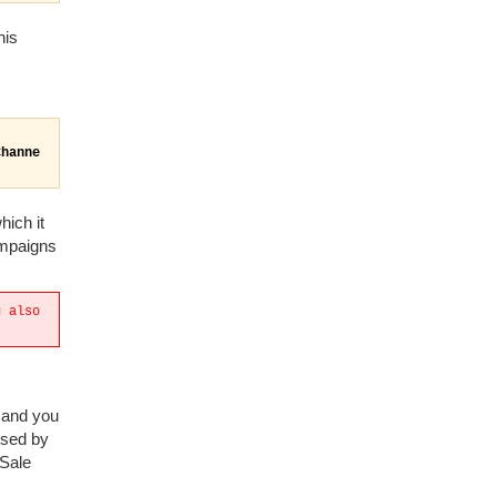
his
Channe
hich it
ampaigns
u also
k and you
used by
 Sale