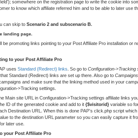
eld'); somewhere on the registration page to write the cookie into s
tomer to know which affiliate referred him and to be able to later use t
ou can skip to
Scenario 2 and subscenario B.
e landing page.
be promoting links pointing to your Post Affiliate Pro installation or n
ng to your Post Affiliate Pro
 PAP uses
Standard (Redirect) links
. So go to
Configuration->Tracking 
hat Standard (Redirect) links are set up there. Also go to
Campaigns
 campaigns and make sure that the linking method used in your campa
iguration->Tracking settings.
he Main site URL in Configuration->Tracking settings affiliate links yo
he ID of the generated cookie and add to it
{$visitorid}
variable so fo
each Destination URL. When this is done PAP's click.php script which
its value to the destination URL parameter so you can easily capture it 
r later use.
 your Post Affiliate Pro