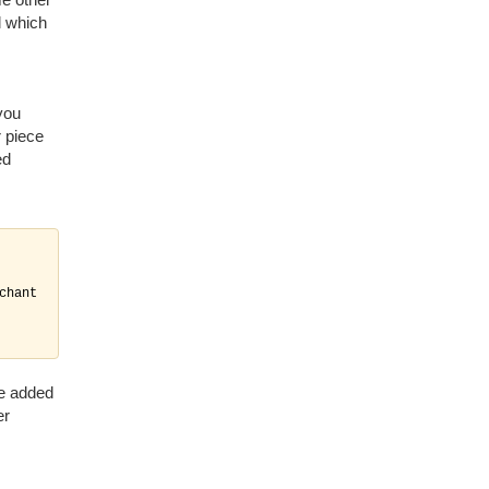
l which
you
r piece
ed
hant

be added
er