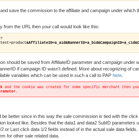
e and save the commission to the affiliate and campaign under which t
 from the URL then your call would look like this:
p?
=test+product
&AffiliateID=a_aid&BannerID=a_bid&CampaignID=a_cid&
sion should be saved from AffiliateID parameter and campaign under w
annerID if campaign ID wasn't defined. More about recognizing of c
ailable variables which can be used in such a call to PAP
here
.
rk
and the cookie was created for some specific merchant then yo
arameter
.
d be better since in this way the sale commission is tied with the clic
ion looked like. Besides that the data1 and data2 SubID parameters 
1/2 or Last click data 1/2 fields instead of in the actual sale data fields.
em for other sale related data.