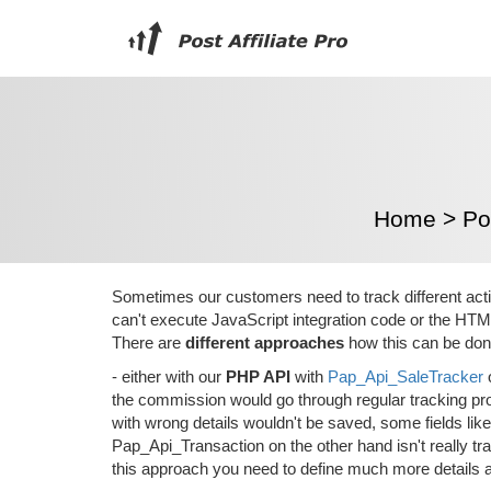
Home
>
Pos
Sometimes our customers need to track different acti
can't execute JavaScript integration code or the HTM
There are
different approaches
how this can be don
- either with our
PHP API
with
Pap_Api_SaleTracker
the commission would go through regular tracking pro
with wrong details wouldn't be saved, some fields li
Pap_Api_Transaction on the other hand isn't really trac
this approach you need to define much more details 