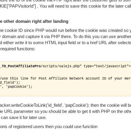
"PAPVisitorId"] . You will need to save this cookie for the later cal
 other domain right after landing
e the cookie ID since PHP would run before the cookie was created so 
r domain and capture it via PHP there. To do this you can use anothe
d either write it to some HTML input field or to a href URL after select
required functions:
_TO_PostAffiliatePro
/scripts/salejs.php" type="text/javascript">

/use this line for Post Affiliate Network account ID of your merc
d_field');

', 'papCookie');

cker.writeCookieToLink('id_field', 'papCookie'); then the cookie will 
e URL parameter so you should be able to get it with PHP on the oth
an save it for later use.
tions of registered users then you could use function