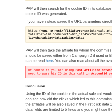
PAP will then search for the cookie ID in its databas
cookie ID was generated.
If you have instead saved the URL parameters directly
https://
URL_TO_PostAffiliatePro
/scripts/sale.ph
TotalCost=120.50&OrderID=ORD_12345XYZ&ProductID
lID=chan&data4=data1&data5=data2
PAP will then take the affiliate for whom the commis
should be saved either from CampaignID if used or B
can be read
here
. You can also read about all the av
Of course if you are using
Post Affiliate Netwo
need to pass his ID in this call in
AccountId p
Conclusion
Using the ID of the cookie in the actual sale call woul
can see how did the clicks which led to this commiss
the affiliates will be also saved in the First click data 
data fields are limited to 5 fields and you might use th