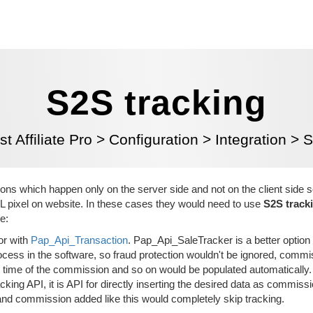
S2S tracking
t Affiliate Pro
>
Configuration
>
Integration
>
S
ons which happen only on the server side and not on the client side s
L pixel on website. In these cases they would need to use
S2S track
e:
or with
Pap_Api_Transaction
. Pap_Api_SaleTracker is a better option
cess in the software, so fraud protection wouldn't be ignored, comm
ke time of the commission and so on would be populated automatically.
king API, it is API for directly inserting the desired data as commissi
and commission added like this would completely skip tracking.