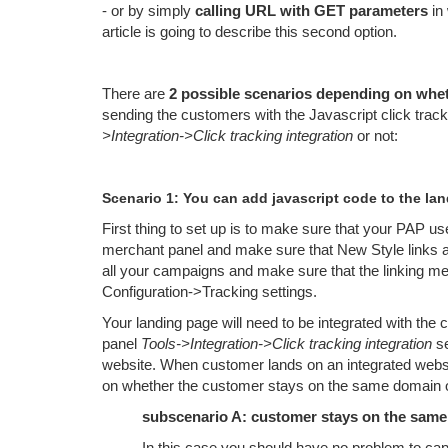
- or by simply
calling URL with GET parameters
in 
article is going to describe this second option.
There are
2 possible scenarios depending on whet
sending the customers with the Javascript click trac
>Integration->Click tracking integration
or not:
Scenario 1: You can add javascript code to the la
First thing to set up is to make sure that your PAP u
merchant panel and make sure that New Style links ar
all your campaigns and make sure that the linking me
Configuration->Tracking settings.
Your landing page will need to be integrated with the
panel
Tools->Integration->Click tracking integration
se
website. When customer lands on an integrated websi
on whether the customer stays on the same domain o
subscenario A: customer stays on the sam
In this case you should have no problem to cap