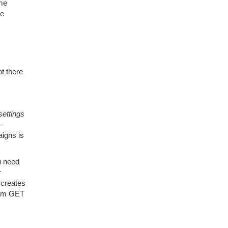
ome
he
ot there
settings
-
igns is
u need
r
 creates
from GET