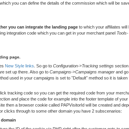
which you can define the details of the commission which will be sav
her you can integrate the landing page
to which your affiliates will
king integration code which you can get in your merchant panel
Tools-
nding page.
ses
New Style links
. So go to
Configuration->Tracking settings
section
e set up there. Also go to
Campaigns->Campaigns manager
and go
thod used in your campaigns is set to "Default" method so it is taken
 click tracking code so you can get the required code from your merch
ction and place the code for example into the footer template of your
te then a browser cookie called PAPVisitorId will be created and de
r clicks through to some other domain you have 2 subscenarios:
e domain
ture the ID of the cookie via PHP right after the customer gets to so