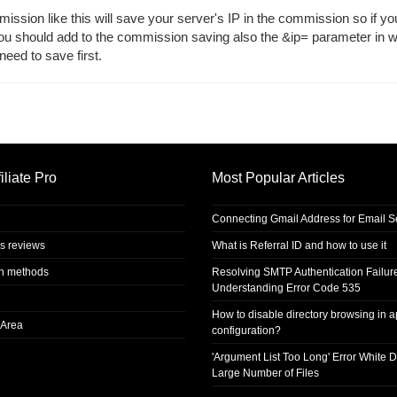
mmission like this will save your server's IP in the commission so if y
you should add to the commission saving also the &ip= parameter in 
eed to save first.
iliate Pro
Most Popular Articles
Connecting Gmail Address for Email 
s reviews
What is Referral ID and how to use it
on methods
Resolving SMTP Authentication Failur
Understanding Error Code 535
How to disable directory browsing in 
Area
configuration?
'Argument List Too Long' Error White D
Large Number of Files