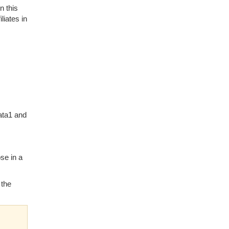
n this
liates in
ata1 and
se in a
 the