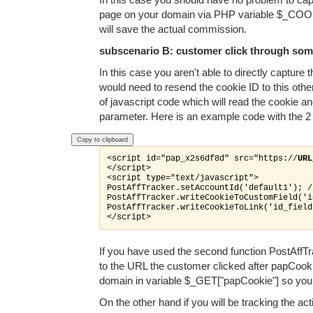
page on your domain via PHP variable $_COOKIE[
will save the actual commission.
subscenario B: customer click through some
In this case you aren't able to directly captur
would need to resend the cookie ID to this othe
of javascript code which will read the cookie an
parameter. Here is an example code with the 2 
Copy to clipboard
<script id="pap_x2s6df8d" src="https://
URL
</script>

<script type="text/javascript">

PostAffTracker.setAccountId('default1'); /
PostAffTracker.writeCookieToCustomField('i
PostAffTracker.writeCookieToLink('id_field
</script>
If you have used the second function PostAffTra
to the URL the customer clicked after papCooki
domain in variable $_GET["papCookie"] so you c
On the other hand if you will be tracking the ac