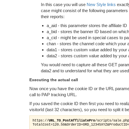
In this case you will use
New Style links
exactly
case might consist of the following parameters w
their reports:
a_aid - this parameter stores the affiliate ID
a_bid - stores the banner ID based on which
a_cid - might be used in special cases to pass
chan - stores the channel code which your aff
data1 - stores custom value added by your aff
data2 - stores custom value added by your aff
You would need to capture all these GET parame
data2 and to understand for what they are use
Executing the actual call
Now once you have the cookie ID or the URL paramet
call to PAP tracking URL.
If you saved the cookie ID then first you need to reali
visitorId (last 32 characters), so you need to split it b
https://
URL_TO_PostAffiliatePro
/scripts/sale.ph
TotalCost=120.50&OrderID=ORD_12345XYZ&ProductID