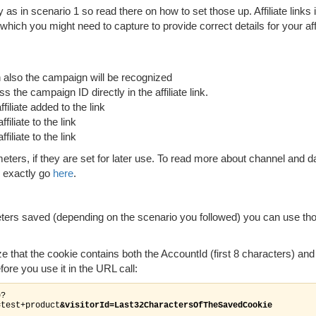
 as in scenario 1 so read there on how to set those up. Affiliate links i
hich you might need to capture to provide correct details for your affi
 also the campaign will be recognized
 the campaign ID directly in the affiliate link.
iliate added to the link
iliate to the link
iliate to the link
ters, if they are set for later use. To read more about channel and d
d exactly go
here
.
ers saved (depending on the scenario you followed) you can use tho
ze that the cookie contains both the AccountId (first 8 characters) and
efore you use it in the URL call:
p?
=test+product
&visitorId=Last32CharactersOfTheSavedCookie