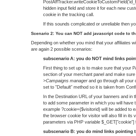
PostAffTracker.writeCookieToCustomField('id_fi
hidden input field and store it for each new cus
cookie in the tracking call.
If this sounds complicated or unreliable then y
Scenario 2: You can NOT add javascript code to th
Depending on whether you mind that your affiliates will 
are again 2 possible scenarios:
subscenario A: you do NOT mind links pointi
First thing to set up is to make sure that your
section of your merchant panel and make sure t
>Campaigns manager
and go through all your
set to "Default" method so it is taken from Conf
In the Destination URL of your banners and in t
to add some parameter in which you will have t
example ?cookie={$visitorid} will be added to 
the browser cookie for visitor will also fill in 
parameters via PHP variable $_GET["cookie"] fo
subscenario B: you do mind links pointing to