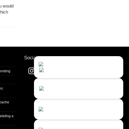
ou would
which
Socials
Contact Us
Close
Choose your prefered
channel...
Sending
Contact form
es:
Leave us a message...
apache
Chat with an Agent
I prefer humans...
eleting a
Chat with a Bot