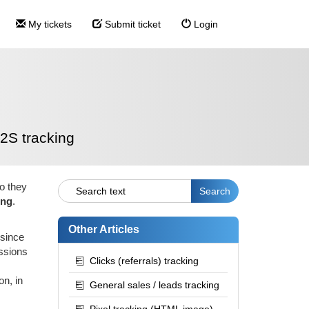
My tickets
Submit ticket
Login
2S tracking
o they
ing
.
Other Articles
 since
issions
Clicks (referrals) tracking
on, in
General sales / leads tracking