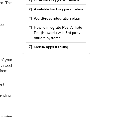
Pixel tracking (HTML image)
ed. This
Available tracking parameters
WordPress integration plugin
 be
How to integrate Post Affiliate
Pro (Network) with 3rd party
affiliate systems?
Mobile apps tracking
 of your
 through
 from
ant
pending
me other