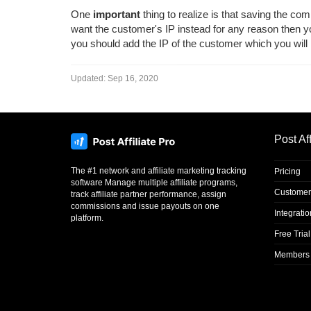
One
important
thing to realize is that saving the co
want the customer's IP instead for any reason then 
you should add the IP of the customer which you will n
Updated:
Sep 16, 2020
Post Aff
The #1 network and affiliate marketing tracking
Pricing
software Manage multiple affiliate programs,
Customer
track affiliate partner performance, assign
commissions and issue payouts on one
Integrati
platform.
Free Trial
Members 