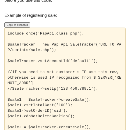
before you use this code.
Example of registering sale:
Copy to clipboard
include_once('PapApi.class.php');

$saleTracker = new Pap_Api_SaleTracker('URL_TO_PA
P/scripts/sale.php');

$saleTracker->setAccountId('default1');

//if you need to set customer's IP use this row, 
otherwise is used IP recognized from $_SERVER['RE
MOTE_ADDR']
//$saleTracker->setIp('123.456.789.1');

$sale1 = $saleTracker->createSale();

$sale1->setTotalCost('100');

$sale1->doNotDeleteCookies();
$sale2 = $saleTracker->createSale();
