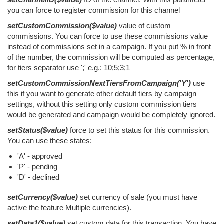
you can force to register commission for this channel
setCustomCommission($value)
value of custom
commissions. You can force to use these commissions value
instead of commissions set in a campaign. If you put % in front
of the number, the commission will be computed as percentage,
for tiers separator use ';' e.g.: 10;5;3;1
setCustomCommissionNextTiersFromCampaign('Y')
use
this if you want to generate other default tiers by campaign
settings, without this setting only custom commission tiers
would be generated and campaign would be completely ignored.
setStatus($value)
force to set this status for this commission.
You can use these states:
'A' - approved
'P' - pending
'D' - declined
setCurrency($value)
set currency of sale (you must have
active the feature Multiple currencies).
setData1($value)
set custom data for this transaction. You have