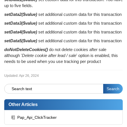
up to five fields.
setData2($value)
set additional custom data for this transaction
setData3($value)
set additional custom data for this transaction
setData4($value)
set additional custom data for this transaction
setData5($value)
set additional custom data for this transaction
doNotDeleteCookies()
do not delete cookies after sale
although '
Delete cookie after lead / sale
' option is enabled, this
needs to be used when you use tracking per product
Updated:
Apr 26, 2024
Other Articles
Pap_Api_ClickTracker