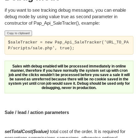
if you want to see tracking debug messages, you can enable
debug mode by using value true as second parameter in
constructor of Pap_Api_SaleTracler(), example:
Copy to clipboard
$saleTracker = new Pap_Api_SaleTracker('URL_TO_PA
P/scripts/sale.php', true);
Sales with debug enabled will be processed immediately in online
manner, therefore if you have normally the system set up with cron
job and the clicks wouldn't be processed before you save a sale it will
be saved as unreferred because there will be no cookie saved in the
system yet until cron job would save it. Debug should be used only for
debugging, never in production.
Sale / lead / action parameters
setTotalCost($value)
total cost of the order. It is required for
percentage commissions campaigns, otherwise optional