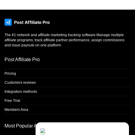
The #1 network and affiliate marketing tracking software Manage multiple
affiliate programs, track affiliate partner performance, assign commissions
and issue payouts on one platform.
Post Affiliate Pro
Pricing
Customers reviews
Integration methods
Free Trial
Members Area
Most Popular Articles
Contact Us
Close
Choose your prefered