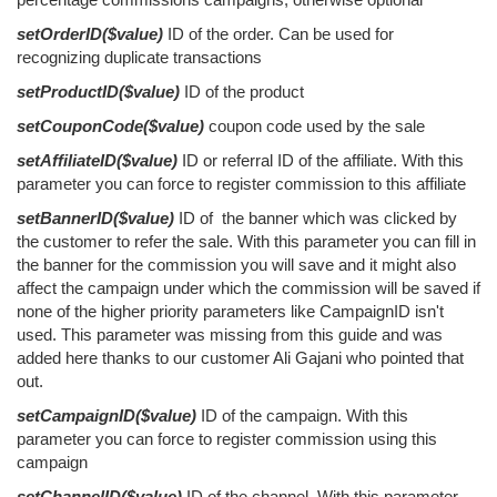
setOrderID($value)
ID of the order. Can be used for
recognizing duplicate transactions
setProductID($value)
ID of the product
setCouponCode($value)
coupon code used by the sale
setAffiliateID($value)
ID or referral ID of the affiliate. With this
parameter you can force to register commission to this affiliate
setBannerID($value)
ID of the banner which was clicked by
the customer to refer the sale. With this parameter you can fill in
the banner for the commission you will save and it might also
affect the campaign under which the commission will be saved if
none of the higher priority parameters like CampaignID isn't
used. This parameter was missing from this guide and was
added here thanks to our customer Ali Gajani who pointed that
out.
setCampaignID($value)
ID of the campaign. With this
parameter you can force to register commission using this
campaign
setChannelID($value)
ID of the channel. With this parameter