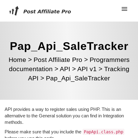
Pap_Api_SaleTracker
Home
>
Post Affiliate Pro
>
Programmers
documentation
>
API
>
API v1
>
Tracking
API
>
Pap_Api_SaleTracker
API provides a way to register sales using PHP. This is an
alternative to the General solution you can find in Integration
methods.
Please make sure that you include the
PapApi.class.php