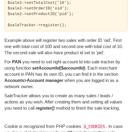
$sale2->setTotalCost('10');

$sale2->setOrderID('oid');

$sale2->setProductID('pid');

Example above will register two sales with order ID 'oid'. First
one with total cost of 100 and second one with total cost of 10.
The second sale will also have product id set to 'pid'.
For
PAN
you need to set right account Id into sale tracker by
using function
setAccountId($accountId)
. Each merchant
account in PAN has its own ID, you can find it in the section
Accounts>Account manager
when you are logged in as a
network owner.
SaleTracker allows you to create as many sales / leads /
actions as you wish. After creating them and setting all values
you need to call
register()
method to finish the sale tracking.
Cookie is recognized from PHP cookies
. In case
$_COOKIES