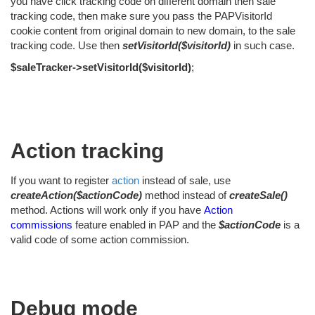
you have click tracking code on different domain then sale
tracking code, then make sure you pass the PAPVisitorId
cookie content from original domain to new domain, to the sale
tracking code. Use then
setVisitorId($visitorId)
in such case.
$saleTracker->setVisitorId($visitorId)
;
Action tracking
If you want to register
action
instead of sale, use
createAction($actionCode)
method instead of
createSale()
method. Actions will work only if you have
Action
commissions
feature enabled in PAP and the
$actionCode
is a
valid code of some action commission.
Debug mode