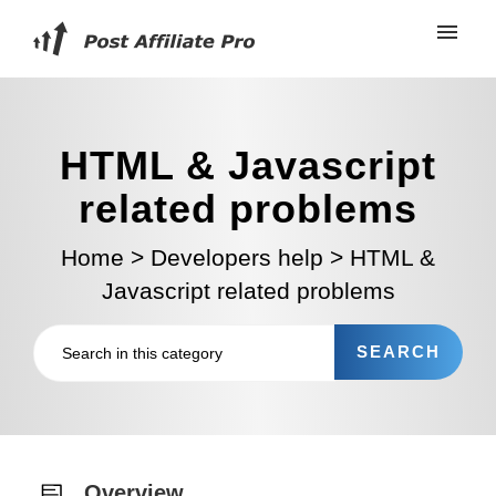
HTML & Javascript
related problems
Home
>
Developers help
>
HTML &
Javascript related problems
Overview