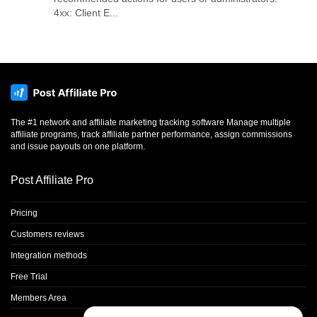
4xx: Client E...
The #1 network and affiliate marketing tracking software Manage multiple
affiliate programs, track affiliate partner performance, assign commissions
and issue payouts on one platform.
Post Affiliate Pro
Pricing
Customers reviews
Integration methods
Free Trial
Members Area