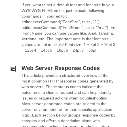
If you want to set a default font and font size in your
WYSIWYG HTML editor, just execute following
commands in your editor:
editor.execCommand("FontSize", false, "2");
editor.execCommand("FontName", false, "Arial"); For
'Font Name' you can use values like: Arial, Tahoma,
Verdana, etc. The important note is that font size
values are not in pixels! Font size: 1 = 8pt 2 = 10pt 3
= 12pt 4 = 14pt 5 = 18pt 6 = 24pt 7 = 36pt
Web Server Response Codes
This article provides a structured overview of the
most common HTTP response codes generated by
web servers. These status codes indicate the
outcome of a client's request and can help identify
issues or required actions when troubleshooting.
Most server-generated codes are related to the
server environment rather than specific application
logic. Each section below groups response codes by
category and offers a description along with
recommended actions for users or administrators.