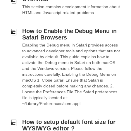
This section contains development information about
HTML and Javascript related problems.
How to Enable the Debug Menu in
Safari Browsers
Enabling the Debug menu in Safari provides access
to advanced developer tools and options that are not
available by default. This guide explains how to
activate the Debug menu in Safari on both macOS
and the Windows version. Please follow the
instructions carefully. Enabling the Debug Menu on
macOS 1. Close Safari Ensure that Safari is
completely closed before making any changes. 2.
Locate the Preferences File The Safari preferences
file is typically located at:
~/Library/Preferences/com.appl...
How to setup default font size for
WYSIWYG editor ?