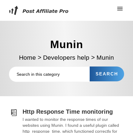
Munin
Home
>
Developers help
>
Munin
Http Response Time monitoring
I wanted to monitor the response times of our
websites using Munin. I found a useful plugin called
http_response_time, which functioned correctly for