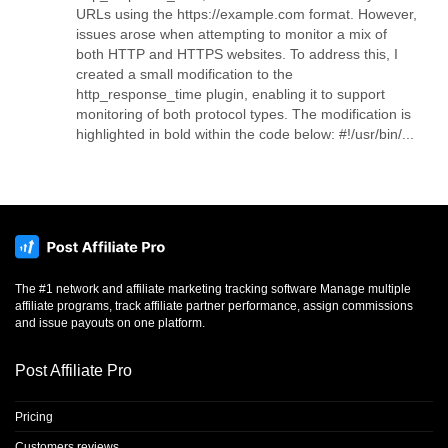
URLs using the https://example.com format. However,
issues arose when attempting to monitor a mix of
both HTTP and HTTPS websites. To address this, I
created a small modification to the
http_response_time plugin, enabling it to support
monitoring of both protocol types. The modification is
highlighted in bold within the code below: #!/usr/bin/...
The #1 network and affiliate marketing tracking software Manage multiple
affiliate programs, track affiliate partner performance, assign commissions
and issue payouts on one platform.
Post Affiliate Pro
Pricing
Customers reviews