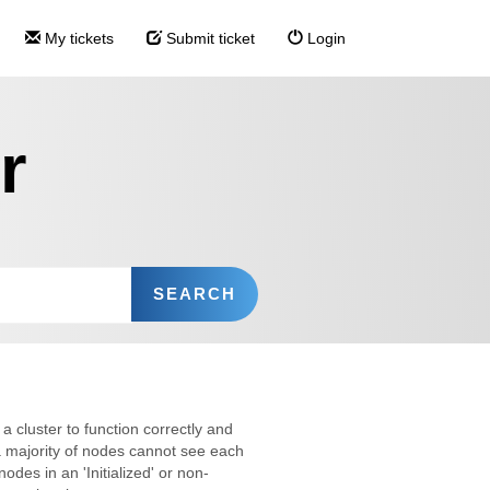
My tickets
Submit ticket
Login
r
a cluster to function correctly and
 majority of nodes cannot see each
odes in an 'Initialized' or non-