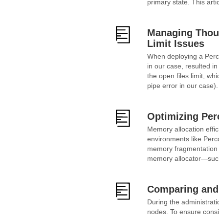
primary state. This arti
Managing Thous
Limit Issues
When deploying a Perco
in our case, resulted 
the open files limit, w
pipe error in our case)
Optimizing Per
Memory allocation effic
environments like Perco
memory fragmentation a
memory allocator—such
Comparing and 
During the administrati
nodes. To ensure consi