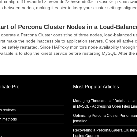
: pt-config-diff h=<node1> h=<node2> h=<node3> -u <user> -p <passwo
es between nodes, making it easier to keep your cluster settings aligned
tart of Percona Cluster Nodes in a Load-Balan
 operate a Percona Cluster consisting of three nodes, load-balanced u
 first make the node inaccessible to application servers. Once all active
be safely restarted. Since HAProxy monitors node availability through t
ilable is to stop the xinetd service before restarting MySQL. After the r
iliate Pro
Most Popular Articles
Managing Thousands of Databases an
in MySQL - Addressing Open Files Limi
s reviews
Optimizing Percona Cluster Performan
on methods
jemalloc
Recovering a Percona/Galera Cluster A
Losing Quorum