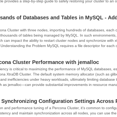
cle provides a step-by-step guide to safely restoring your cluster to an o
ands of Databases and Tables in MySQL - Add
na Cluster with three nodes, importing hundreds of databases, each c
in thousands of tables being managed by MySQL. In such environments,
hich can impact the ability to restart cluster nodes and synchronize wit
. Understanding the Problem MySQL requires a file descriptor for each o
cona Cluster Performance with jemalloc
iency is critical to maximizing the performance of MySQL databases, espec
na XtraDB Cluster. The default system memory allocator (such as glibc’
nd inefficiencies under heavy workloads, ultimately limiting database 
 as jemalloc—can provide substantial improvements in resource manag
Synchronizing Configuration Settings Across 
on and performance tuning of a Percona Cluster, it’s common to configu
stency and maintain synchronization across all nodes, you can use t