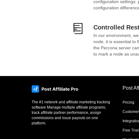
configuration settings
configuration differenc
Controlled Res
In our environment, we
node, it is essential to
the Percona server can 
to mark a node as unava
Post Aff
The #1 network and affiliate marketing tracking
Pricing
software Manage multiple affiliate programs,
Customer
track affiliate partner performance, assign
commissions and issue payouts on one
Integrati
platform.
Free Trial