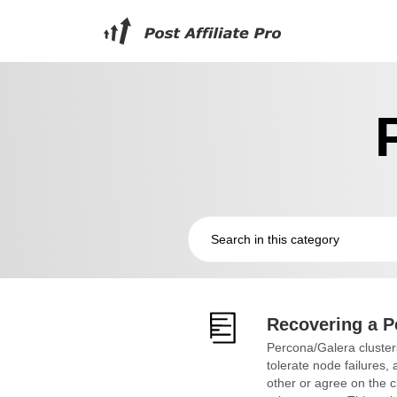
Recovering a P
Percona/Galera clusters
tolerate node failures
other or agree on the cl