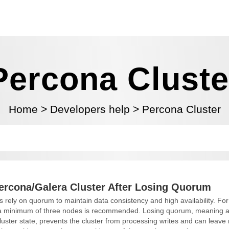
Percona Cluste
Home
>
Developers help
>
Percona Cluster
ercona/Galera Cluster After Losing Quorum
 rely on quorum to maintain data consistency and high availability. For 
, a minimum of three nodes is recommended. Losing quorum, meaning a
uster state, prevents the cluster from processing writes and can leave n