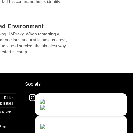
rd> This command helps identify
...
ced Environment
sing HAProxy. When restarting a
 connections and traffic have ceased,
he xinetd service, the simplest way
estart is comp...
Socials
d Tables
Contact Us
Close
t Issues
Choose your prefered
channel...
ce with
Contact form
fter
Leave us a message...