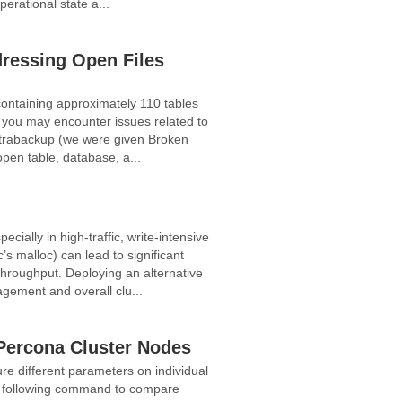
perational state a...
ressing Open Files
ontaining approximately 110 tables
 you may encounter issues related to
h xtrabackup (we were given Broken
pen table, database, a...
ially in high-traffic, write-intensive
s malloc) can lead to significant
throughput. Deploying an alternative
ement and overall clu...
Percona Cluster Nodes
re different parameters on individual
he following command to compare