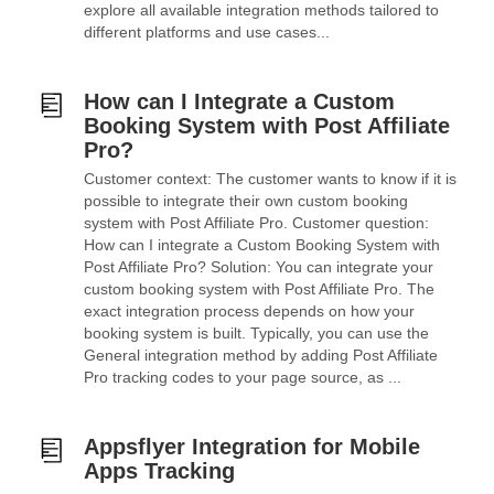
explore all available integration methods tailored to
different platforms and use cases...
How can I Integrate a Custom
Booking System with Post Affiliate
Pro?
Customer context: The customer wants to know if it is
possible to integrate their own custom booking
system with Post Affiliate Pro. Customer question:
How can I integrate a Custom Booking System with
Post Affiliate Pro? Solution: You can integrate your
custom booking system with Post Affiliate Pro. The
exact integration process depends on how your
booking system is built. Typically, you can use the
General integration method by adding Post Affiliate
Pro tracking codes to your page source, as ...
Appsflyer Integration for Mobile
Apps Tracking