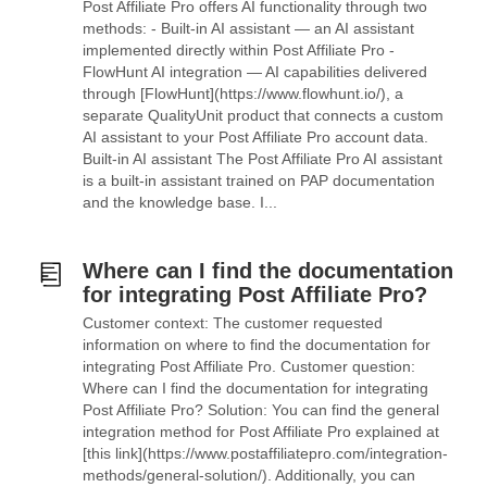
Post Affiliate Pro offers AI functionality through two
methods: - Built-in AI assistant — an AI assistant
implemented directly within Post Affiliate Pro -
FlowHunt AI integration — AI capabilities delivered
through [FlowHunt](https://www.flowhunt.io/), a
separate QualityUnit product that connects a custom
AI assistant to your Post Affiliate Pro account data.
Built-in AI assistant The Post Affiliate Pro AI assistant
is a built-in assistant trained on PAP documentation
and the knowledge base. I...
Where can I find the documentation
for integrating Post Affiliate Pro?
Customer context: The customer requested
information on where to find the documentation for
integrating Post Affiliate Pro. Customer question:
Where can I find the documentation for integrating
Post Affiliate Pro? Solution: You can find the general
integration method for Post Affiliate Pro explained at
[this link](https://www.postaffiliatepro.com/integration-
methods/general-solution/). Additionally, you can