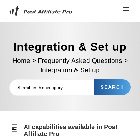
Integration & Set up
Home
>
Frequently Asked Questions
>
Integration & Set up
AI capabilities available in Post
Affiliate Pro