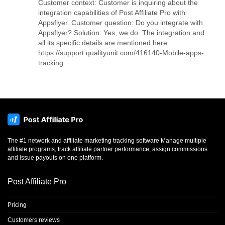
Customer context: Customer is inquiring about the
integration capabilities of Post Affiliate Pro with
Appsflyer. Customer question: Do you integrate with
Appsflyer? Solution: Yes, we do. The integration and
all its specific details are mentioned here:
https://support.qualityunit.com/416140-Mobile-apps-
tracking
The #1 network and affiliate marketing tracking software Manage multiple
affiliate programs, track affiliate partner performance, assign commissions
and issue payouts on one platform.
Post Affiliate Pro
Pricing
Customers reviews