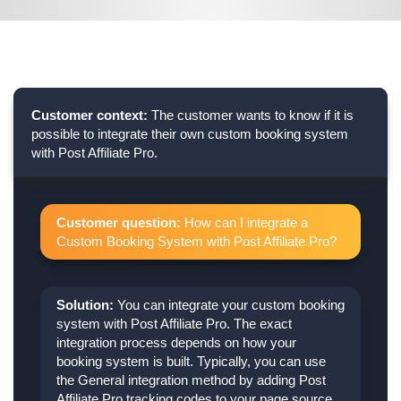
Customer context:
The customer wants to know if it is
possible to integrate their own custom booking system
with Post Affiliate Pro.
Customer question:
How can I integrate a
Custom Booking System with Post Affiliate Pro?
Solution:
You can integrate your custom booking
system with Post Affiliate Pro. The exact
integration process depends on how your
booking system is built. Typically, you can use
the General integration method by adding Post
Affiliate Pro tracking codes to your page source,