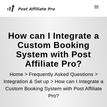
How can I Integrate a
Custom Booking
System with Post
Affiliate Pro?
Home
>
Frequently Asked Questions
>
Integration & Set up
>
How can I Integrate a
Custom Booking System with Post Affiliate
Pro?