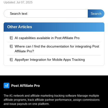
Updated:
Jul 07, 2025
Other Articles
AI capabilities available in Post Affiliate Pro
Where can I find the documentation for integrating Post
Affiliate Pro?
Appsflyer Integration for Mobile Apps Tracking
The #1 network and affiliate marketing tracking software Manage multiple
affiliate programs, track affiliate partner performance, assign commissions
and issue payouts on one platform.