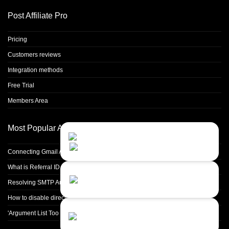
Post Affiliate Pro
Pricing
Customers reviews
Integration methods
Free Trial
Members Area
Most Popular Articles
Contact Us
Close
Choose your prefered
channel...
Connecting Gmail Address for Email Sending
What is Referral ID and how to use it
Contact form
Resolving SMTP Authentication Failures: Understanding Error Code 535
Leave us a message...
How to disable directory browsing in apache configuration?
Chat with an Agent
'Argument List Too Long' Error White Deleting a Large Number of Files
Sorry, we are currently not available...