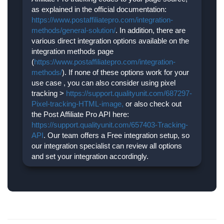
as explained in the official documentation:
https://www.postaffiliatepro.com/integration-
methods/general-solution/
. In addition, there are
various direct integration options available on the
integration methods page
(
https://www.postaffiliatepro.com/integration-
methods/
). If none of these options work for your
use case , you can also consider using pixel
tracking >
https://support.qualityunit.com/687297-
Pixel-tracking-HTML-image,
or also check out
the Post Affiliate Pro API here:
https://support.qualityunit.com/657403-Tracking-
API
. Our team offers a Free integration setup, so
our integration specialist can review all options
and set your integration accordingly.