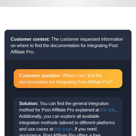
Customer context:
The customer requested information
on where to find the documentation for integrating Post
Affiliate Pro.
Customer question:
Where can I find the
documentation for integrating Post Affiliate Pro?
Solution:
You can find the general integration
method for Post Affiliate Pro explained at
this link
.
Additionally, you can explore all available
integration methods tailored to different platforms
and use cases at
this page
. If you need
assistance, Post Affiliate Pro offers a free