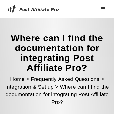
Where can I find the
documentation for
integrating Post
Affiliate Pro?
Home
>
Frequently Asked Questions
>
Integration & Set up
>
Where can I find the
documentation for integrating Post Affiliate
Pro?