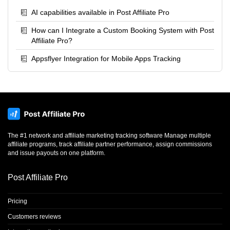
AI capabilities available in Post Affiliate Pro
How can I Integrate a Custom Booking System with Post
Affiliate Pro?
Appsflyer Integration for Mobile Apps Tracking
The #1 network and affiliate marketing tracking software Manage multiple
affiliate programs, track affiliate partner performance, assign commissions
and issue payouts on one platform.
Post Affiliate Pro
Pricing
Customers reviews