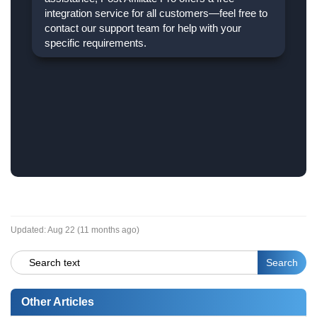
integration service for all customers—feel free to
contact our support team for help with your
specific requirements.
Updated:
Aug 22 (11 months ago)
Other Articles