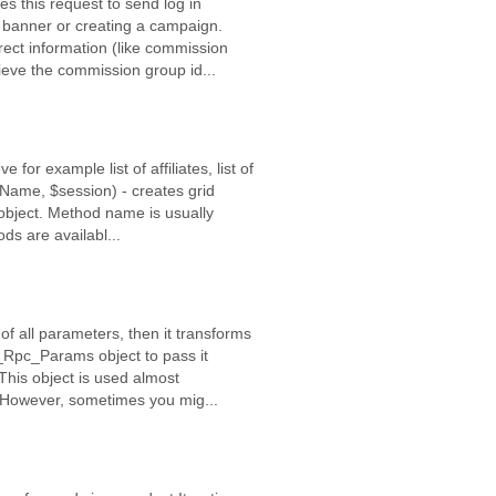
 this request to send log in
a banner or creating a campaign.
orrect information (like commission
ieve the commission group id...
 for example list of affiliates, list of
Name, $session) - creates grid
 object. Method name is usually
s are availabl...
of all parameters, then it transforms
pf_Rpc_Params object to pass it
his object is used almost
t. However, sometimes you mig...