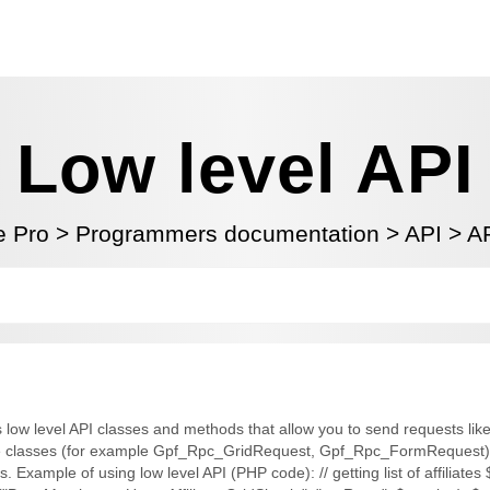
Low level API
te Pro
>
Programmers documentation
>
API
>
AP
 low level API classes and methods that allow you to send requests like a
ere classes (for example Gpf_Rpc_GridRequest, Gpf_Rpc_FormRequest) 
. Example of using low level API (PHP code): // getting list of affiliate