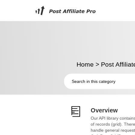
Home
>
Post Affilia
Overview
Our API library contains
of records (grid). Th
handle general requests