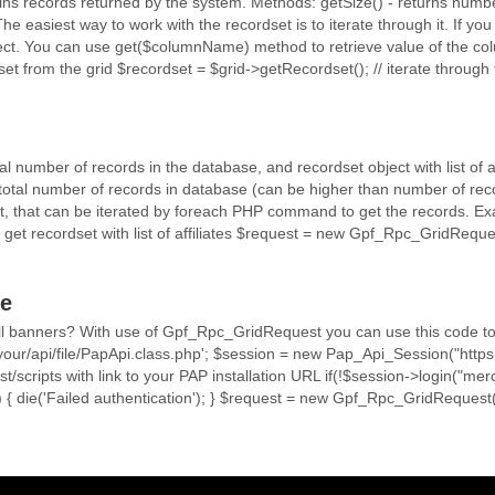
ns records returned by the system. Methods: getSize() - returns number
e easiest way to work with the recordset is to iterate through it. If you
ect. You can use get($columnName) method to retrieve value of the col
set from the grid $recordset = $grid->getRecordset(); // iterate through t
tal number of records in the database, and recordset object with list of 
 total number of records in database (can be higher than number of rec
t, that can be iterated by foreach PHP command to get the records. Exampl
--- // get recordset with list of affiliates $request = new Gpf_Rpc_GridRequ
e
f all banners? With use of Gpf_Rpc_GridRequest you can use this code t
/your/api/file/PapApi.class.php'; $session = new Pap_Api_Session("https:/
ost/scripts with link to your PAP installation URL if(!$session->login("m
 { die('Failed authentication'); } $request = new Gpf_Rpc_GridReque