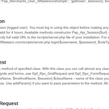
Pap_Merchants_User_AffiliatesGridSimple", "getRows", $session); $re
on
ion (logged user). You must log in using this object before making any
valid for 4 hours. Available methods constructor Pap_Api_Session($url) 
ify full valid URL to the /scripts/server.php file of your installation. For
affiliatepro.com/scripts/server.php login($username, $password, $role
.
est
ethod of specified class. With this class you can call almost any class 
r grids and forms, use Gpf_Rpc_GridRequest and Gpf_Rpc_FormReques
sName, $methodName, $session) $className - name of the class you
lass. Use addParam() if you want to pass parameters to the method. All
Request