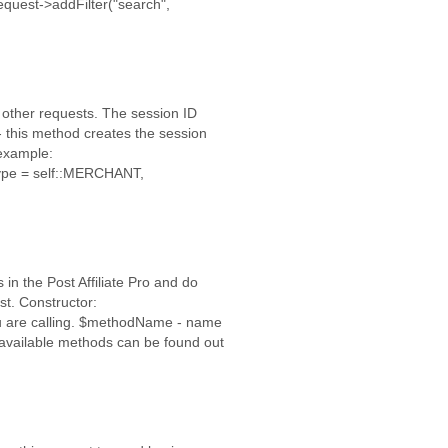
quest->addFilter("search",
 other requests. The session ID
- this method creates the session
 example:
Type = self::MERCHANT,
in the Post Affiliate Pro and do
t. Constructor:
 are calling. $methodName - name
 available methods can be found out