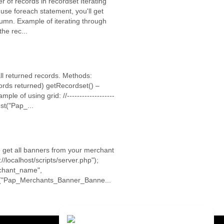
 of records in recordset Iterating
 use foreach statement, you'll get
umn. Example of iterating through
he rec...
all returned records. Methods:
ords returned) getRecordset() –
e of using grid: //-------------------
est("Pap_...
o get all banners from your merchant
/localhost/scripts/server.php");
erchant_name",
st("Pap_Merchants_Banner_Banne...
Contact Us
Close