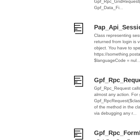
Gpf_Rpc_GridRequest("
Gpf_Data_Fi...
Pap_Api_Sessi
Class representing sess
returned from login is 
object. You have to spec
https://something.post
$languageCode = nul..
Gpf_Rpc_Requ
Gpf_Rpc_Request calls m
almost any action. Fo
Gpf_RpcRequest($clas
of the method in the c
via debugging any r...
Gpf_Rpc_Form