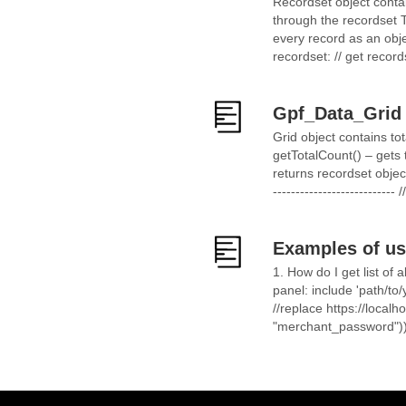
Recordset object contai
through the recordset Th
every record as an obj
recordset: // get record
Gpf_Data_Grid
Grid object contains to
getTotalCount() – gets
returns recordset objec
------------------------
Examples of us
1. How do I get list o
panel: include 'path/to
//replace https://localh
"merchant_password"))