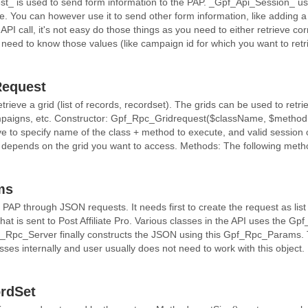
is used to send form information to the PAP. _Gpf_Api_Session_ uses
e. You can however use it to send other form information, like adding 
l API call, it's not easy do those things as you need to either retrieve c
 need to know those values (like campaign id for which you want to retr
equest
trieve a grid (list of records, recordset). The grids can be used to retrieve
campaigns, etc. Constructor: Gpf_Rpc_Gridrequest($className, $method
e to specify name of the class + method to execute, and valid session
depends on the grid you want to access. Methods: The following method
ms
AP through JSON requests. It needs first to create the request as list 
that is sent to Post Affiliate Pro. Various classes in the API uses the G
_Rpc_Server finally constructs the JSON using this Gpf_Rpc_Params. T
asses internally and user usually does not need to work with this objec
rdSet