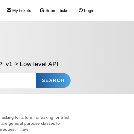
My tickets
Submit ticket
Login
I v1
>
Low level API
sking for a form, or asking for a list
are general purpose classes to
s $request = new