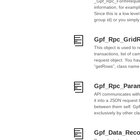
_Gpf_Rpc_FormRequest_ 
information, for exampl
Since this is a low leve
group id) or you simply
Gpf_Rpc_GridR
This object is used to re
transactions, list of 
request object. You hav
“getRows”, class name 
Gpf_Rpc_Para
API communicates with P
it into a JSON request 
between them self. Gpf
exclusively by other cl
Gpf_Data_Reco