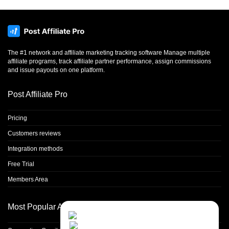
The #1 network and affiliate marketing tracking software Manage multiple
affiliate programs, track affiliate partner performance, assign commissions
and issue payouts on one platform.
Post Affiliate Pro
Pricing
Customers reviews
Integration methods
Free Trial
Members Area
Most Popular Articles
Contact Us
Close
Choose your prefered
channel...