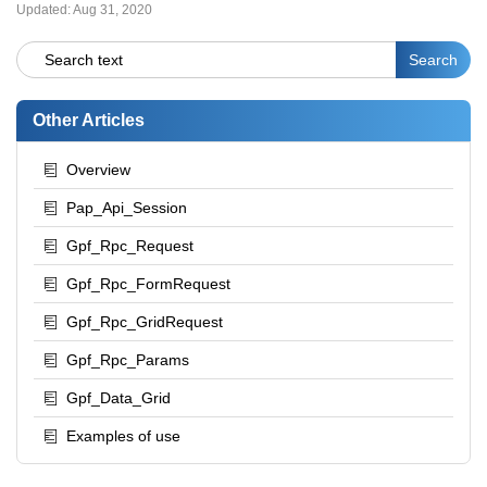
Updated:
Aug 31, 2020
Other Articles
Overview
Pap_Api_Session
Gpf_Rpc_Request
Gpf_Rpc_FormRequest
Gpf_Rpc_GridRequest
Gpf_Rpc_Params
Gpf_Data_Grid
Examples of use