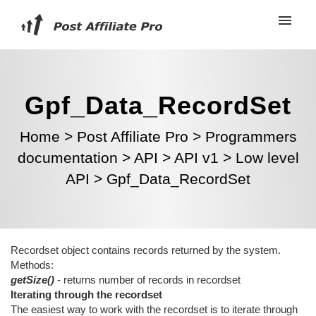
Gpf_Data_RecordSet
Home
>
Post Affiliate Pro
>
Programmers
documentation
>
API
>
API v1
>
Low level
API
>
Gpf_Data_RecordSet
Recordset object contains records returned by the system.
Methods:
getSize()
- returns number of records in recordset
Iterating through the recordset
The easiest way to work with the recordset is to iterate through