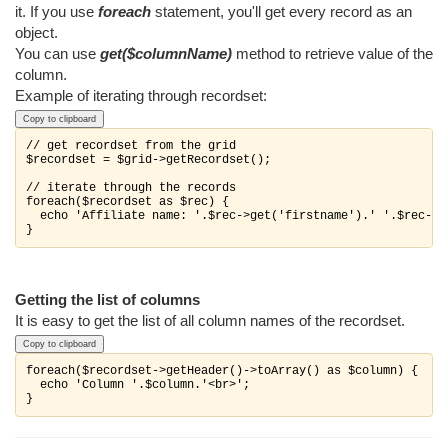
it. If you use
foreach
statement, you'll get every record as an
object.
You can use
get($columnName)
method to retrieve value of the
column.
Example of iterating through recordset:
Copy to clipboard
// get recordset from the grid

$recordset = $grid->getRecordset();

// iterate through the records

foreach($recordset as $rec) {

  echo 'Affiliate name: '.$rec->get('firstname').' '.$rec->ge
}
Getting the list of columns
It is easy to get the list of all column names of the recordset.
Copy to clipboard
foreach($recordset->getHeader()->toArray() as $column) {

  echo 'Column '.$column.'<br>';

}