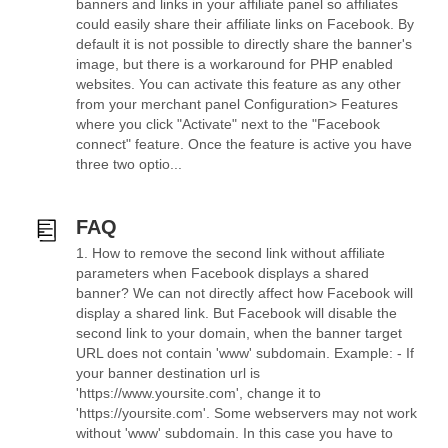
banners and links in your affiliate panel so affiliates
could easily share their affiliate links on Facebook. By
default it is not possible to directly share the banner's
image, but there is a workaround for PHP enabled
websites. You can activate this feature as any other
from your merchant panel Configuration> Features
where you click "Activate" next to the "Facebook
connect" feature. Once the feature is active you have
three two optio...
FAQ
1. How to remove the second link without affiliate
parameters when Facebook displays a shared
banner? We can not directly affect how Facebook will
display a shared link. But Facebook will disable the
second link to your domain, when the banner target
URL does not contain 'www' subdomain. Example: - If
your banner destination url is
'https://www.yoursite.com', change it to
'https://yoursite.com'. Some webservers may not work
without 'www' subdomain. In this case you have to