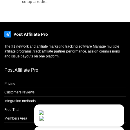
setup a redir...
The #1 network and affiliate marketing tracking software Manage multiple
affiliate programs, track affiliate partner performance, assign commissions
and issue payouts on one platform.
Post Affiliate Pro
Pricing
Customers reviews
Integration methods
Free Trial
Contact Us
Close
Choose your prefered
Members Area
channel...