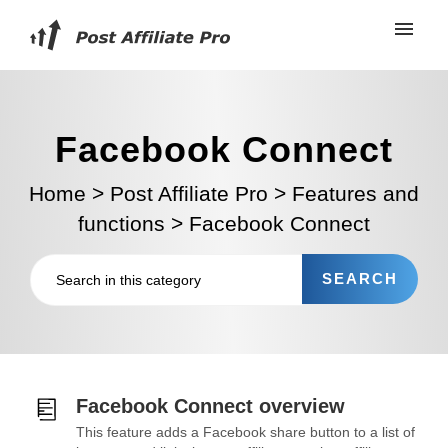
Facebook Connect
Home
>
Post Affiliate Pro
>
Features and
functions
>
Facebook Connect
Facebook Connect overview
This feature adds a Facebook share button to a list of