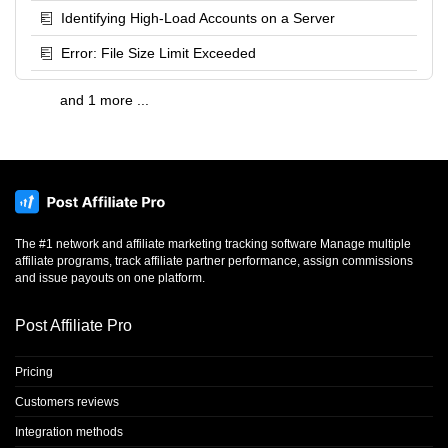
Identifying High-Load Accounts on a Server
Error: File Size Limit Exceeded
and 1 more ...
The #1 network and affiliate marketing tracking software Manage multiple
affiliate programs, track affiliate partner performance, assign commissions
and issue payouts on one platform.
Post Affiliate Pro
Pricing
Customers reviews
Integration methods