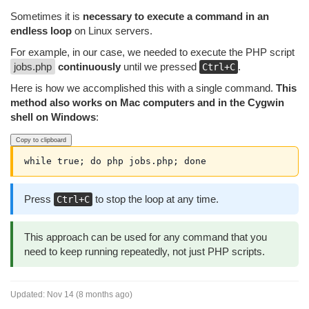
Sometimes it is
necessary to execute a command in an
endless loop
on Linux servers.
For example, in our case, we needed to execute the PHP script
jobs.php
continuously
until we pressed
.
Ctrl+C
Here is how we accomplished this with a single command.
This
method also works on Mac computers and in the Cygwin
shell on Windows
:
Copy to clipboard
while true; do php jobs.php; done
Press
to stop the loop at any time.
Ctrl+C
This approach can be used for any command that you
need to keep running repeatedly, not just PHP scripts.
Updated:
Nov 14 (8 months ago)