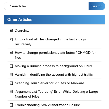
Other Articles
Overview
Linux - Find all files changed in the last 7 days
recursively
How to change permissions / attributes / CHMOD for
files
Moving a running process to background on Linux
Varnish - identifying the account with highest traffic
Scanning Your Server for Viruses or Malware
'Argument List Too Long' Error White Deleting a Large
Number of Files
Troubleshooting SVN Authorization Failure