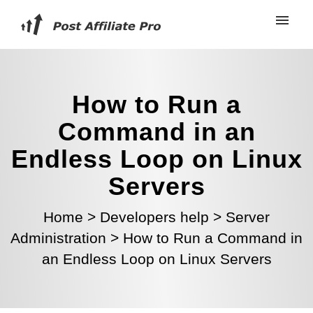
How to Run a
Command in an
Endless Loop on Linux
Servers
Home
>
Developers help
>
Server
Administration
>
How to Run a Command in
an Endless Loop on Linux Servers