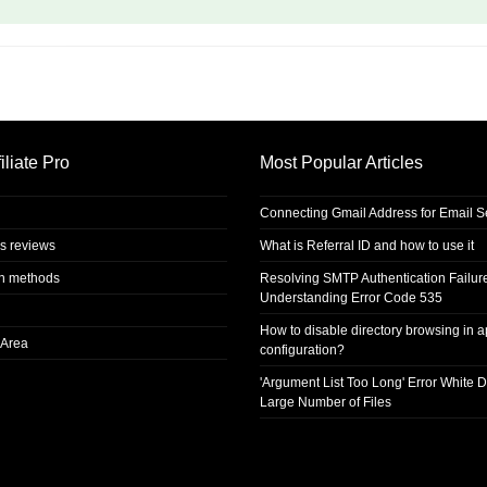
iliate Pro
Most Popular Articles
Connecting Gmail Address for Email 
s reviews
What is Referral ID and how to use it
on methods
Resolving SMTP Authentication Failur
Understanding Error Code 535
How to disable directory browsing in 
Area
configuration?
'Argument List Too Long' Error White D
Large Number of Files