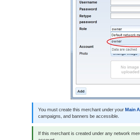
You must create this merchant under your
Main A
campaigns, and banners be accessible.
If this merchant is created under any network merch
account.