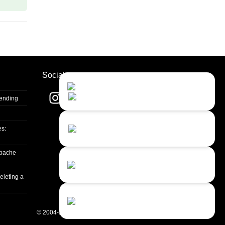
Socials
Contact Us
Close
Choose your prefered
channel...
Sending
Contact form
es:
Leave us a message...
apache
Chat with an Agent
I prefer humans...
eleting a
Chat with a Bot
Give our chatbot a chance...
© 2004-2026 Quality Unit, LLC. All rights reserved.