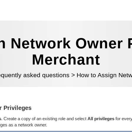
n Network Owner Pr
Merchant
equently asked questions
>
How to Assign Netw
 Privileges
s
. Create a copy of an existing role and select
All privileges
for every
leges as a network owner.