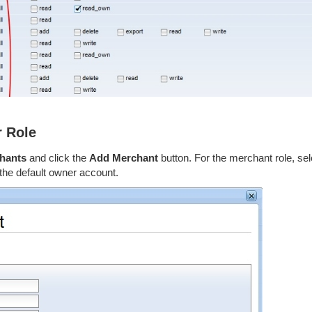
r Role
chants
and click the
Add Merchant
button. For the merchant role, sel
 the default owner account.