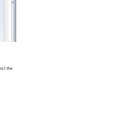
ect the