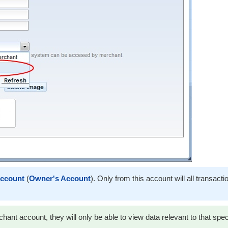
ccount
(
Owner's Account
). Only from this account will all transacti
ant account, they will only be able to view data relevant to that spec