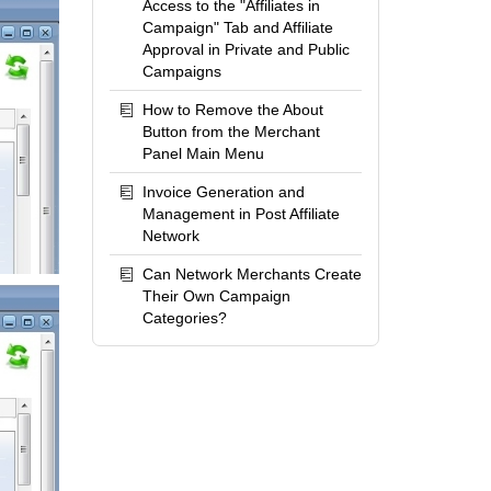
Access to the "Affiliates in
Campaign" Tab and Affiliate
Approval in Private and Public
Campaigns
How to Remove the About
Button from the Merchant
Panel Main Menu
Invoice Generation and
Management in Post Affiliate
Network
Can Network Merchants Create
Their Own Campaign
Categories?