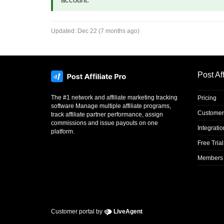
Updated:
Dec 22 (7 months ago)
Post Aff
The #1 network and affiliate marketing tracking
Pricing
software Manage multiple affiliate programs,
Customer
track affiliate partner performance, assign
commissions and issue payouts on one
Integrati
platform.
Free Trial
Members 
Customer portal by
LiveAgent