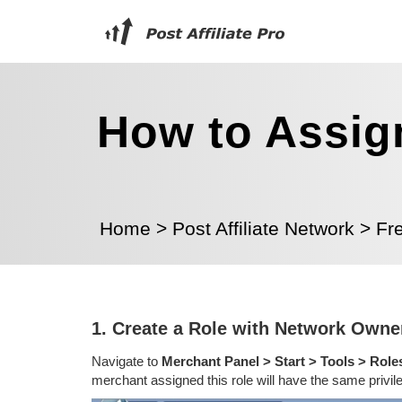
How to Assig
Home
>
Post Affiliate Network
>
Fr
1. Create a Role with Network Owner
Navigate to
Merchant Panel > Start > Tools > Role
merchant assigned this role will have the same privi