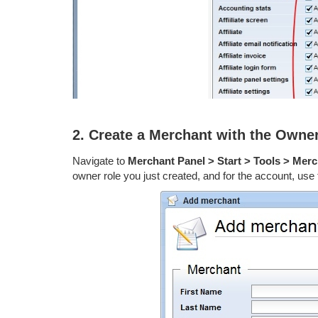
2. Create a Merchant with the Owne
Navigate to
Merchant Panel > Start > Tools > Mer
owner role you just created, and for the account, use