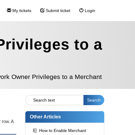
My tickets
Submit ticket
Login
ivileges to a
ork Owner Privileges to a Merchant
Other Articles
 row. A
How to Enable Merchant