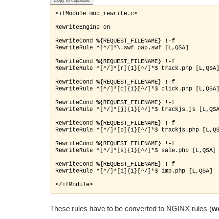
Copy to clipboard
<ifModule mod_rewrite.c>

RewriteEngine on

RewriteCond %{REQUEST_FILENAME} !-f

RewriteRule ^[^/]*\.swf pap.swf [L,QSA]

RewriteCond %{REQUEST_FILENAME} !-f

RewriteRule ^[^/]*[r]{1}[^/]*$ track.php [L,QSA]
RewriteCond %{REQUEST_FILENAME} !-f

RewriteRule ^[^/]*[c]{1}[^/]*$ click.php [L,QSA]
RewriteCond %{REQUEST_FILENAME} !-f

RewriteRule ^[^/]*[j]{1}[^/]*$ trackjs.js [L,QSA
RewriteCond %{REQUEST_FILENAME} !-f

RewriteRule ^[^/]*[p]{1}[^/]*$ trackjs.php [L,QS
RewriteCond %{REQUEST_FILENAME} !-f

RewriteRule ^[^/]*[s]{1}[^/]*$ sale.php [L,QSA]

RewriteCond %{REQUEST_FILENAME} !-f

RewriteRule ^[^/]*[i]{1}[^/]*$ imp.php [L,QSA]

</ifModule>
These rules have to be converted to NGINX rules (
w