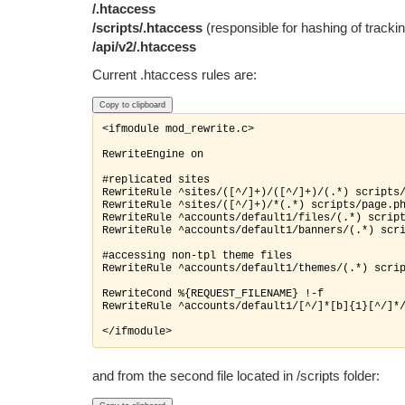
/.htaccess
/scripts/.htaccess
(responsible for hashing of trackin
/api/v2/.htaccess
Current .htaccess rules are:
Copy to clipboard
<ifmodule mod_rewrite.c>

RewriteEngine on

#replicated sites

RewriteRule ^sites/([^/]+)/([^/]+)/(.*) scripts/
RewriteRule ^sites/([^/]+)/*(.*) scripts/page.ph
RewriteRule ^accounts/default1/files/(.*) script
RewriteRule ^accounts/default1/banners/(.
*) scri
#accessing non-tpl theme files

RewriteRule ^accounts/default1/themes/(.*) scrip
RewriteCond %{REQUEST_FILENAME} !-f

RewriteRule ^accounts/default1/[^/]*[b]{1}[^/]*/
and from the second file located in /scripts folder
: