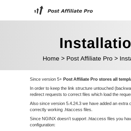
Installati
Home
>
Post Affiliate Pro
>
Inst
Since version 5+
Post Affiliate Pro stores all temp
In order to keep the link structure untouched (backwa
redirect requests to correct files which load the req
Also since version 5.4.24.3 we have added an extra o
correctly working .htaccess files.
Since NGINX doesn't support .htaccess files you have
configuration: