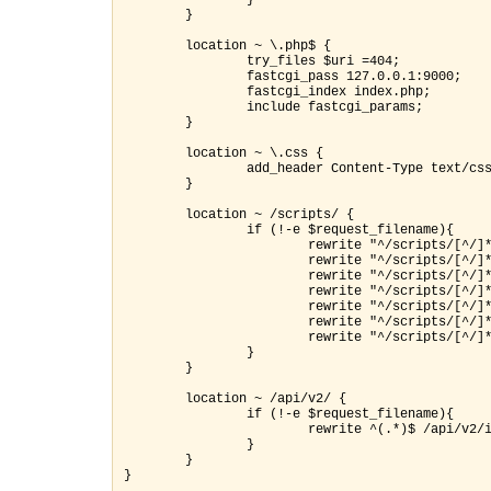
                } 

        }

        location ~ \.php$ {

                try_files $uri =404;

                fastcgi_pass 127.0.0.1:9000;

                fastcgi_index index.php;

                include fastcgi_params;

        }

        location ~ \.css {

                add_header Content-Type text/css
        }

        location ~ /scripts/ {

                if (!-e $request_filename){

                 rewrite "^/scripts/[^/]
                        rewrite "^/scripts/[^/]*
                        rewrite "^/scripts/[^/]
                        rewrite "^/scripts/[^/]*
                        rewrite "^/scripts/[^/]*
                        rewrite "^/scripts/[^/]*
                }
        location ~ /api/v2/ {

                if (!-e $request_filename){

                        rewrite ^(.*)$ /api/v2/i
                }

        }
