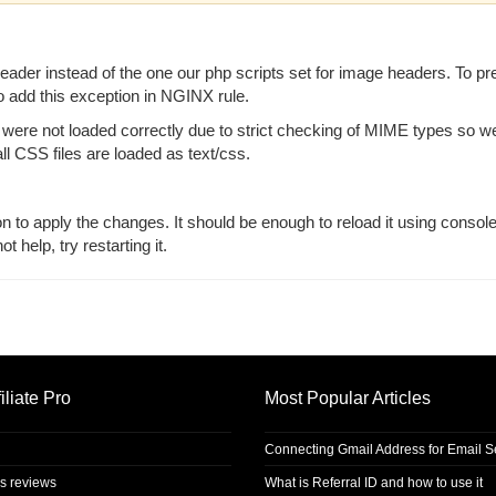
der instead of the one our php scripts set for image headers. To pr
 add this exception in NGINX rule.
re not loaded correctly due to strict checking of MIME types so w
all CSS files are loaded as text/css.
ion to apply the changes. It should be enough to reload it using consol
 help, try restarting it.
iliate Pro
Most Popular Articles
Connecting Gmail Address for Email 
s reviews
What is Referral ID and how to use it