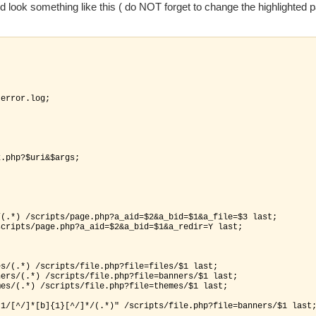
 look something like this ( do NOT forget to change the highlighted pa
-error.log;

.php?$uri&$args;

(.*) /scripts/page.php?a_aid=$2&a_bid=$1&a_file=$3 last;

cripts/page.php?a_aid=$2&a_bid=$1&a_redir=Y last;

s/(.*) /scripts/file.php?file=files/$1 last;

ers/(.*) /scripts/file.php?file=banners/$1 last;

es/(.*) /scripts/file.php?file=themes/$1 last;

1/[^/]*[b]{1}[^/]*/(.*)" /scripts/file.php?file=banners/$1 last;