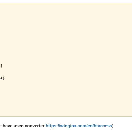




]

A]

e have used converter
https://winginx.com/en/htaccess
).