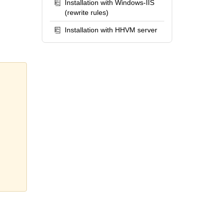
Installation with Windows-IIS
(rewrite rules)
Installation with HHVM server