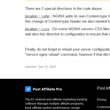
There are 2 special directives
in the code above:
location ~ \.php
- NGINX adds its own Content-type hea
this change of Content-type header we also needed to
location ~ \.css
- On some NGINX servers CSS files we
add also this directive to configuration to ensure that 
Finally, do not forget to reload your server configurat
"service nginx reload" command, however if that did not
Updated:
Sep 10, 2020
Post Aff
The #1 network and affiliate marketing tracking
Pricing
software Manage multiple affiliate programs,
Customer
track affiliate partner performance, assign