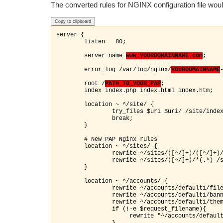
The converted rules for NGINX configuration file would
Copy to clipboard
server {

        listen   80;

        server_name 
www.YOURDOMAINNAME.com
;

        error_log /var/log/nginx/
YOURDOMAINNAME
        root /
PATH_TO_YOUR_PAP
;

        index index.php index.html index.htm;

        location ~ ^/site/ {

                try_files $uri $uri/ /site/index
                break;

        }

        # New PAP Nginx rules

        location ~ ^/sites/ {

                rewrite ^/sites/([^/]+)/([^/]+)/
                rewrite ^/sites/([^/]+)/*(.*) /s
        }

        location ~ ^/accounts/ {

                rewrite ^/accounts/default1/file
                rewrite ^/accounts/default1/bann
                rewrite ^/accounts/default1/them
               if (!-e $request_filename){

                     rewrite "^/accounts/default