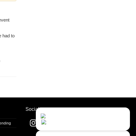
event
e had to
e
Socials
Contact Us
Close
Choose your prefered
channel...
Sending