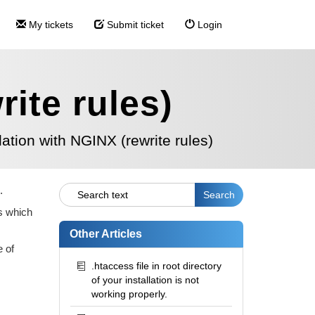
My tickets
Submit ticket
Login
rite rules)
llation with NGINX (rewrite rules)
.
es which
Other Articles
e of
.htaccess file in root directory
of your installation is not
working properly.