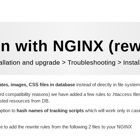
on with NGINX (rew
allation and upgrade
>
Troubleshooting
>
Insta
lates, images, CSS files in database
instead of directly in file system
rd compatibility reasons) we have added a few rules to .htaccess fil
uested resources from DB.
ption to
hash names of tracking scripts
which will work only in cas
 to add the rewrite rules from the
following 2 files to your NGINX