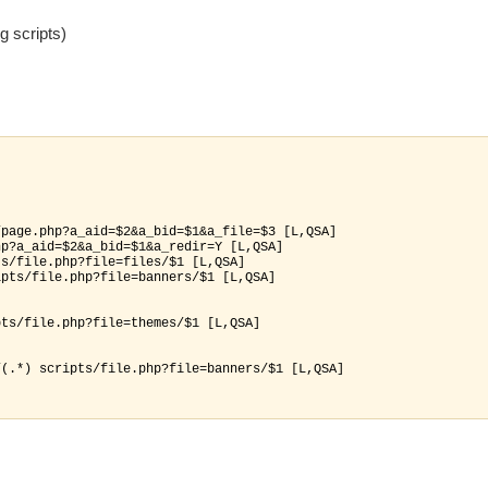
g scripts)
page.php?a_aid=$2&a_bid=$1&a_file=$3 [L,QSA]

p?a_aid=$2&a_bid=$1&a_redir=Y [L,QSA]

s/file.php?file=files/$1 [L,QSA]

pts/file.php?file=banners/$1 [L,QSA]

ts/file.php?file=themes/$1 [L,QSA]

(.*) scripts/file.php?file=banners/$1 [L,QSA]
