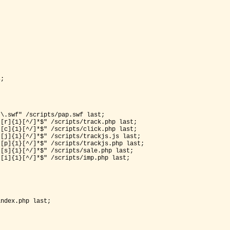
;

*\.swf"
 /scripts/pap.swf last;

[r]{1}[^/]*$" /scripts/track.php last;

*[c]{1}[^/]*$" /s
cripts/click.php last;

[j]{1}[^/]*$" /scripts/trackjs.js last;

[p]{1}[^/]*$" /scripts/trackjs.php last;

[s]{1}[^/]*$" /scripts/sale.php last;

ndex.php last;
