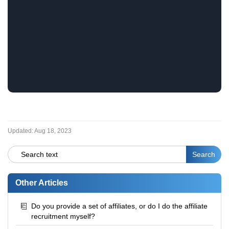
Updated:
Aug 18, 2023
Other Articles
Do you provide a set of affiliates, or do I do the affiliate
recruitment myself?