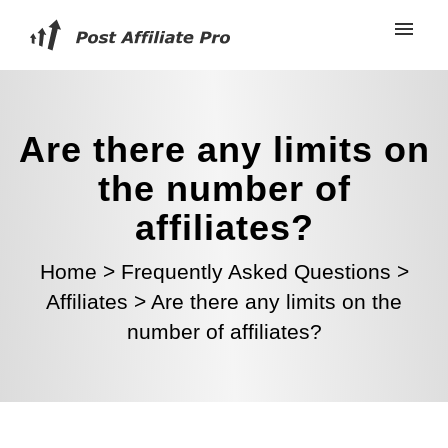
Are there any limits on
the number of
affiliates?
Home
>
Frequently Asked Questions
>
Affiliates
>
Are there any limits on the
number of affiliates?