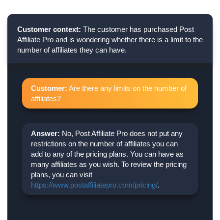
Customer context:
The customer has purchased Post
Affiliate Pro and is wondering whether there is a limit to the
number of affiliates they can have.
Customer:
Are there any limits on the number of
affiliates?
Answer:
No, Post Affiliate Pro does not put any
restrictions on the number of affiliates you can
add to any of the pricing plans. You can have as
many affiliates as you wish. To review the pricing
plans, you can visit
https://www.postaffiliatepro.com/pricing/
.