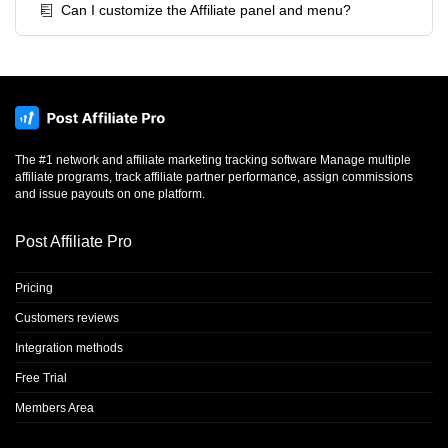
Can I customize the Affiliate panel and menu?
The #1 network and affiliate marketing tracking software Manage multiple
affiliate programs, track affiliate partner performance, assign commissions
and issue payouts on one platform.
Post Affiliate Pro
Pricing
Customers reviews
Integration methods
Free Trial
Members Area