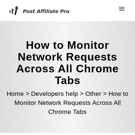
How to Monitor
Network Requests
Across All Chrome
Tabs
Home
>
Developers help
>
Other
>
How to
Monitor Network Requests Across All
Chrome Tabs