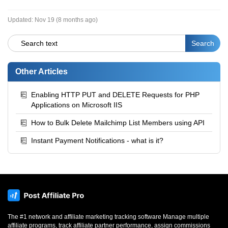
Updated:
Nov 19 (8 months ago)
Other Articles
Enabling HTTP PUT and DELETE Requests for PHP
Applications on Microsoft IIS
How to Bulk Delete Mailchimp List Members using API
Instant Payment Notifications - what is it?
The #1 network and affiliate marketing tracking software Manage multiple
affiliate programs, track affiliate partner performance, assign commissions