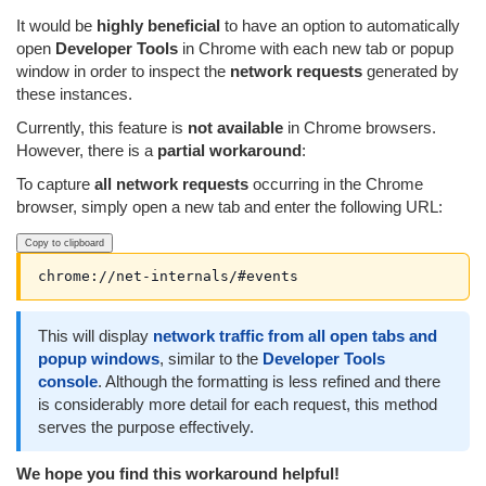
It would be
highly beneficial
to have an option to automatically
open
Developer Tools
in Chrome with each new tab or popup
window in order to inspect the
network requests
generated by
these instances.
Currently, this feature is
not available
in Chrome browsers.
However, there is a
partial workaround
:
To capture
all network requests
occurring in the Chrome
browser, simply open a new tab and enter the following URL:
Copy to clipboard
chrome://net-internals/#events
This will display
network traffic from all open tabs and
popup windows
, similar to the
Developer Tools
console
. Although the formatting is less refined and there
is considerably more detail for each request, this method
serves the purpose effectively.
We hope you find this workaround helpful!