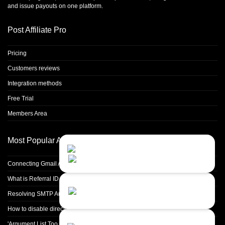
and issue payouts on one platform.
Post Affiliate Pro
Pricing
Customers reviews
Integration methods
Free Trial
Members Area
Most Popular Articles
Contact Us
Close
Choose your prefered
channel...
Connecting Gmail Address for Email Sending
What is Referral ID and how to use it
Contact form
Resolving SMTP Authentication Failures: Understanding Error Code 535
Leave us a message...
How to disable directory browsing in apache configuration?
Chat with an Agent
'Argument List Too Long' Error White Deleting a Large Number of Files