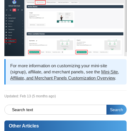
For more information on customizing your mini-site
(signup), affiliate, and merchant panels, see the
Mini-Site,
Affiliate, and Merchant Panels Customization Overview
.
Updated:
Feb 13 (5 months ago)
Other Articles