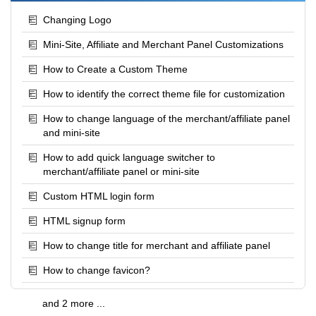
Changing Logo
Mini-Site, Affiliate and Merchant Panel Customizations
How to Create a Custom Theme
How to identify the correct theme file for customization
How to change language of the merchant/affiliate panel
and mini-site
How to add quick language switcher to
merchant/affiliate panel or mini-site
Custom HTML login form
HTML signup form
How to change title for merchant and affiliate panel
How to change favicon?
and 2 more ...