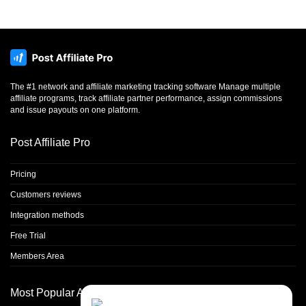
The #1 network and affiliate marketing tracking software Manage multiple
affiliate programs, track affiliate partner performance, assign commissions
and issue payouts on one platform.
Post Affiliate Pro
Pricing
Customers reviews
Integration methods
Free Trial
Members Area
Most Popular Articles
Contact Us