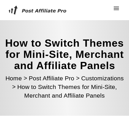
How to Switch Themes
for Mini-Site, Merchant
and Affiliate Panels
Home
>
Post Affiliate Pro
>
Customizations
>
How to Switch Themes for Mini-Site,
Merchant and Affiliate Panels