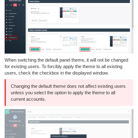
When switching the default panel theme, it will not be changed
for existing users. To forcibly apply the theme to all existing
users, check the checkbox in the displayed window.
Changing the default theme does not affect existing users
unless you select the option to apply the theme to all
current accounts.