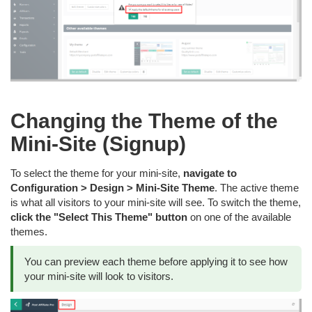
Changing the Theme of the
Mini-Site (Signup)
To select the theme for your mini-site,
navigate to
Configuration > Design > Mini-Site Theme
. The active theme
is what all visitors to your mini-site will see. To switch the theme,
click the "Select This Theme" button
on one of the available
themes.
You can preview each theme before applying it to see how
your mini-site will look to visitors.