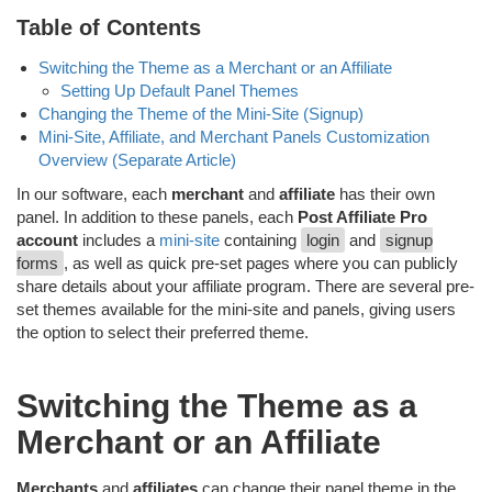
Table of Contents
Switching the Theme as a Merchant or an Affiliate
Setting Up Default Panel Themes
Changing the Theme of the Mini-Site (Signup)
Mini-Site, Affiliate, and Merchant Panels Customization
Overview (Separate Article)
In our software, each
merchant
and
affiliate
has their own
panel. In addition to these panels, each
Post Affiliate Pro
account
includes a
mini-site
containing
login
and
signup
forms
, as well as quick pre-set pages where you can publicly
share details about your affiliate program. There are several pre-
set themes available for the mini-site and panels, giving users
the option to select their preferred theme.
Switching the Theme as a
Merchant or an Affiliate
Merchants
and
affiliates
can change their panel theme in the