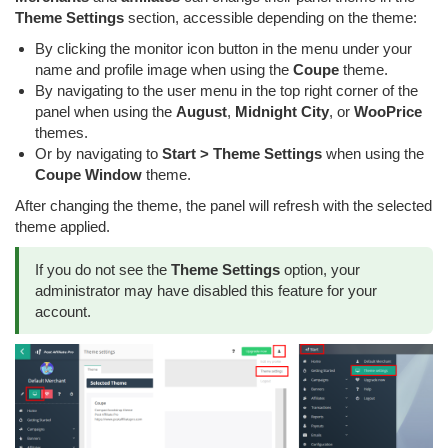
Theme Settings
section, accessible depending on the theme:
By clicking the monitor icon button in the menu under your
name and profile image when using the
Coupe
theme.
By navigating to the user menu in the top right corner of the
panel when using the
August
,
Midnight City
, or
WooPrice
themes.
Or by navigating to
Start > Theme Settings
when using the
Coupe Window
theme.
After changing the theme, the panel will refresh with the selected
theme applied.
If you do not see the
Theme Settings
option, your
administrator may have disabled this feature for your
account.