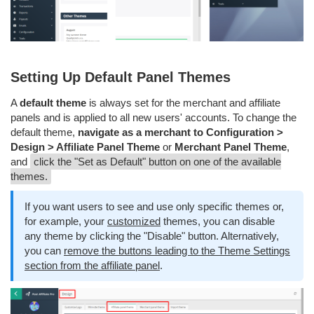
Setting Up Default Panel Themes
A
default theme
is always set for the merchant and affiliate
panels and is applied to all new users' accounts. To change the
default theme,
navigate as a merchant to Configuration >
Design > Affiliate Panel Theme
or
Merchant Panel Theme
,
and
click the "Set as Default" button on one of the available
themes.
If you want users to see and use only specific themes or,
for example, your
customized
themes, you can disable
any theme by clicking the "Disable" button. Alternatively,
you can
remove the buttons leading to the Theme Settings
section from the affiliate panel
.