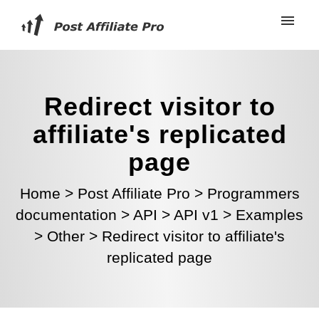
Redirect visitor to
affiliate's replicated
page
Home
>
Post Affiliate Pro
>
Programmers
documentation
>
API
>
API v1
>
Examples
>
Other
>
Redirect visitor to affiliate's
replicated page