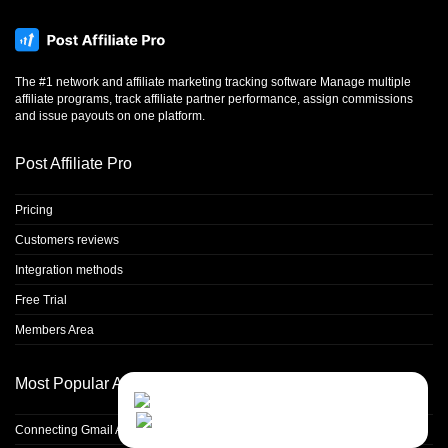
The #1 network and affiliate marketing tracking software Manage multiple
affiliate programs, track affiliate partner performance, assign commissions
and issue payouts on one platform.
Post Affiliate Pro
Pricing
Customers reviews
Integration methods
Free Trial
Members Area
Most Popular Articles
Contact Us
Close
Choose your prefered
channel...
Connecting Gmail Address for Email Sending