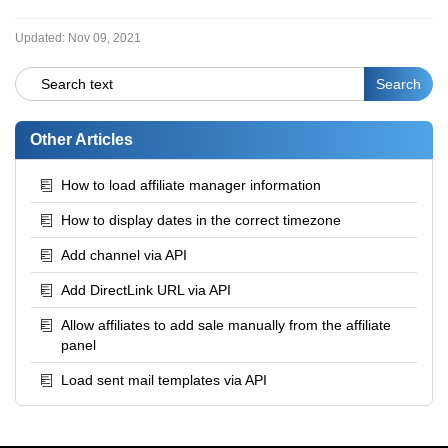
Updated:
Nov 09, 2021
Other Articles
How to load affiliate manager information
How to display dates in the correct timezone
Add channel via API
Add DirectLink URL via API
Allow affiliates to add sale manually from the affiliate
panel
Load sent mail templates via API