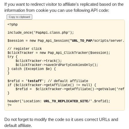
If you want to redirect visitor to affiliate's replicated based on the
information from cookie you can use following API code:
Copy to clipboard
<?php

include_once('PapApi.class.php');

$session = new Pap_Api_Session("
URL_TO_PAP
/scripts/server.php
// register click

$clickTracker = new Pap_Api_ClickTracker($session);

try {

    $clickTracker->track();

    $clickTracker->save3rdPartyCookiesOnly();

} catch (Exception $e) {

}

$refid = '
testaff
'; // default affiliate

if ($clickTracker->getAffiliate() != null) {

    $refid =  $clickTracker->getAffiliate()->getValue('refid'
}

header('Location: 
URL_TO_REPLICATED_SITE
/'.$refid);

Do not forget to modify the code so it uses correct URLs and
default affiliate.