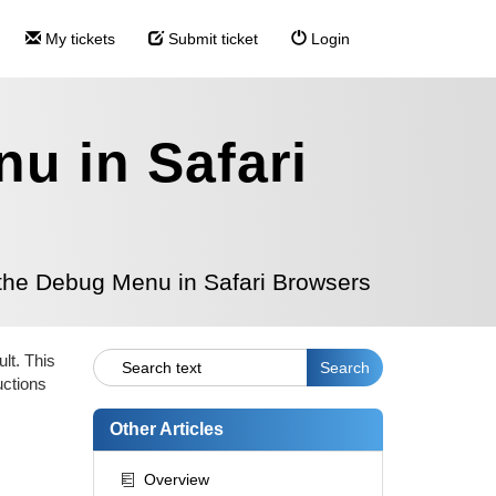
My tickets
Submit ticket
Login
u in Safari
the Debug Menu in Safari Browsers
lt. This
uctions
Other Articles
Overview