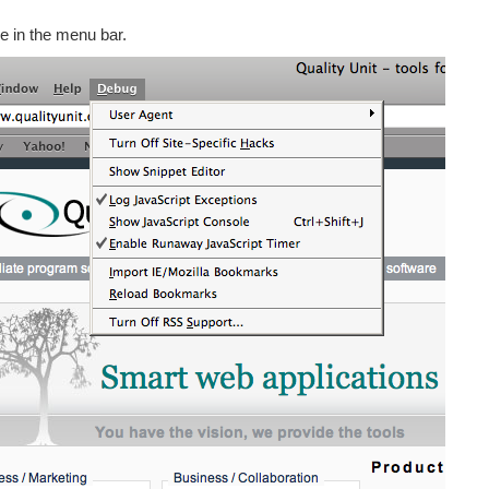
e in the menu bar.