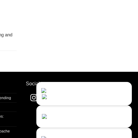
ing and
Socials
Contact Us
Close
Choose your prefered
channel...
Sending
Contact form
es:
Leave us a message...
apache
Chat with an Agent