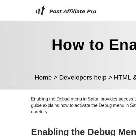
How to Ena
Home
>
Developers help
>
HTML & 
Enabling the Debug menu in Safari provides access to
guide explains how to activate the Debug menu in Sa
carefully.
Enabling the Debug Me