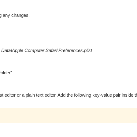
ng any changes.
 Data\Apple Computer\Safari\Preferences.plist
Folder”
st editor or a plain text editor. Add the following key-value pair inside th