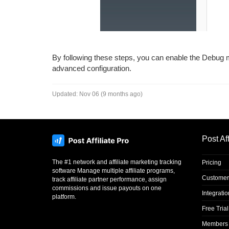
By following these steps, you can enable the Debug m
advanced configuration.
Updated:
Nov 06 (9 months ago)
Post Aff
The #1 network and affiliate marketing tracking
Pricing
software Manage multiple affiliate programs,
Customer
track affiliate partner performance, assign
commissions and issue payouts on one
Integrati
platform.
Free Trial
Members 