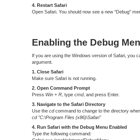
4. Restart Safari
Open Safari. You should now see a new “Debug” menu
Enabling the Debug Men
If you are using the Windows version of Safari, you
argument.
1. Close Safari
Make sure Safari is not running.
2. Open Command Prompt
Press
Win + R
, type
cmd
, and press Enter.
3. Navigate to the Safari Directory
Use the
cd
command to change to the directory where 
cd "C:\Program Files (x86)\Safari"
4. Run Safari with the Debug Menu Enabled
Type the following command: