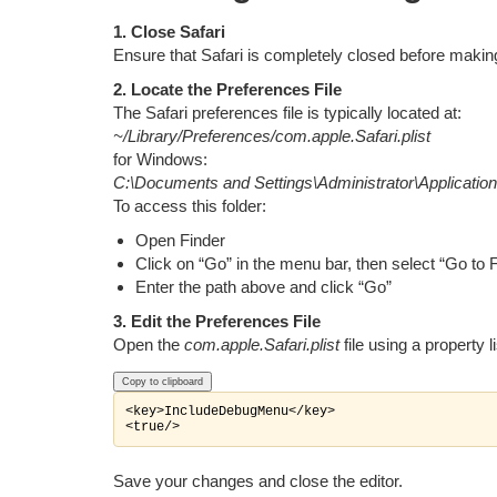
1. Close Safari
Ensure that Safari is completely closed before maki
2. Locate the Preferences File
The Safari preferences file is typically located at:
~/Library/Preferences/com.apple.Safari.plist
for Windows:
C:\Documents and Settings\Administrator\Application
To access this folder:
Open Finder
Click on “Go” in the menu bar, then select “Go to 
Enter the path above and click “Go”
3. Edit the Preferences File
Open the
com.apple.Safari.plist
file using a property li
Copy to clipboard
<key>IncludeDebugMenu</key>

Save your changes and close the editor.