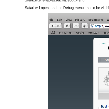
Safari.exe /enableInternalDebugMenu
Safari will open, and the Debug menu should be visibl