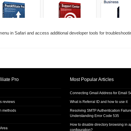
enu in Safari and access additional developer tools for troubleshoot
iliate Pro
Most Popular Articles
Connecting Gmail Address for Email 
s reviews
What is Referral ID and how to use it
on methods
Resolving SMTP Authentication Failur
Understanding Error Code 535
How to disable directory browsing in 
Area
configuration?