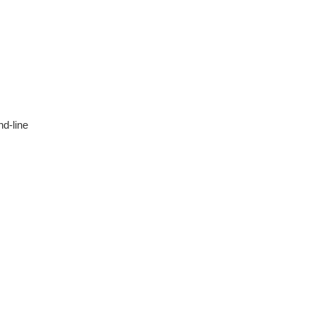
d-line