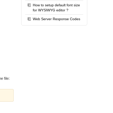
How to setup default font size
for WYSIWYG editor ?
Web Server Response Codes
e file: