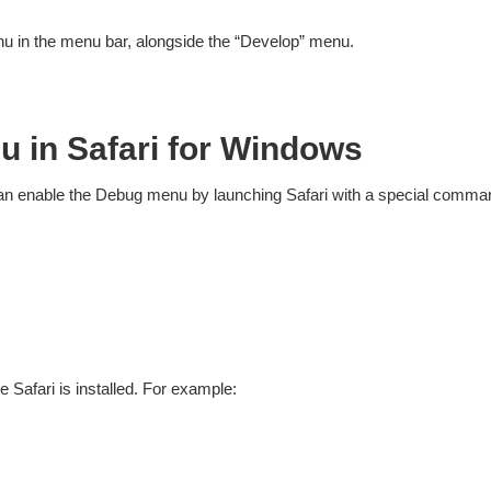
 in the menu bar, alongside the “Develop” menu.
u in Safari for Windows
 can enable the Debug menu by launching Safari with a special comman
Safari is installed. For example: