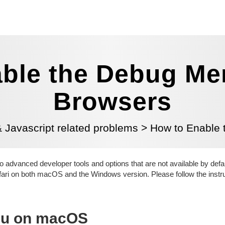
ble the Debug Men
Browsers
Javascript related problems
>
How to Enable 
 advanced developer tools and options that are not available by defau
fari on both macOS and the Windows version. Please follow the instr
nu on macOS