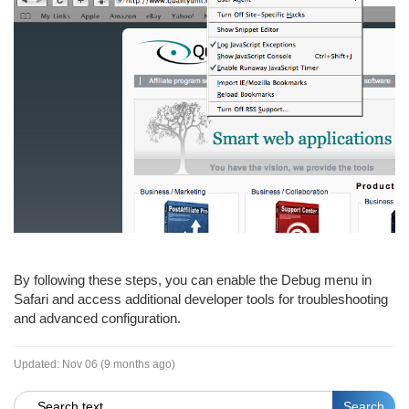
By following these steps, you can enable the Debug menu in
Safari and access additional developer tools for troubleshooting
and advanced configuration.
Updated:
Nov 06 (9 months ago)