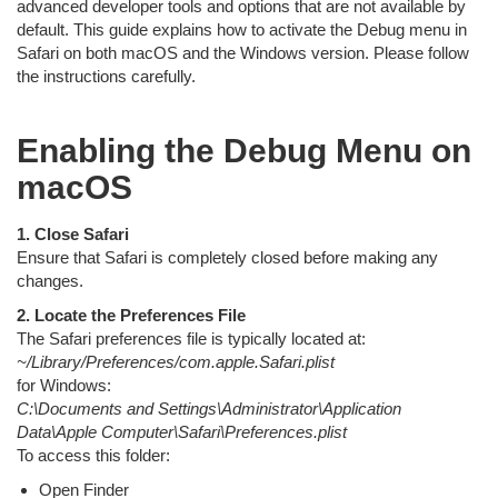
advanced developer tools and options that are not available by
default. This guide explains how to activate the Debug menu in
Safari on both macOS and the Windows version. Please follow
the instructions carefully.
Enabling the Debug Menu on
macOS
1. Close Safari
Ensure that Safari is completely closed before making any
changes.
2. Locate the Preferences File
The Safari preferences file is typically located at:
~/Library/Preferences/com.apple.Safari.plist
for Windows:
C:\Documents and Settings\Administrator\Application
Data\Apple Computer\Safari\Preferences.plist
To access this folder:
Open Finder