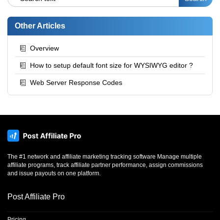
Other Articles
Overview
How to setup default font size for WYSIWYG editor ?
Web Server Response Codes
The #1 network and affiliate marketing tracking software Manage multiple
affiliate programs, track affiliate partner performance, assign commissions
and issue payouts on one platform.
Post Affiliate Pro
Pricing