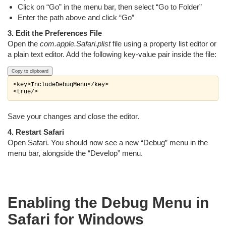
Click on “Go” in the menu bar, then select “Go to Folder”
Enter the path above and click “Go”
3. Edit the Preferences File
Open the
com.apple.Safari.plist
file using a property list editor or
a plain text editor. Add the following key-value pair inside the file:
Copy to clipboard
<key>IncludeDebugMenu</key>

Save your changes and close the editor.
4. Restart Safari
Open Safari. You should now see a new “Debug” menu in the
menu bar, alongside the “Develop” menu.
Enabling the Debug Menu in
Safari for Windows