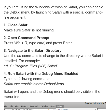
If you are using the Windows version of Safari, you can enable
the Debug menu by launching Safari with a special command-
line argument.
1. Close Safari
Make sure Safari is not running.
2. Open Command Prompt
Press
Win + R
, type
cmd
, and press Enter.
3. Navigate to the Safari Directory
Use the
cd
command to change to the directory where Safari is
installed. For example:
cd "C:\Program Files (x86)\Safari"
4. Run Safari with the Debug Menu Enabled
Type the following command:
Safari.exe /enableInternalDebugMenu
Safari will open, and the Debug menu should be visible in the
menu bar.