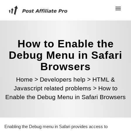
How to Enable the
Debug Menu in Safari
Browsers
Home
>
Developers help
>
HTML &
Javascript related problems
>
How to
Enable the Debug Menu in Safari Browsers
Enabling the Debug menu in Safari provides access to