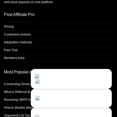
and issue payouts on one platform.
Post Affiliate Pro
Pricing
Customers reviews
Integration methods
Free Trial
Members Area
Most Popular Articles
Contact Us
Close
Choose your prefered
channel...
Connecting Gmail Address for Email Sending
What is Referral ID and how to use it
Contact form
Resolving SMTP Authentication Failures: Understanding Error Code 535
Leave us a message...
How to disable directory browsing in apache configuration?
Chat with an Agent
'Argument List Too Long' Error White Deleting a Large Number of Files