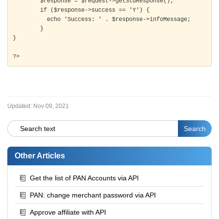
	$response = $request->getStdResponse();

	if ($response->success == 'Y') {

	  echo 'Success: ' . $response->infoMessage;

	} 

}

?>
Updated:
Nov 09, 2021
Other Articles
Get the list of PAN Accounts via API
PAN: change merchant password via API
Approve affiliate with API