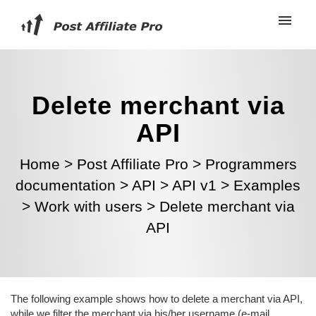
Delete merchant via
API
Home
>
Post Affiliate Pro
>
Programmers
documentation
>
API
>
API v1
>
Examples
>
Work with users
>
Delete merchant via
API
The following example shows how to delete a merchant via API,
while we filter the merchant via his/her username (e-mail