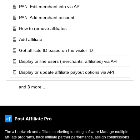
PAN: Edit merchant info via API
PAN: Add merchant account
How to remove affiliates
Add affiliate
Get affiliate ID based on the visitor ID
Display online users (merchants, affiliates) via API
Display or update affiliate payout options via API
and 3 more ...
The #1 network and affiliate marketing tracking software Manage multiple
affiliate programs, track affiliate partner performance, assign commissions