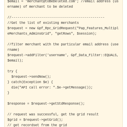
$email = 'merchant@toBeDeleted.com'; //email address (us
ername) of merchant to be deleted

//-----------------------------------------------

//Get the list of existing merchants

$request = new Gpf_Rpc_GridRequest("Pap_Features_Multipl
eMerchants_AdminsGrid", "getRows", $session);

//filter merchant with the particular email address (use
rname)

$request->addFilter('username', Gpf_Data_Filter::EQUALS, 
$email); 

try {

  $request->sendNow();

} catch(Exception $e) {

  die("API call error: ".$e->getMessage());

}

$response = $request->getStdResponse();

// request was successful, get the grid result

$grid = $request->getGrid();

// get recordset from the grid
