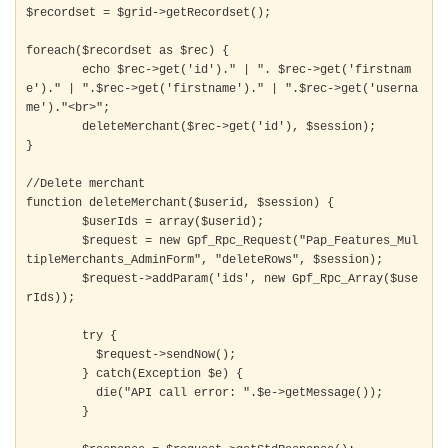
$recordset = $grid->getRecordset();

foreach($recordset as $rec) {

	echo $rec->get('id')." | ". $rec->get('firstnam
e')." | ".$rec->get('firstname')." | ".$rec->get('userna
me')."<br>";

	deleteMerchant($rec->get('id'), $session);

}

//Delete merchant

function deleteMerchant($userid, $session) {

	$userIds = array($userid);

	$request = new Gpf_Rpc_Request("Pap_Features_Mul
tipleMerchants_AdminForm", "deleteRows", $session);

	$request->addParam('ids', new Gpf_Rpc_Array($use
rIds));

	try {

	  $request->sendNow();

	} catch(Exception $e) {

	  die("API call error: ".$e->getMessage());

	}
