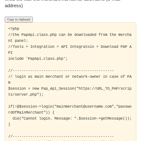
address)
Copy to clipboard
<?php

//the PapApi.class.php can be downloaded from the mercha
nt panel:

//Tools > Integration > API Integratoin > Download PAP A
PI

include 'PapApi.class.php'; 

//----------------------------------------------

// login as main merchant or network-owner in case of PA
N

$session = new Pap_Api_Session("https://URL_TO_PAP/scrip
ts/server.php");

if(!@$session->login("mainmerchant@username.com","passwo
rdOfMainMerchant")) {

  die("Cannot login. Message: ".$session->getMessage());

} 

//----------------------------------------------
