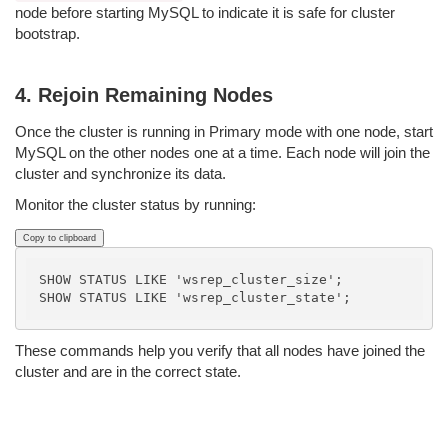
node before starting MySQL to indicate it is safe for cluster
bootstrap.
4. Rejoin Remaining Nodes
Once the cluster is running in Primary mode with one node, start
MySQL on the other nodes one at a time. Each node will join the
cluster and synchronize its data.
Monitor the cluster status by running:
Copy to clipboard
SHOW STATUS LIKE 'wsrep_cluster_size';

These commands help you verify that all nodes have joined the
cluster and are in the correct state.