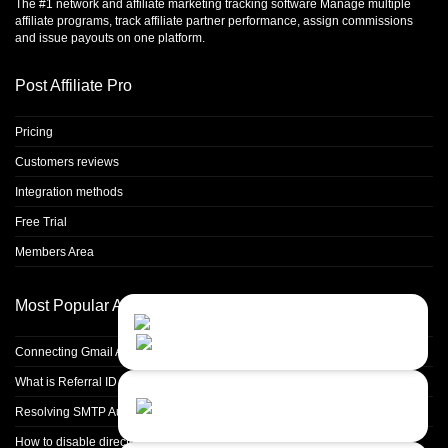
The #1 network and affiliate marketing tracking software Manage multiple
affiliate programs, track affiliate partner performance, assign commissions
and issue payouts on one platform.
Post Affiliate Pro
Pricing
Customers reviews
Integration methods
Free Trial
Members Area
Most Popular Articles
Contact Us
Close
Choose your prefered
channel...
Connecting Gmail Address for Email Sending
What is Referral ID and how to use it
Contact form
Resolving SMTP Authentication Failures: Understanding Error Code 535
Leave us a message...
How to disable directory browsing in apache configuration?