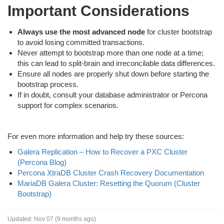
Important Considerations
Always use the most advanced node
for cluster bootstrap
to avoid losing committed transactions.
Never attempt to bootstrap more than one node at a time;
this can lead to split-brain and irreconcilable data differences.
Ensure all nodes are properly shut down before starting the
bootstrap process.
If in doubt, consult your database administrator or Percona
support for complex scenarios.
For even more information and help try these sources:
Galera Replication – How to Recover a PXC Cluster
(Percona Blog)
Percona XtraDB Cluster Crash Recovery Documentation
MariaDB Galera Cluster: Resetting the Quorum (Cluster
Bootstrap)
Updated:
Nov 07 (9 months ago)