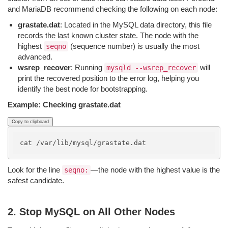
and MariaDB recommend checking the following on each node:
grastate.dat
: Located in the MySQL data directory, this file
records the last known cluster state. The node with the
highest
(sequence number) is usually the most
seqno
advanced.
wsrep_recover
: Running
will
mysqld --wsrep_recover
print the recovered position to the error log, helping you
identify the best node for bootstrapping.
Example: Checking grastate.dat
Copy to clipboard
Look for the line
—the node with the highest value is the
seqno:
safest candidate.
2. Stop MySQL on All Other Nodes