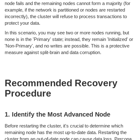
node fails and the remaining nodes cannot form a majority (for
example, if the network is partitioned or nodes are restarted
incorrectly), the cluster will refuse to process transactions to
protect your data.
In this scenario, you may see two or more nodes running, but
none is in the 'Primary' state; instead, they remain 'Initialized' or
'Non-Primary', and no writes are possible. This is a protective
measure against split-brain and data corruption.
Recommended Recovery
Procedure
1. Identify the Most Advanced Node
Before restarting the cluster, it's crucial to determine which
remaining node has the most up-to-date data. Restarting the
cluster from an out-of-date node can cause data loss. Percona