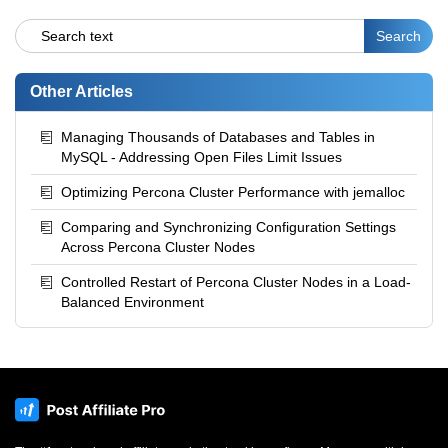
Other Articles
Managing Thousands of Databases and Tables in
MySQL - Addressing Open Files Limit Issues
Optimizing Percona Cluster Performance with jemalloc
Comparing and Synchronizing Configuration Settings
Across Percona Cluster Nodes
Controlled Restart of Percona Cluster Nodes in a Load-
Balanced Environment