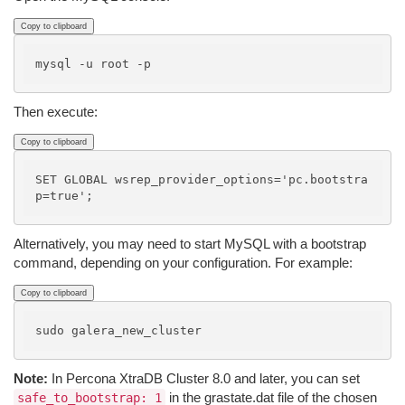
Copy to clipboard
Then execute:
Copy to clipboard
SET GLOBAL wsrep_provider_options='pc.bootstra
Alternatively, you may need to start MySQL with a bootstrap
command, depending on your configuration. For example:
Copy to clipboard
Note:
In Percona XtraDB Cluster 8.0 and later, you can set
in the grastate.dat file of the chosen
safe_to_bootstrap: 1