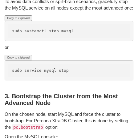
To avoid data conflicts or split-brain scenarios, gracefully stop
the MySQL service on all nodes except the most advanced one:
Copy to clipboard
or
Copy to clipboard
3. Bootstrap the Cluster from the Most
Advanced Node
On the chosen node, start MySQL and force the cluster to
bootstrap. For Percona XtraDB Cluster, this is done by setting
the
option:
pc.bootstrap
Open the MySQL console: