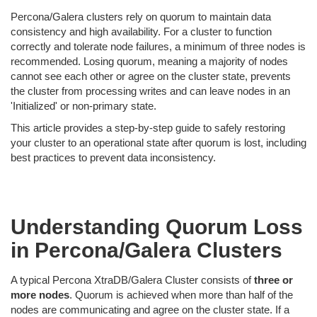
Percona/Galera clusters rely on quorum to maintain data
consistency and high availability. For a cluster to function
correctly and tolerate node failures, a minimum of three nodes is
recommended. Losing quorum, meaning a majority of nodes
cannot see each other or agree on the cluster state, prevents
the cluster from processing writes and can leave nodes in an
'Initialized' or non-primary state.
This article provides a step-by-step guide to safely restoring
your cluster to an operational state after quorum is lost, including
best practices to prevent data inconsistency.
Understanding Quorum Loss
in Percona/Galera Clusters
A typical Percona XtraDB/Galera Cluster consists of
three or
more nodes
. Quorum is achieved when more than half of the
nodes are communicating and agree on the cluster state. If a