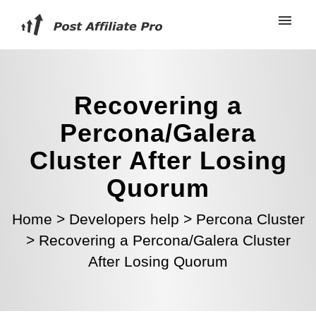
Recovering a
Percona/Galera
Cluster After Losing
Quorum
Home
>
Developers help
>
Percona Cluster
>
Recovering a Percona/Galera Cluster
After Losing Quorum