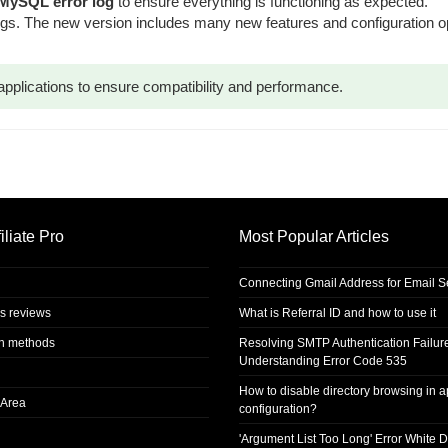
 MySQL error log
to ensure everything is functioning as expected.
tings. The new version includes many new features and configuration 
applications to ensure compatibility and performance.
iliate Pro
Most Popular Articles
Connecting Gmail Address for Email 
s reviews
What is Referral ID and how to use it
on methods
Resolving SMTP Authentication Failur
Understanding Error Code 535
How to disable directory browsing in 
Area
configuration?
'Argument List Too Long' Error White D