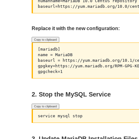
humanname=MariaDB 10.0 CentOS repository 
Replace it with the new configuration:
Copy to clipboard
[mariadb]

name = MariaDB

baseurl = https://yum.mariadb.org/10.1/ce
gpgkey=https://yum.mariadb.org/RPM-GPG-KE
2. Stop the MySQL Service
Copy to clipboard
3. Update MariaDB Installation Files