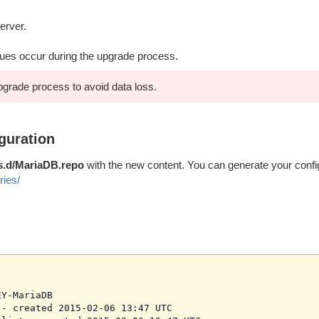
erver.
sues occur during the upgrade process.
pgrade process to avoid data loss.
guration
s.d/MariaDB.repo
with the new content. You can generate your config
ries/
Y-MariaDB

- created 2015-02-06 13:47 UTC
