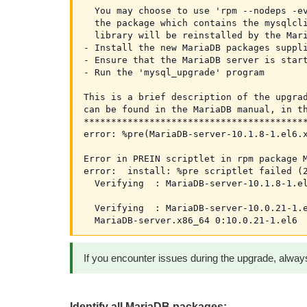
  You may choose to use 'rpm --nodeps -ev
  the package which contains the mysqlcli
  library will be reinstalled by the Mari
- Install the new MariaDB packages suppli
- Ensure that the MariaDB server is start
- Run the 'mysql_upgrade' program

This is a brief description of the upgrad
can be found in the MariaDB manual, in th
*****************************************
error: %pre(MariaDB-server-10.1.8-1.el6.x
Error in PREIN scriptlet in rpm package M
error:  install: %pre scriptlet failed (2
  Verifying  : MariaDB-server-10.1.8-1.el
  Verifying  : MariaDB-server-10.0.21-1.e
If you encounter issues during the upgrade, always
Identify all MariaDB packages: