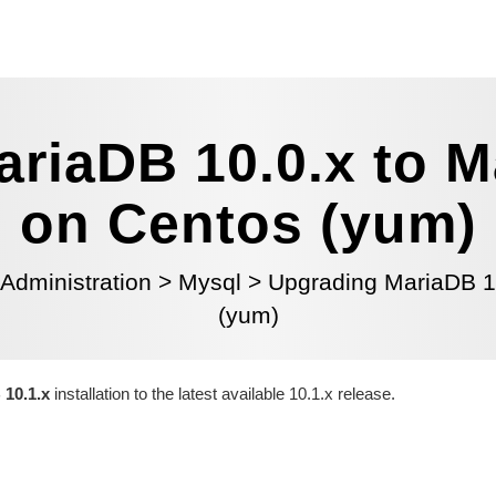
riaDB 10.0.x to M
on Centos (yum)
 Administration
>
Mysql
>
Upgrading MariaDB 10
(yum)
10.1.x
installation to the latest available 10.1.x release.