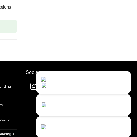
options—
Socials
Contact Us
Close
Choose your prefered
channel...
Sending
Contact form
es:
Leave us a message...
apache
Chat with an Agent
I prefer humans...
eleting a