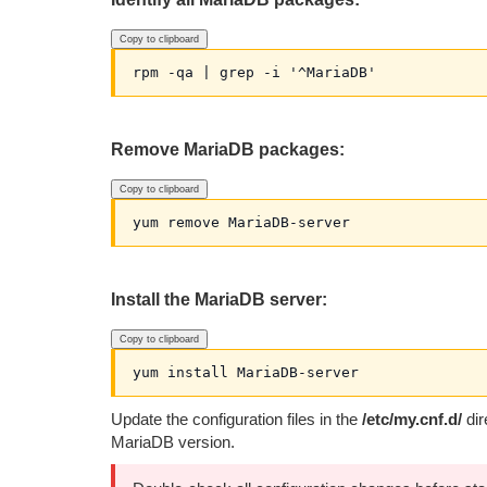
Copy to clipboard
Remove MariaDB packages:
Copy to clipboard
Install the MariaDB server:
Copy to clipboard
Update the configuration files in the
/etc/my.cnf.d/
dir
MariaDB version.