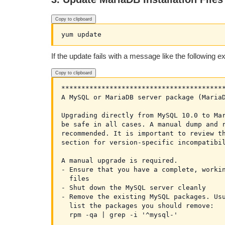
Copy to clipboard
If the update fails with a message like the following 
Copy to clipboard
*****************************************
A MySQL or MariaDB server package (MariaD
Upgrading directly from MySQL 10.0 to Mar
be safe in all cases. A manual dump and r
recommended. It is important to review th
section for version-specific incompatibil
A manual upgrade is required.

- Ensure that you have a complete, workin
  files

- Shut down the MySQL server cleanly

- Remove the existing MySQL packages. Usu
  list the packages you should remove:

  rpm -qa | grep -i '^mysql-'
