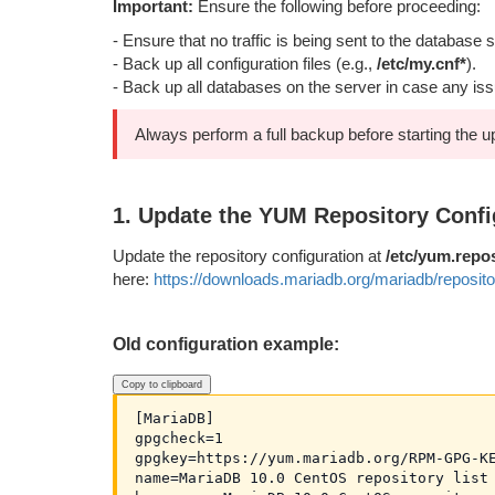
Important:
Ensure the following before proceeding:
- Ensure that no traffic is being sent to the database s
- Back up all configuration files (e.g.,
/etc/my.cnf*
).
- Back up all databases on the server in case any is
Always perform a full backup before starting the u
1. Update the YUM Repository Confi
Update the repository configuration at
/etc/yum.repo
here:
https://downloads.mariadb.org/mariadb/reposito
Old configuration example:
Copy to clipboard
[MariaDB]

gpgcheck=1

gpgkey=https://yum.mariadb.org/RPM-GPG-KE
name=MariaDB 10.0 CentOS repository list 