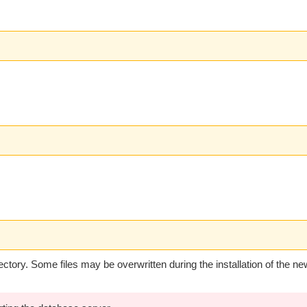
ectory. Some files may be overwritten during the installation of the ne