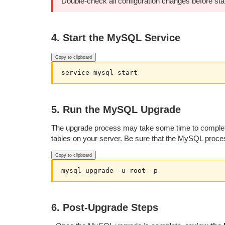
Double-check all configuration changes before sta
4. Start the MySQL Service
Copy to clipboard
5. Run the MySQL Upgrade
The upgrade process may take some time to complete (
tables on your server. Be sure that the MySQL proces
Copy to clipboard
6. Post-Upgrade Steps