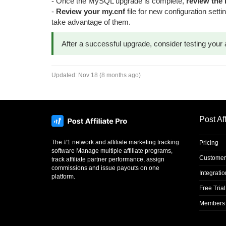
- Once the MySQL upgrade is complete,
review the
-
Review your my.cnf
file for new configuration set
take advantage of them.
After a successful upgrade, consider testing your 
Updated:
Nov 18 (8 months ago)
Post Aff
The #1 network and affiliate marketing tracking
Pricing
software Manage multiple affiliate programs,
Customer
track affiliate partner performance, assign
commissions and issue payouts on one
Integrati
platform.
Free Trial
Members 