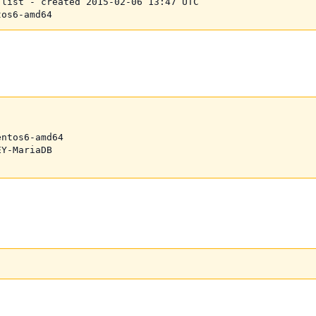
list - created 2015-02-06 13:47 UTC

ntos6-amd64

Y-MariaDB
