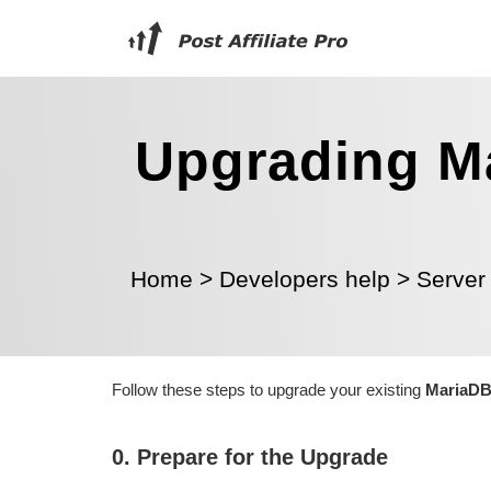
Upgrading Ma
Home
>
Developers help
>
Server
Follow these steps to upgrade your existing
MariaDB 
0. Prepare for the Upgrade