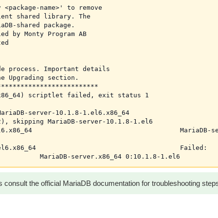
 <package-name>' to remove

ent shared library. The

aDB-shared package.

ed by Monty Program AB

ed

e process. Important details

e Upgrading section.

*************************

86_64) scriptlet failed, exit status 1

ariaDB-server-10.1.8-1.el6.x86_64

), skipping MariaDB-server-10.1.8-1.el6

6.x86_64                                      MariaDB-se
l6.x86_64                                     Failed:

 consult the official MariaDB documentation for troubleshooting step