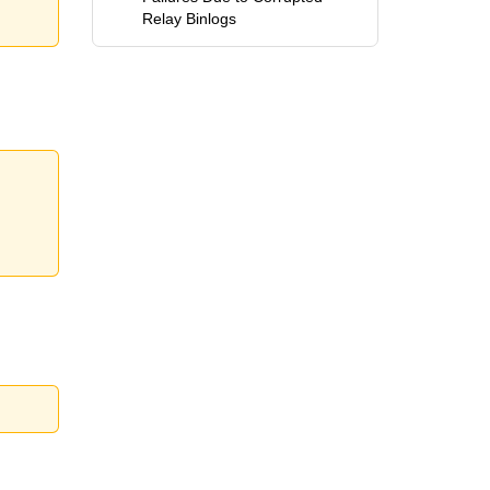
Relay Binlogs