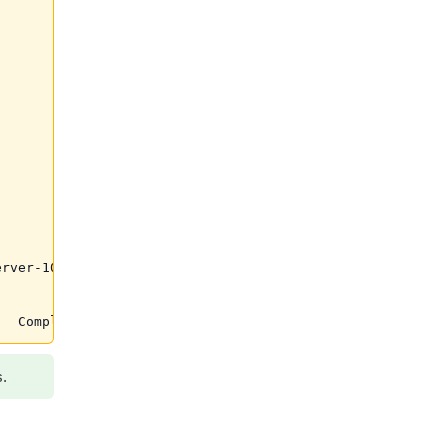
rver-10.0.21-1.el6.x86_64 was supposed to be removed but
s.