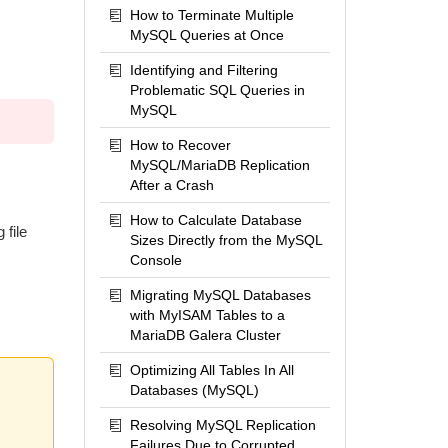
How to Terminate Multiple
MySQL Queries at Once
Identifying and Filtering
Problematic SQL Queries in
MySQL
How to Recover
MySQL/MariaDB Replication
After a Crash
How to Calculate Database
 file
Sizes Directly from the MySQL
Console
Migrating MySQL Databases
with MyISAM Tables to a
MariaDB Galera Cluster
Optimizing All Tables In All
Databases (MySQL)
Resolving MySQL Replication
Failures Due to Corrupted