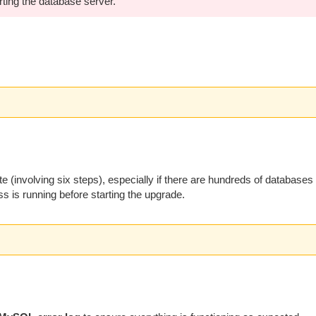
rting the database server.
involving six steps), especially if there are hundreds of databases
s is running before starting the upgrade.