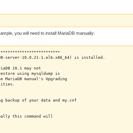
example, you will need to install MariaDB manually:
*************************

B-server-10.0.21-1.el6.x86_64) is installed.

iaDB 10.1 may not

estore using mysqldump is

e MariaDB manual's Upgrading

ities.

g backup of your data and my.cnf

ally this command will
