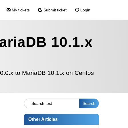
My tickets
Submit ticket
Login
ariaDB 10.1.x
.0.x to MariaDB 10.1.x on Centos
Other Articles