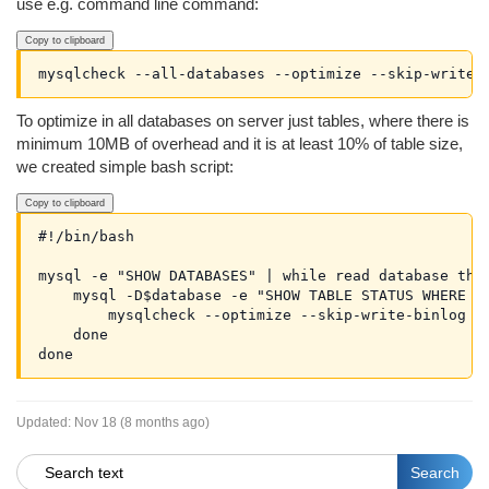
use e.g. command line command:
Copy to clipboard
To optimize in all databases on server just tables, where there is
minimum 10MB of overhead and it is at least 10% of table size,
we created simple bash script:
Copy to clipboard
#!/bin/bash

mysql -e "SHOW DATABASES" | while read database ther
    mysql -D$database -e "SHOW TABLE STATUS WHERE Da
        mysqlcheck --optimize --skip-write-binlog $d
    done

Updated:
Nov 18 (8 months ago)