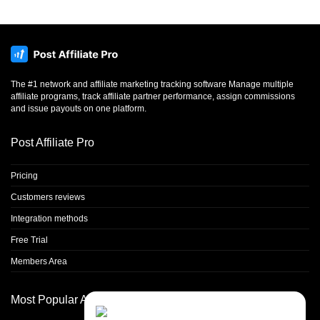
The #1 network and affiliate marketing tracking software Manage multiple
affiliate programs, track affiliate partner performance, assign commissions
and issue payouts on one platform.
Post Affiliate Pro
Pricing
Customers reviews
Integration methods
Free Trial
Members Area
Most Popular Articles
Contact Us
Close