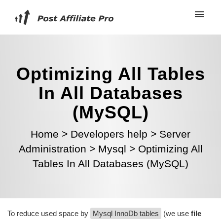
Optimizing All Tables
In All Databases
(MySQL)
Home
>
Developers help
>
Server
Administration
>
Mysql
>
Optimizing All
Tables In All Databases (MySQL)
To reduce used space by
Mysql InnoDb tables
(we use
file