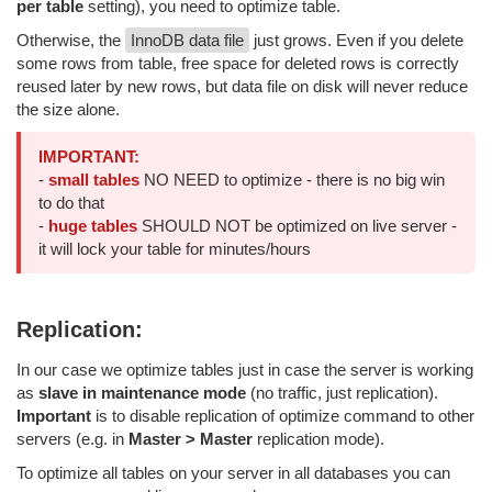
per table
setting), you need to optimize table.
Otherwise, the
InnoDB data file
just grows. Even if you delete
some rows from table, free space for deleted rows is correctly
reused later by new rows, but data file on disk will never reduce
the size alone.
IMPORTANT:
-
small tables
NO NEED to optimize - there is no big win
to do that
-
huge tables
SHOULD NOT be optimized on live server -
it will lock your table for minutes/hours
Replication:
In our case we optimize tables just in case the server is working
as
slave in maintenance mode
(no traffic, just replication).
Important
is to disable replication of optimize command to other
servers (e.g. in
Master > Master
replication mode).
To optimize all tables on your server in all databases you can