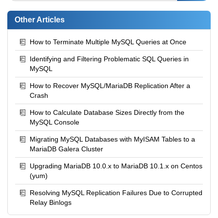
Other Articles
How to Terminate Multiple MySQL Queries at Once
Identifying and Filtering Problematic SQL Queries in
MySQL
How to Recover MySQL/MariaDB Replication After a
Crash
How to Calculate Database Sizes Directly from the
MySQL Console
Migrating MySQL Databases with MyISAM Tables to a
MariaDB Galera Cluster
Upgrading MariaDB 10.0.x to MariaDB 10.1.x on Centos
(yum)
Resolving MySQL Replication Failures Due to Corrupted
Relay Binlogs