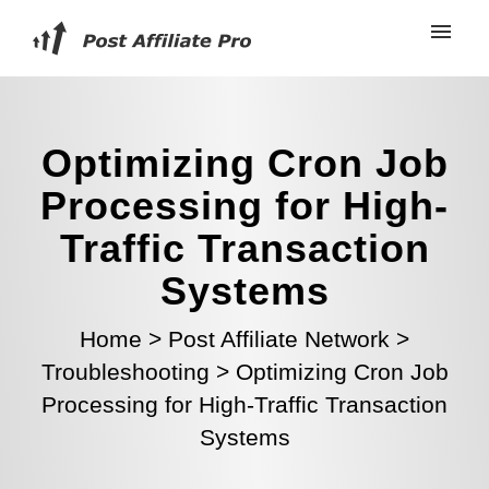
Optimizing Cron Job
Processing for High-
Traffic Transaction
Systems
Home
>
Post Affiliate Network
>
Troubleshooting
>
Optimizing Cron Job
Processing for High-Traffic Transaction
Systems