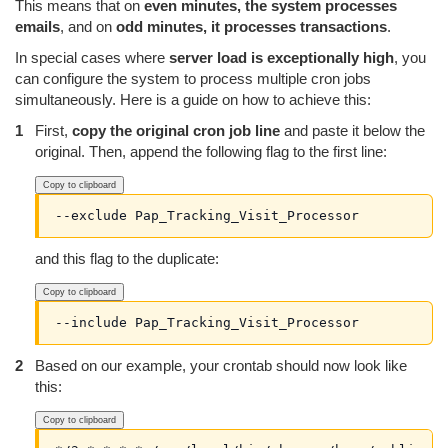
This means that on
even minutes, the system processes
emails
, and on
odd minutes, it processes transactions
.
In special cases where
server load is exceptionally high
, you
can configure the system to process multiple cron jobs
simultaneously. Here is a guide on how to achieve this:
First,
copy the original cron job line
and paste it below the
original. Then, append the following flag to the first line:
Copy to clipboard
--exclude Pap_Tracking_Visit_Processor
and this flag to the duplicate:
Copy to clipboard
--include Pap_Tracking_Visit_Processor
Based on our example, your crontab should now look like
this:
Copy to clipboard