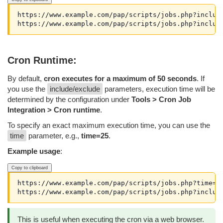
https://www.example.com/pap/scripts/jobs.php?inclusi
Cron Runtime:
By default,
cron executes for a maximum of 50 seconds
. If
you use the
include/exclude
parameters, execution time will be
determined by the configuration under
Tools > Cron Job
Integration > Cron runtime
.
To specify an exact maximum execution time, you can use the
time
parameter, e.g.,
time=25
.
Example usage
:
Copy to clipboard
https://www.example.com/pap/scripts/jobs.php?time=25
This is useful when executing the cron via a web browser.