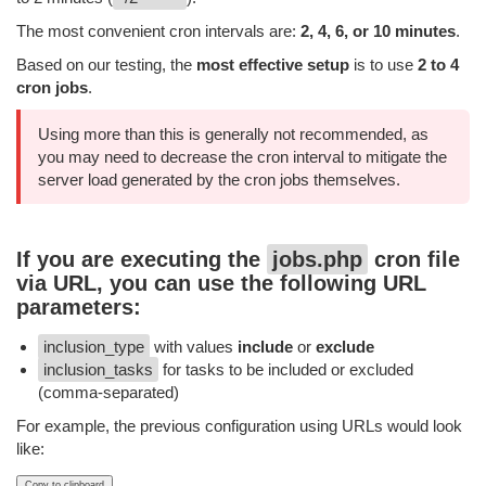
The most convenient cron intervals are:
2, 4, 6, or 10 minutes
.
Based on our testing, the
most effective setup
is to use
2 to 4
cron jobs
.
Using more than this is generally not recommended, as
you may need to decrease the cron interval to mitigate the
server load generated by the cron jobs themselves.
If you are executing the
jobs.php
cron file
via URL, you can use the following URL
parameters:
inclusion_type
with values
include
or
exclude
inclusion_tasks
for tasks to be included or excluded
(comma-separated)
For example, the previous configuration using URLs would look
like:
Copy to clipboard