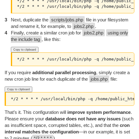
*/2 * * * * /usr/local/bin/php -q /home/public_ht
Next, duplicate the
scripts/jobs.php
file in your filesystem
and rename it, for example, to
jobs2.php
.
Finally, create a similar cron job for
jobs2.php
using only
the include tag
, like this:
Copy to clipboard
If you require
additional parallel processing
, simply create a
new cron job line for each duplicate of the
jobs.php
file:
Copy to clipboard
That’s it. This configuration will
improve system performance
.
Please ensure your
database does not have any issues
(such
as insufficient space, corrupted tables, etc.), and that the
cron
interval matches the configuration
—in our example, it is set
to 2 minutes (
*/2 * * * *
).