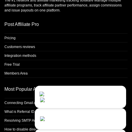
The #1 network and affiliate marketing tracking software Manage multiple
affiliate programs, track affiliate partner performance, assign commissions
and issue payouts on one platform.
Post Affiliate Pro
Pricing
Customers reviews
Integration methods
Free Trial
Members Area
Most Popular Articles
Contact Us
Close
Choose your prefered
channel...
Connecting Gmail Address for Email Sending
What is Referral ID and how to use it
Contact form
Resolving SMTP Authentication Failures: Understanding Error Code 535
Leave us a message...
How to disable directory browsing in apache configuration?