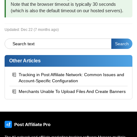
Note that the browser timeout is typically 30 seconds
(which is also the default timeout on our hosted servers).
Updated:
Dec 22 (7 months ago)
Other Articles
Tracking in Post Affiliate Network: Common Issues and
Account-Specific Configuration
Merchants Unable To Upload Files And Create Banners