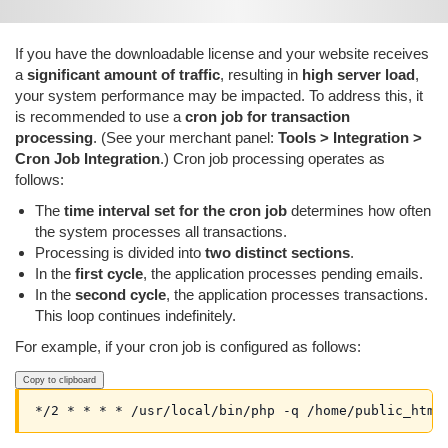
If you have the downloadable license and your website receives
a
significant amount of traffic
, resulting in
high server load
,
your system performance may be impacted. To address this, it
is recommended to use a
cron job for transaction
processing
. (See your merchant panel:
Tools > Integration >
Cron Job Integration
.) Cron job processing operates as
follows:
The
time interval set for the cron job
determines how often
the system processes all transactions.
Processing is divided into
two distinct sections
.
In the
first cycle
, the application processes pending emails.
In the
second cycle
, the application processes transactions.
This loop continues indefinitely.
For example, if your cron job is configured as follows:
Copy to clipboard