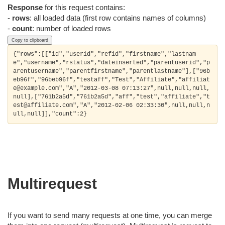
Response
for this request contains:
-
rows
: all loaded data (first row contains names of columns)
-
count
: number of loaded rows
Copy to clipboard
{"rows":[["id","userid","refid","firstname","lastnam
e","username","rstatus","dateinserted","parentuserid","p
arentusername","parentfirstname","parentlastname"],["96b
eb96f","96beb96f","testaff","Test","Affiliate","affiliat
e@example.com","A","2012-03-08 07:13:27",null,null,null,
null],["761b2a5d","761b2a5d","aff","test","affiliate","t
est@affiliate.com","A","2012-02-06 02:33:30",null,null,n
Multirequest
If you want to send many requests at one time, you can merge