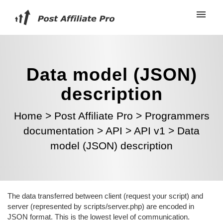
Data model (JSON)
description
Home
>
Post Affiliate Pro
>
Programmers
documentation
>
API
>
API v1
>
Data
model (JSON) description
The data transferred between client (request your script) and
server (represented by scripts/server.php) are encoded in
JSON format. This is the lowest level of communication.