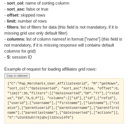
-
sort_col
: name of sorting column
-
sort_asc
: false or true
-
offset
: skipped rows
-
limit
: number of rows
-
filters
: list of filters for data (this field is not mandatory, if it is
missing grid use only default filter)
-
columns
: list of column namesf in format ["name"] (this field is
not mandatory, if it is missing response will contains default
columns for grid)
-
S
: session ID
Example of request for loading affiliates grid rows:
Copy to clipboard
{"C":"Pap_Merchants_User_AffiliatesGrid", "M":"getRows", 
"sort_col":"dateinserted", "sort_asc":false, "offset":0, 
"limit":30,"filters":[["dateinserted","DP","TY"],["rstat
us","IN","A,D,P"]], "columns":[["id"],["id"],["refid"],
["userid"],["username"],["firstname"],["lastname"],["rst
atus"],["parentuserid"],["parentusername"],["parentfirst
name"],["parentlastname"],["dateinserted"],["actions"]], 