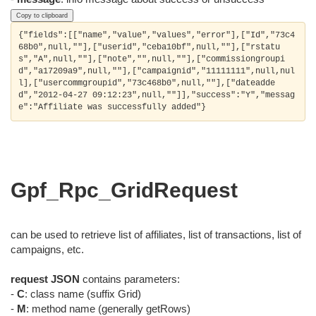
Copy to clipboard
{"fields":[["name","value","values","error"],["Id","73c4
68b0",null,""],["userid","ceba10bf",null,""],["rstatu
s","A",null,""],["note","",null,""],["commissiongroupi
d","a17209a9",null,""],["campaignid","11111111",null,nul
l],["usercommgroupid","73c468b0",null,""],["dateadde
d","2012-04-27 09:12:23",null,""]],"success":"Y","messag
Gpf_Rpc_GridRequest
can be used to retrieve list of affiliates, list of transactions, list of
campaigns, etc.
request JSON
contains parameters:
-
C
: class name (suffix Grid)
-
M
: method name (generally getRows)