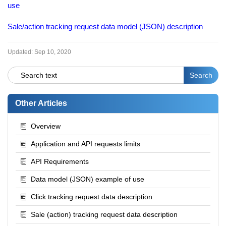
use
Sale/action tracking request data model (JSON) description
Updated:
Sep 10, 2020
Other Articles
Overview
Application and API requests limits
API Requirements
Data model (JSON) example of use
Click tracking request data description
Sale (action) tracking request data description