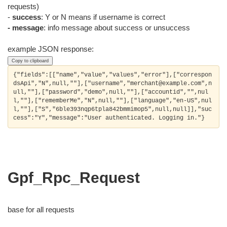
requests)
-
success
: Y or N means if username is correct
- message
: info message about success or unsuccess
example JSON response:
Copy to clipboard
{"fields":[["name","value","values","error"],["correspon
dsApi","N",null,""],["username","merchant@example.com",n
ull,""],["password","demo",null,""],["accountid","",nul
l,""],["rememberMe","N",null,""],["language","en-US",nul
l,""],["S","6ble393nqp6tpla842bmmimop5",null,null]],"suc
Gpf_Rpc_Request
base for all requests