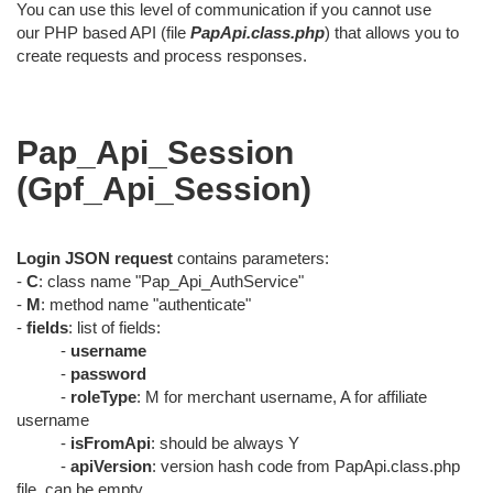
You can use this level of communication if you cannot use
our PHP based API (file
PapApi.class.php
) that allows you to
create requests and process responses.
Pap_Api_Session
(Gpf_Api_Session)
Login JSON request
contains parameters:
-
C
: class name "Pap_Api_AuthService"
-
M
: method name "authenticate"
-
fields
: list of fields:
-
username
-
password
-
roleType
: M for merchant username, A for affiliate
username
-
isFromApi
: should be always Y
-
apiVersion
: version hash code from PapApi.class.php
file, can be empty