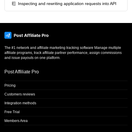
Inspecting and rewriting application requests into API
The #1 network and affiliate marketing tracking software Manage multiple
affiliate programs, track affiliate partner performance, assign commissions
and issue payouts on one platform.
Post Affiliate Pro
Pricing
Customers reviews
Integration methods
Free Trial
Members Area