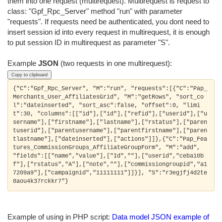
them into one request (multirequest). Multirequest is request to
class: "Gpf_Rpc_Server" method "run" with parameter
"requests". If requests need be authenticated, you dont need to
insert session id into every request in multirequest, it is enough
to put session ID in multirequest as parameter "S".
Example
JSON
(two requests in one multirequest):
Copy to clipboard
{"C":"Gpf_Rpc_Server", "M":"run", "requests":[{"C":"Pap_
Merchants_User_AffiliatesGrid", "M":"getRows", "sort_co
l":"dateinserted", "sort_asc":false, "offset":0, "limi
t":30, "columns":[["id"],["id"],["refid"],["userid"],["u
sername"],["firstname"],["lastname"],["rstatus"],["paren
tuserid"],["parentusername"],["parentfirstname"],["paren
tlastname"],["dateinserted"],["actions"]]},{"C":"Pap_Fea
tures_CommissionGroups_AffiliateGroupForm", "M":"add", 
"fields":[["name","value"],["Id",""],["userid","ceba10b
f"],["rstatus","A"],["note",""],["commissiongroupid","a1
7209a9"],["campaignid","11111111"]]}], "S":"r3egjfj4d2te
Example of using in PHP script:
Data model JSON example of