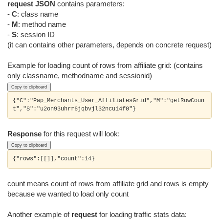
request JSON
contains parameters:
-
C
: class name
-
M
: method name
-
S
: session ID
(it can contains other parameters, depends on concrete request)
Example for loading count of rows from affiliate grid: (contains
only classname, methodname and sessionid)
Copy to clipboard
{"C":"Pap_Merchants_User_AffiliatesGrid","M":"getRowCoun
Response
for this request will look:
Copy to clipboard
count means count of rows from affiliate grid and rows is empty
because we wanted to load only count
Another example of
request
for loading traffic stats data: