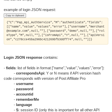
example of login JSON request:
Copy to clipboard
{"C":"Pap_Api_AuthService","M":"authenticate","fields":
[["name","value","values","error"],["username","merchant
@example.com",null,""],["password","demo",null,""],["rol
eType","M",null,""],["isFromApi","Y",null,""],["apiVersi
Login JSON response
contains:
-
fields
: list of fields in format ["name","value","values","error"]:
-
correspondsApi
: Y or N means if API version hash
code corresponds with version of Post Affiliate Pro
-
username
-
password
-
accountid
-
rememberMe
-
language
-
S
: session ID (only this is important for all other API