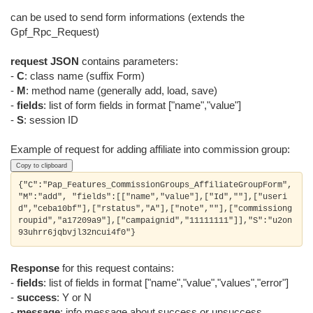
can be used to send form informations (extends the
Gpf_Rpc_Request)
request JSON
contains parameters:
-
C
: class name (suffix Form)
-
M
: method name (generally add, load, save)
-
fields
: list of form fields in format ["name","value"]
-
S
: session ID
Example of request for adding affiliate into commission group:
Copy to clipboard
{"C":"Pap_Features_CommissionGroups_AffiliateGroupForm", 
"M":"add", "fields":[["name","value"],["Id",""],["useri
d","ceba10bf"],["rstatus","A"],["note",""],["commissiong
roupid","a17209a9"],["campaignid","11111111"]],"S":"u2on
Response
for this request contains:
-
fields
: list of fields in format ["name","value","values","error"]
-
success
: Y or N
-
message
: info message about success or unsuccess