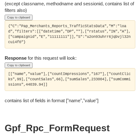
(except classname, methodname and sessionid, contains list of
filters also)
Copy to clipboard
{"C":"Pap_Merchants_Reports_TrafficStatsData","M":"loa
d","filters":[["datetime","DP",""],["rstatus","IN","A"],
["campaignid","E","11111111"]],"S":"u2on93uhrr6jqbvjl32n
Response
for this request will look:
Copy to clipboard
[["name","value"],["countImpressions","167"],["countClic
ks",99],["countSales",66],["sumSales",233004],["sumCommi
contains list of fields in format ["name","value"]
Gpf_Rpc_FormRequest