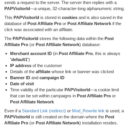
sends a request to the server. The server then replies with a
PAPVisitorId
—a unique, 32-character-long alphanumeric string.
This
PAPVisitorId
is stored in
cookies
and is also saved in the
database of
Post Affiliate Pro
or
Post Affiliate Network
if the
click was associated with an affiliate.
The
PAPVisitorId
stores the following data within the
Post
Affiliate Pro
(or
Post Affiliate Network
) database:
Merchant account ID
(in
Post Affiliate Pro
, this is always
'default1'
)
IP address
of the customer
Details of the
affiliate
whose link or banner was clicked
Banner ID
and
campaign ID
Date of visit
Time validity of the particular
PAPVisitorId
—a cookie limit
that can be set within campaigns in
Post Affiliate Pro
or
Post Affiliate Network
Even if a
Standard Link (redirect)
or
Mod_Rewrite link
is used, a
PAPVisitorId
is still created on the domain where the
Post
Affiliate Pro
(or
Post Affiliate Network
) installation resides.