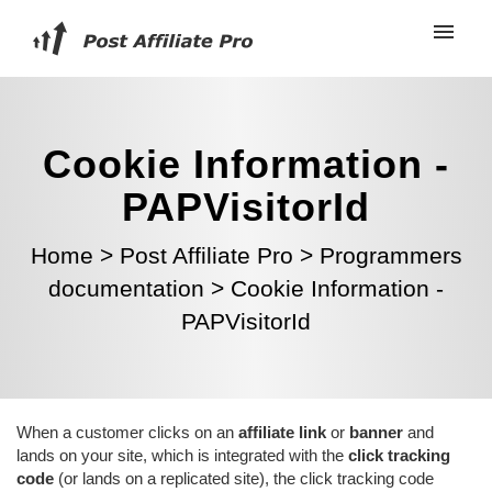
Cookie Information -
PAPVisitorId
Home
>
Post Affiliate Pro
>
Programmers
documentation
>
Cookie Information -
PAPVisitorId
When a customer clicks on an
affiliate link
or
banner
and
lands on your site, which is integrated with the
click tracking
code
(or lands on a replicated site), the click tracking code