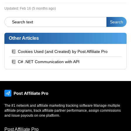
Updated:
Feb 16 (5 months ago)
Other Articles
Cookies Used (and Created) by Post Affiliate Pro
C# .NET Communication with API
The #1 network and affiliate marketing tracking software Manage multiple
affiliate programs, track affiliate partner performance, assign commissions
and issue payouts on one platform.
Post Affiliate Pro