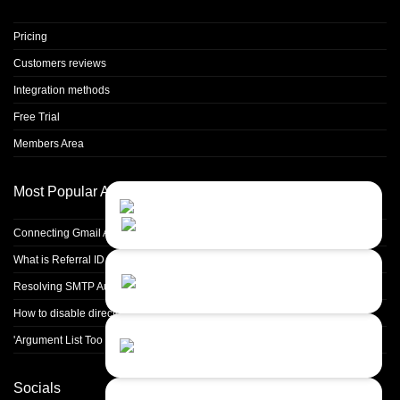
Pricing
Customers reviews
Integration methods
Free Trial
Members Area
Most Popular Articles
Contact Us
Close
Choose your prefered
channel...
Connecting Gmail Address for Email Sending
What is Referral ID and how to use it
Contact form
Resolving SMTP Authentication Failures: Understanding Error Code 535
Leave us a message...
How to disable directory browsing in apache configuration?
Chat with an Agent
'Argument List Too Long' Error White Deleting a Large Number of Files
Sorry, we are currently not available...
Socials