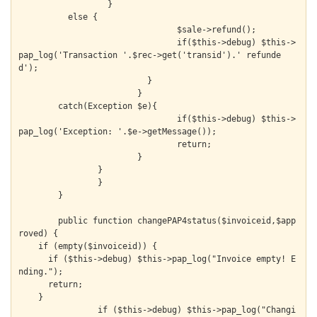
    		  }

          else {

  			  	$sale->refund();

  			  	if($this->debug) $this->
pap_log('Transaction '.$rec->get('transid').' refunde
d');

  			  }

  			}

        catch(Exception $e){

  				if($this->debug) $this->
pap_log('Exception: '.$e->getMessage());

  				return;

  			}

  		}

		}

	}

	public function changePAP4status($invoiceid,$app
roved) {

    if (empty($invoiceid)) {

      if ($this->debug) $this->pap_log("Invoice empty! E
nding.");

      return;

    }

		if ($this->debug) $this->pap_log("Changi