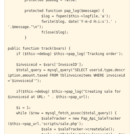
	protected $debug = false;

	protected function pap_log($message) {

		$log = fopen($this->logfile,'a');

		fwrite($log, date('Y-m-d H:i:s').' : 
'.$message."\n");

		fclose($log);

	}

public function track($vars) {

    if ($this->debug) $this->pap_log('Tracking order');

    $invoiceid = $vars['InvoiceID'];

    $total_query = mysql_query("SELECT userid,type,descr
iption,amount,taxed FROM tblinvoiceitems WHERE invoiceid
='$invoiceid'");

    if($this->debug) $this->pap_log("Creating sale for 
$invoiceid at URL: " . $this->pap_url);

    $i = 1;

    while ($row = mysql_fetch_assoc($total_query)) {

  		$saleTracker = new Pap_Api_SaleTracker
($this->pap_url.'scripts/sale.php');

  		$sale = $saleTracker->createSale();
