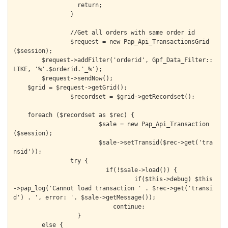
		  return;

		}

		//Get all orders with same order id

		$request = new Pap_Api_TransactionsGrid
($session);

  	$request->addFilter('orderid', Gpf_Data_Filter::
LIKE, '%'.$orderid.'_%');

  	$request->sendNow();

    $grid = $request->getGrid();

		$recordset = $grid->getRecordset();

    foreach ($recordset as $rec) {

			$sale = new Pap_Api_Transaction
($session);

			$sale->setTransid($rec->get('tra
nsid'));

  		try {

			  if(!$sale->load()) {

				  if($this->debug) $this
->pap_log('Cannot load transaction ' . $rec->get('transi
d') . ', error: '. $sale->getMessage());

			    continue;

  		  }

        else {
