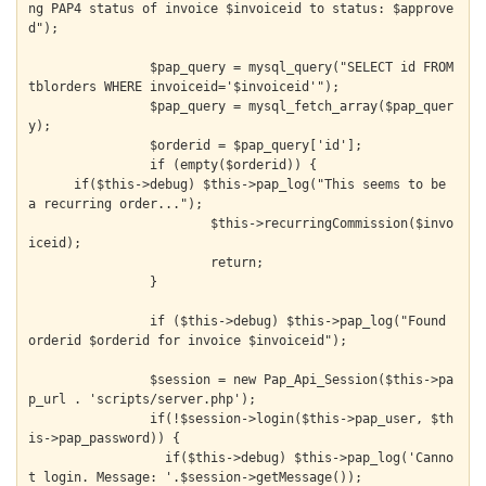
ng PAP4 status of invoice $invoiceid to status: $approve
d");

		$pap_query = mysql_query("SELECT id FROM 
tblorders WHERE invoiceid='$invoiceid'");

		$pap_query = mysql_fetch_array($pap_quer
y);

		$orderid = $pap_query['id'];

		if (empty($orderid)) {

      if($this->debug) $this->pap_log("This seems to be 
a recurring order...");

			$this->recurringCommission($invo
iceid);

			return;

		}

		if ($this->debug) $this->pap_log("Found 
orderid $orderid for invoice $invoiceid");

		$session = new Pap_Api_Session($this->pa
p_url . 'scripts/server.php');

		if(!$session->login($this->pap_user, $th
is->pap_password)) {

		  if($this->debug) $this->pap_log('Canno
t login. Message: '.$session->getMessage());
