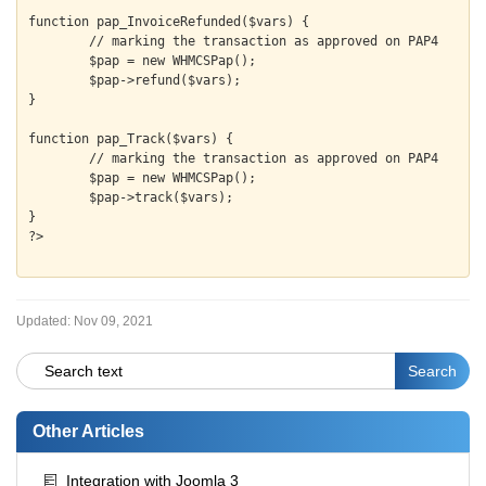
function pap_InvoiceRefunded($vars) {

	// marking the transaction as approved on PAP4

	$pap = new WHMCSPap();

	$pap->refund($vars);

}

function pap_Track($vars) {

	// marking the transaction as approved on PAP4

	$pap = new WHMCSPap();

	$pap->track($vars);

}

Updated:
Nov 09, 2021
Other Articles
Integration with Joomla 3