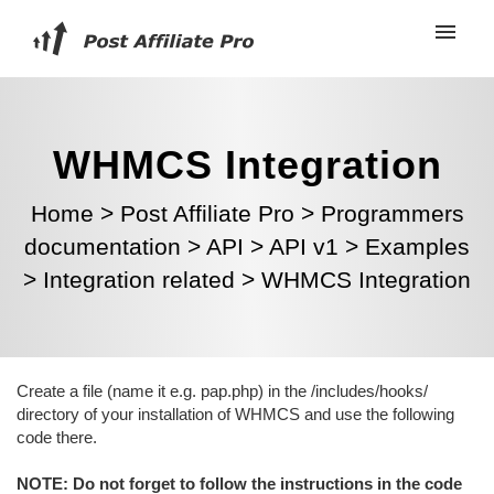
WHMCS Integration
Home
>
Post Affiliate Pro
>
Programmers
documentation
>
API
>
API v1
>
Examples
>
Integration related
>
WHMCS Integration
Create a file (name it e.g. pap.php) in the /includes/hooks/
directory of your installation of WHMCS and use the following
code there.
NOTE: Do not forget to follow the instructions in the code