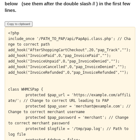
below (see them after the double slash // ) in the first few
lines.
Copy to clipboard
<?php

include_once '/PATH_TO_PAP/api/PapApi.class.php'; // Cha
nge to correct path 

add_hook("AfterShoppingCartCheckout",20,"pap_Track","");

add_hook("InvoicePaid",0,"pap_InvoicePaid","");

add_hook("InvoiceUnpaid",0,"pap_InvoiceDenied","");

add_hook("InvoiceCancelled",0,"pap_InvoiceDenied","");

add_hook("InvoiceRefunded",0,"pap_InvoiceRefunded","");

class WHMCSPap {

	protected $pap_url = 'https://example.com/affili
ate/'; // Change to correct URL leading to PAP

	protected $pap_user = 'merchant@example.com'; // 
Change to correct merchant username

	protected $pap_password = 'merchant'; // Change 
to correct merchant password

	protected $logfile = '/tmp/pap.log'; // Path to 
log file
