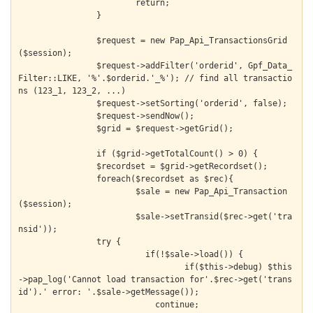
			return;

		}

		$request = new Pap_Api_TransactionsGrid
($session);

		$request->addFilter('orderid', Gpf_Data_
Filter::LIKE, '%'.$orderid.'_%'); // find all transactio
ns (123_1, 123_2, ...)

		$request->setSorting('orderid', false);

		$request->sendNow();

		$grid = $request->getGrid();

		if ($grid->getTotalCount() > 0) {

  		$recordset = $grid->getRecordset();

  		foreach($recordset as $rec){

  			$sale = new Pap_Api_Transaction
($session);

  			$sale->setTransid($rec->get('tra
nsid'));

    		try {

  			  if(!$sale->load()) {

  				  if($this->debug) $this
->pap_log('Cannot load transaction for'.$rec->get('trans
id').' error: '.$sale->getMessage());

  			    continue;
