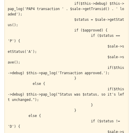
  				if($this->debug) $this->
pap_log('PAP4 transaction ' . $sale->getTransid() . ' lo
aded');

  				$status = $sale->getStat
us();

  				if ($approved) {

  					if ($status == 
'P') {

  						$sale->s
etStatus('A');

  						$sale->s
ave();

  						if($this
->debug) $this->pap_log('Transaction approved.');

    				}

            else {

  						if($this
->debug) $this->pap_log("Status was $status, so it's lef
t unchanged.");

  					}

  				}

          else {

  					if ($status != 
'D') {

  						$sale->s