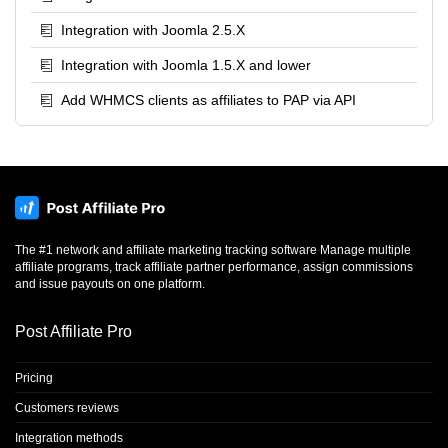
Integration with Joomla 2.5.X
Integration with Joomla 1.5.X and lower
Add WHMCS clients as affiliates to PAP via API
The #1 network and affiliate marketing tracking software Manage multiple
affiliate programs, track affiliate partner performance, assign commissions
and issue payouts on one platform.
Post Affiliate Pro
Pricing
Customers reviews
Integration methods