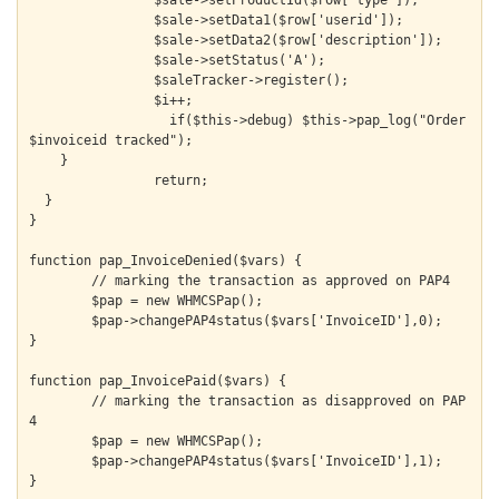
  		$sale->setProductId($row['type']);

  		$sale->setData1($row['userid']);

  		$sale->setData2($row['description']);

  		$sale->setStatus('A');

  		$saleTracker->register();

  		$i++;

		  if($this->debug) $this->pap_log("Order 
$invoiceid tracked");

    }

		return;

  }

}

function pap_InvoiceDenied($vars) {

	// marking the transaction as approved on PAP4

	$pap = new WHMCSPap();

	$pap->changePAP4status($vars['InvoiceID'],0);

}

function pap_InvoicePaid($vars) {

	// marking the transaction as disapproved on PAP
4

	$pap = new WHMCSPap();

	$pap->changePAP4status($vars['InvoiceID'],1);

}
