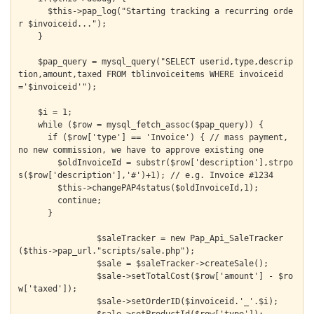
      $this->pap_log("Starting tracking a recurring orde
r $invoiceid...");

    }

    $pap_query = mysql_query("SELECT userid,type,descrip
tion,amount,taxed FROM tblinvoiceitems WHERE invoiceid
='$invoiceid'");

    $i = 1;

    while ($row = mysql_fetch_assoc($pap_query)) {

      if ($row['type'] == 'Invoice') { // mass payment, 
no new commission, we have to approve existing one

        $oldInvoiceId = substr($row['description'],strpo
s($row['description'],'#')+1); // e.g. Invoice #1234

        $this->changePAP4status($oldInvoiceId,1);

        continue;

      }

  		$saleTracker = new Pap_Api_SaleTracker
($this->pap_url."scripts/sale.php");

  		$sale = $saleTracker->createSale();

  		$sale->setTotalCost($row['amount'] - $ro
w['taxed']);

  		$sale->setOrderID($invoiceid.'_'.$i);
