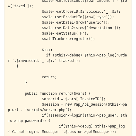
  		$sale->setTotalCost($row['amount'] - $ro
w['taxed']);

  		$sale->setOrderID($invoiceid.'_'.$i);

  		$sale->setProductId($row['type']);

  		$sale->setData1($row['userid']);

  		$sale->setData2($row['description']);

  		$sale->setStatus('P');

  		$saleTracker->register();

  		$i++;

		  if ($this->debug) $this->pap_log('Orde
r '.$invoiceid.'_'.$i.' tracked');

    }

		return;

	}

	public function refund($vars) {

		$orderid = $vars['InvoiceID'];

		$session = new Pap_Api_Session($this->pa
p_url . 'scripts/server.php');

		if(!$session->login($this->pap_user, $th
is->pap_password)) {

			if($this->debug) $this->pap_log
('Cannot login. Message: '.$session->getMessage());
