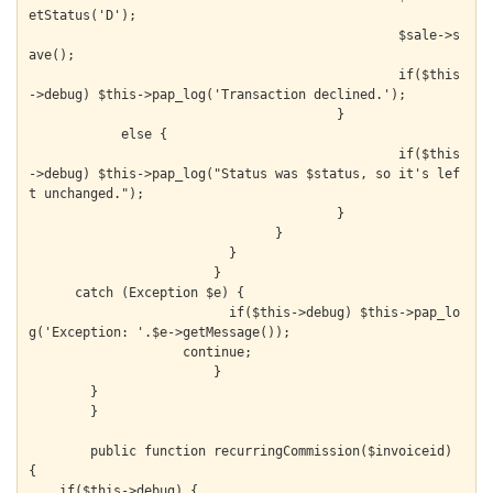
etStatus('D');

  						$sale->s
ave();

  						if($this
->debug) $this->pap_log('Transaction declined.');

  					}

            else {

  						if($this
->debug) $this->pap_log("Status was $status, so it's lef
t unchanged.");

  					}

  				}

			  }

			}

      catch (Exception $e) {

			  if($this->debug) $this->pap_lo
g('Exception: '.$e->getMessage());

		    continue;

			}

  	}

	}

	public function recurringCommission($invoiceid) 
{

    if($this->debug) {
