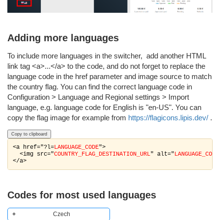
Adding more languages
To include more languages in the switcher, add another HTML
link tag <a>...</a> to the code, and do not forget to replace the
language code in the href parameter and image source to match
the country flag. You can find the correct language code in
Configuration > Language and Regional settings > Import
language, e.g. language code for English is "en-US". You can
copy the flag image for example from
https://flagicons.lipis.dev/
.
Copy to clipboard
<a href="?l=
LANGUAGE_CODE
">

  <img src="
COUNTRY_FLAG_DESTINATION_URL
" alt="
LANGUAGE_CODE
</a>
Codes for most used languages
Czech