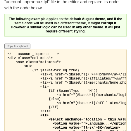
"account_topmenu.stpl" file in the editor and replace its code
with the code below.
The following example applies to the default August theme, and if the
same code will be used in a different theme, it might corrupt it.
However, a similar logic can be used in any other theme. It will just
require different styling.
Copy to clipboard
<!-- account_topmenu  -->

<div class="col-md-8">

    <nav class="mainmenu">

        <ul>

            {if $isNetwork eq true}

                <li><a href="{$baseUrl}/">##Home##</a></li>

                <li><a href="{$baseUrl}/affiliates/">##Affili
                <li><a href="{$baseUrl}/merchants/home.php">#
                <li>

                    {if ($panelType == "M")}

                        <a href="{$baseUrl}/merchants/login.p
                    {else}

                        <a href="{$baseUrl}/affiliates/login.
                    {/if}

                </li>

<li>

                    <select onchange="location = this.value;"
                      <option value="">Language...</option>

                      <option value="?l=sk">SK</option>
