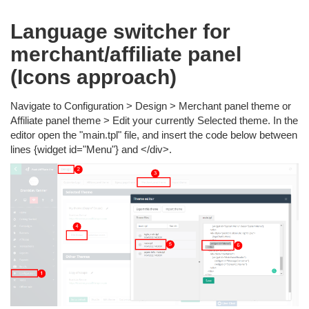
Language switcher for
merchant/affiliate panel
(Icons approach)
Navigate to Configuration > Design > Merchant panel theme or
Affiliate panel theme > Edit your currently Selected theme. In the
editor open the "main.tpl" file, and insert the code below between
lines {widget id="Menu"} and </div>.