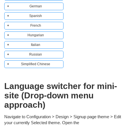
German
Copy to clipboard
  <a href="?l=cs">   

Spanish
Copy to clipboard
    <img src="https://raw.githubusercontent.com/lipis/flag-i
  <a href="?l=de">   

French
Copy to clipboard
    <img src="https://raw.githubusercontent.com/lipis/flag-i
  <a href="?l=es">   

Hungarian
Copy to clipboard
    <img src="https://raw.githubusercontent.com/lipis/flag-i
  <a href="?l=fr">   

Italian
Copy to clipboard
    <img src="https://raw.githubusercontent.com/lipis/flag-i
  <a href="?l=hu">   

Russian
Copy to clipboard
    <img src="https://raw.githubusercontent.com/lipis/flag-i
  <a href="?l=it">   

Simplified Chinese
Copy to clipboard
    <img src="https://raw.githubusercontent.com/lipis/flag-i
  <a href="?l=ru">   

Copy to clipboard
    <img src="https://raw.githubusercontent.com/lipis/flag-i
  <a href="?l=zh-CN">   

Language switcher for mini-
    <img src="https://raw.githubusercontent.com/lipis/flag-i
site (Drop-down menu
approach)
Navigate to Configuration > Design > Signup page theme > Edit
your currently Selected theme. Open the