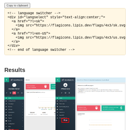
Copy to clipboard
<!-- language switcher -->

<div id="langselect" style="text-align:center;">

  <a href="?l=sk">   

    <img src="https://flagicons.lipis.dev/flags/4x3/sk.svg" 
  </a>

  <a href="?l=en-US">   

    <img src="https://flagicons.lipis.dev/flags/4x3/us.svg" 
  </a>

</div>

<!-- end of language switcher -->
Results