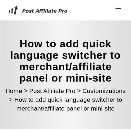
How to add quick
language switcher to
merchant/affiliate
panel or mini-site
Home
>
Post Affiliate Pro
>
Customizations
>
How to add quick language switcher to
merchant/affiliate panel or mini-site