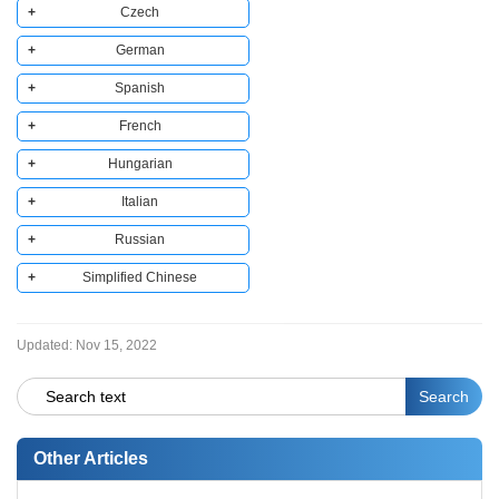
Czech
German
Copy to clipboard
Spanish
Copy to clipboard
French
Copy to clipboard
Hungarian
Copy to clipboard
Italian
Copy to clipboard
Russian
Copy to clipboard
Simplified Chinese
Copy to clipboard
Copy to clipboard
Updated:
Nov 15, 2022
Other Articles