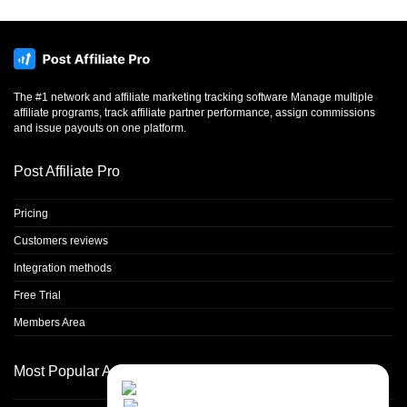
The #1 network and affiliate marketing tracking software Manage multiple
affiliate programs, track affiliate partner performance, assign commissions
and issue payouts on one platform.
Post Affiliate Pro
Pricing
Customers reviews
Integration methods
Free Trial
Members Area
Most Popular Articles
Close
Contact Us