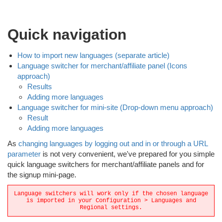
Quick navigation
How to import new languages (separate article)
Language switcher for merchant/affiliate panel (Icons
approach)
Results
Adding more languages
Language switcher for mini-site (Drop-down menu approach)
Result
Adding more languages
As
changing languages by logging out and in or through a URL
parameter
is not very convenient, we've prepared for you simple
quick language switchers for merchant/affiliate panels and for
the signup mini-page.
Language switchers will work only if the chosen language
is imported in your Configuration > Languages and
Regional settings.