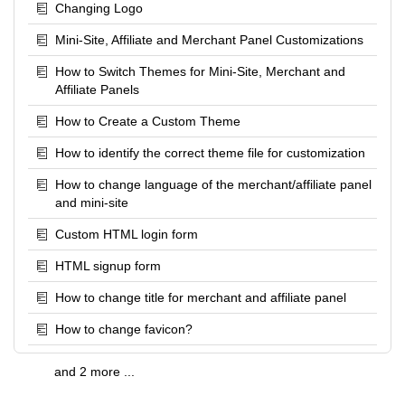
Changing Logo
Mini-Site, Affiliate and Merchant Panel Customizations
How to Switch Themes for Mini-Site, Merchant and
Affiliate Panels
How to Create a Custom Theme
How to identify the correct theme file for customization
How to change language of the merchant/affiliate panel
and mini-site
Custom HTML login form
HTML signup form
How to change title for merchant and affiliate panel
How to change favicon?
and 2 more ...