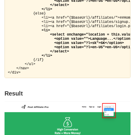
                      <option value="?l=en-US">en-US</option>
                    </select>

                </li>
            {else}

                <li><a href="{$baseUrl}/affiliates/">##Home##
                <li><a href="{$baseUrl}/affiliates/signup.ph
                <li><a href="{$baseUrl}/affiliates/login.php"
<li>

                    <select onchange="location = this.value;"
                      <option value="">Language...</option>

                      <option value="?l=sk">SK</option>

                      <option value="?l=en-US">en-US</option>
                    </select>

                </li>
            {/if}

        </ul>

    </nav>

</div>
Result