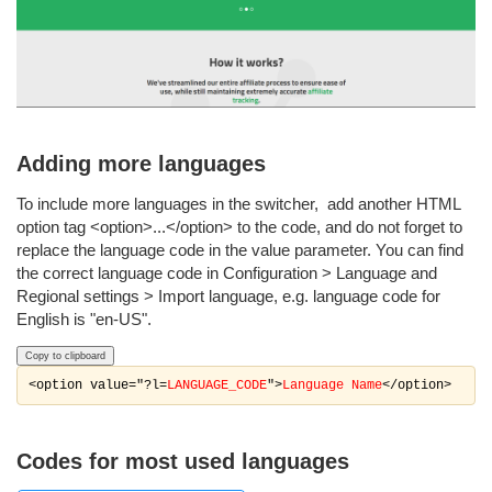
Adding more languages
To include more languages in the switcher, add another HTML
option tag <option>...</option> to the code, and do not forget to
replace the language code in the value parameter. You can find
the correct language code in Configuration > Language and
Regional settings > Import language, e.g. language code for
English is "en-US".
Copy to clipboard
<option value="?l=
LANGUAGE_CODE
">
Language Name
</option>
Codes for most used languages