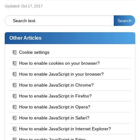
Updated:
Oct 17, 2017
Other Articles
Cookie settings
How to enable cookies on your browser?
How to enable JavaScript in your browser?
How to enable JavaScript in Chrome?
How to enable JavaScript in Firefox?
How to enable JavaScript in Opera?
How to enable JavaScript in Safari?
How to enable JavaScript in Internet Explorer?
How to enable JavaScript in Edge