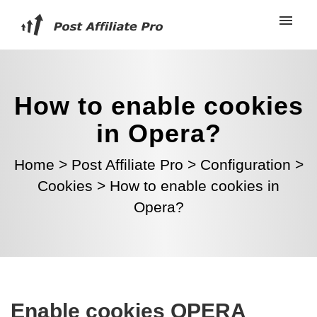
How to enable cookies
in Opera?
Home
>
Post Affiliate Pro
>
Configuration
>
Cookies
>
How to enable cookies in
Opera?
Enable cookies OPERA