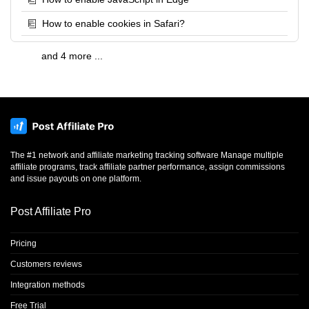
How to enable cookies in Safari?
and 4 more ...
The #1 network and affiliate marketing tracking software Manage multiple
affiliate programs, track affiliate partner performance, assign commissions
and issue payouts on one platform.
Post Affiliate Pro
Pricing
Customers reviews
Integration methods
Free Trial