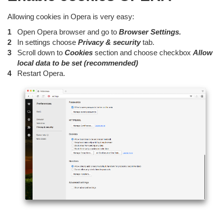
Allowing cookies in Opera is very easy:
Open Opera browser and go to
Browser Settings.
In settings choose
Privacy & security
tab.
Scroll down to
Cookies
section and choose checkbox
Allow
local data to be set (recommended)
Restart Opera.