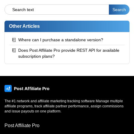
Other Articles
Where can I purchase a standalone version?
Does Post Affiliate Pro provide REST API for available
subscription plans?
The #1 network and affiliate marketing tracking software Manage multiple
affiliate programs, track affiliate partner performance, assign commissions
and issue payouts on one platform.
Post Affiliate Pro