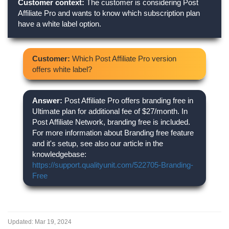
Customer context:
The customer is considering Post
Affiliate Pro and wants to know which subscription plan
have a white label option.
Customer:
Which Post Affiliate Pro version
offers white label?
Answer:
Post Affiliate Pro offers branding free in
Ultimate plan for additional fee of $27/month. In
Post Affiliate Network, branding free is included.
For more information about Branding free feature
and it's setup, see also our article in the
knowledgebase:
https://support.qualityunit.com/522705-Branding-
Free
Updated:
Mar 19, 2024