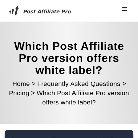
Which Post Affiliate
Pro version offers
white label?
Home
>
Frequently Asked Questions
>
Pricing
>
Which Post Affiliate Pro version
offers white label?