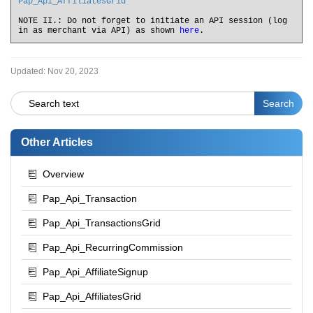
Pap_Api_AffiliatesGrid
NOTE II.: Do not forget to initiate an API session (log
in as merchant via API) as shown
here
.
Updated:
Nov 20, 2023
Other Articles
Overview
Pap_Api_Transaction
Pap_Api_TransactionsGrid
Pap_Api_RecurringCommission
Pap_Api_AffiliateSignup
Pap_Api_AffiliatesGrid