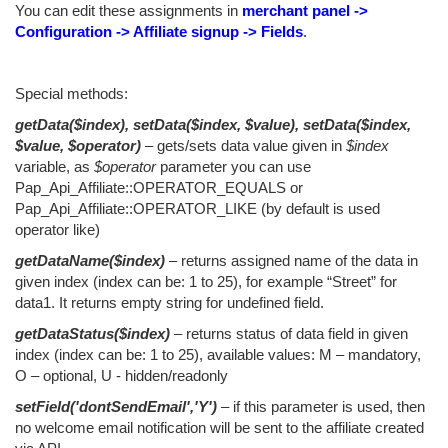
You can edit these assignments in
merchant panel ->
Configuration -> Affiliate signup -> Fields
.
Special methods:
getData($index), setData($index, $value), setData($index,
$value, $operator)
– gets/sets data value given in
$index
variable, as
$operator
parameter you can use
Pap_Api_Affiliate::OPERATOR_EQUALS or
Pap_Api_Affiliate::OPERATOR_LIKE (by default is used
operator like)
getDataName($index)
– returns assigned name of the data in
given index (index can be: 1 to 25), for example “Street” for
data1. It returns empty string for undefined field.
getDataStatus($index)
– returns status of data field in given
index (index can be: 1 to 25), available values: M – mandatory,
O – optional, U - hidden/readonly
setField('dontSendEmail','Y')
– if this parameter is used, then
no welcome email notification will be sent to the affiliate created