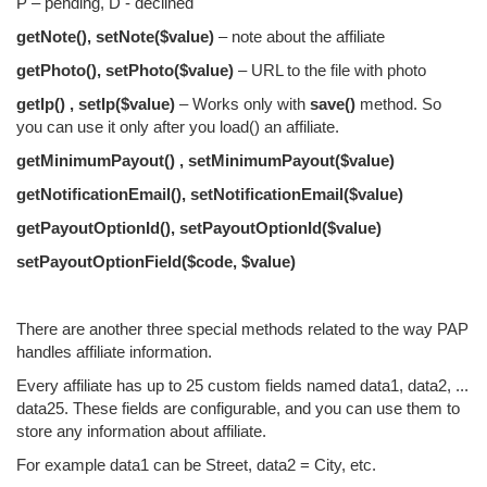
P – pending, D - declined
getNote(), setNote($value)
– note about the affiliate
getPhoto(), setPhoto($value)
– URL to the file with photo
getIp() , setIp($value)
– Works only with
save()
method. So
you can use it only after you load() an affiliate.
getMinimumPayout() , setMinimumPayout($value)
getNotificationEmail(), setNotificationEmail($value)
getPayoutOptionId(), setPayoutOptionId($value)
setPayoutOptionField($code, $value)
There are another three special methods related to the way PAP
handles affiliate information.
Every affiliate has up to 25 custom fields named data1, data2, ...
data25. These fields are configurable, and you can use them to
store any information about affiliate.
For example data1 can be Street, data2 = City, etc.