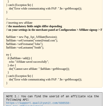
  }

} catch (Exception $e) {

    die("Error while communicating with PAP: ".$e->getMessage());

//----------------------------------------------

// inserting new affiliate

// 
the mandatory fields might differ depending
// 
on your settings in the merchant panel at Configuration > Affiliate signup > Field
$affiliate = new Pap_Api_Affiliate($session);

$affiliate->setUsername("some@email.com");

$affiliate->setFirstname("John");

$affiliate->setLastname("Smith");

try {

  if ($affiliate->add()) {

    echo "Affiliate saved successfully";

  } else {

    die("Cannot save affiliate: ".$affiliate->getMessage());

  }

} catch (Exception $e) {

    die("Error while communicating with PAP: ".$e->getMessage());

NOTE I.: You can find the userid of an affiliate via the
following API:
https://support.qualityunit.com/608550-