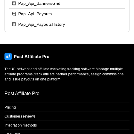
Pap_Api_BannersGrid
Pap_Api_Payouts
Pap_Api_PayoutsHistory
The #1 network and affiliate marketing tracking software Manage multiple
affiliate programs, track affiliate partner performance, assign commissions
and issue payouts on one platform.
Post Affiliate Pro
Pricing
Customers reviews
Integration methods