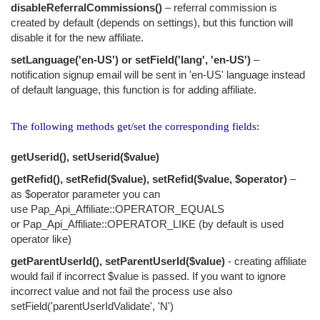
disableReferralCommissions()
– referral commission is
created by default (depends on settings), but this function will
disable it for the new affiliate.
setLanguage('en-US') or setField('lang', 'en-US')
–
notification signup email will be sent in 'en-US' language instead
of default language, this function is for adding affiliate.
The following methods get/set the corresponding fields:
getUserid(), setUserid($value)
getRefid(), setRefid($value), setRefid($value, $operator)
–
as $operator parameter you can
use Pap_Api_Affiliate::OPERATOR_EQUALS
or Pap_Api_Affiliate::OPERATOR_LIKE (by default is used
operator like)
getParentUserId(), setParentUserId($value)
- creating affiliate
would fail if incorrect $value is passed. If you want to ignore
incorrect value and not fail the process use also
setField('parentUserIdValidate', 'N')