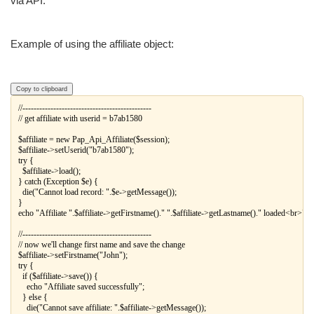
via API.
Example of using the affiliate object:
Copy to clipboard
//----------------------------------------------

// get affiliate with userid = b7ab1580

$affiliate = new Pap_Api_Affiliate($session);

$affiliate->setUserid("b7ab1580");

try {

  $affiliate->load();

} catch (Exception $e) {

  die("Cannot load record: ".$e->getMessage());

}

echo "Affiliate ".$affiliate->getFirstname()." ".$affiliate->getLastname()." loaded<br>";

//----------------------------------------------

// now we'll change first name and save the change

$affiliate->setFirstname("John");

try {

  if ($affiliate->save()) {

    echo "Affiliate saved successfully";

  } else {

    die("Cannot save affiliate: ".$affiliate->getMessage());
