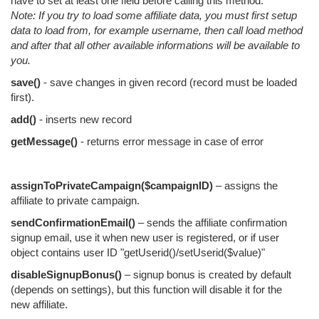
have to set at least one field before calling this method.
Note: If you try to load some affiliate data, you must first setup
data to load from, for example username, then call load method
and after that all other available informations will be available to
you.
save()
- save changes in given record (record must be loaded
first).
add()
- inserts new record
getMessage()
- returns error message in case of error
assignToPrivateCampaign($campaignID)
– assigns the
affiliate to private campaign.
sendConfirmationEmail()
– sends the affiliate confirmation
signup email, use it when new user is registered, or if user
object contains user ID "getUserid()/setUserid($value)"
disableSignupBonus()
– signup bonus is created by default
(depends on settings), but this function will disable it for the
new affiliate.