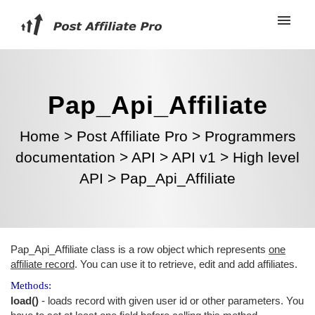
Pap_Api_Affiliate
Home
>
Post Affiliate Pro
>
Programmers
documentation
>
API
>
API v1
>
High level
API
>
Pap_Api_Affiliate
Pap_Api_Affiliate class is a row object which represents
one
affiliate record
. You can use it to retrieve, edit and add affiliates.
Methods:
load()
- loads record with given user id or other parameters. You