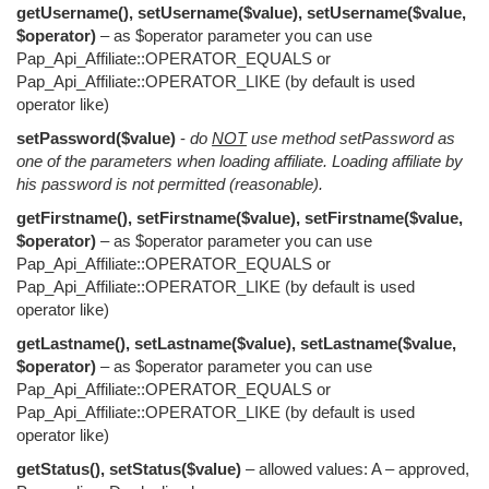
getUsername(), setUsername($value), setUsername($value,
$operator)
– as $operator parameter you can use
Pap_Api_Affiliate::OPERATOR_EQUALS or
Pap_Api_Affiliate::OPERATOR_LIKE (by default is used
operator like)
setPassword($value)
-
do
NOT
use method setPassword as
one of the parameters when loading affiliate. Loading affiliate by
his password is not permitted (reasonable).
getFirstname(), setFirstname($value), setFirstname($value,
$operator)
– as $operator parameter you can use
Pap_Api_Affiliate::OPERATOR_EQUALS or
Pap_Api_Affiliate::OPERATOR_LIKE (by default is used
operator like)
getLastname(), setLastname($value), setLastname($value,
$operator)
– as $operator parameter you can use
Pap_Api_Affiliate::OPERATOR_EQUALS or
Pap_Api_Affiliate::OPERATOR_LIKE (by default is used
operator like)
getStatus(), setStatus($value)
– allowed values: A – approved,