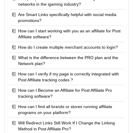
networks in the igaming industry?
Are Smart Links specifically helpful with social media
promotions?
How can I start working with you as an affiliate for Post
Affiliate software?
How do I create multiple merchant accounts to login?
What is the difference between the PRO plan and the
Network plan?
How can I verify if my page is correctly integrated with
Post Affiliate tracking codes ?
How can I Become an Affiliate for Post Affiliate Pro
tracking software?
How can I find all brands or stores running affiliate
programs on your platform?
Will Redirect Links Still Work If I Change the Linking
Method in Post Affiliate Pro?