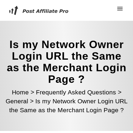
Is my Network Owner
Login URL the Same
as the Merchant Login
Page ?
Home
>
Frequently Asked Questions
>
General
>
Is my Network Owner Login URL
the Same as the Merchant Login Page ?