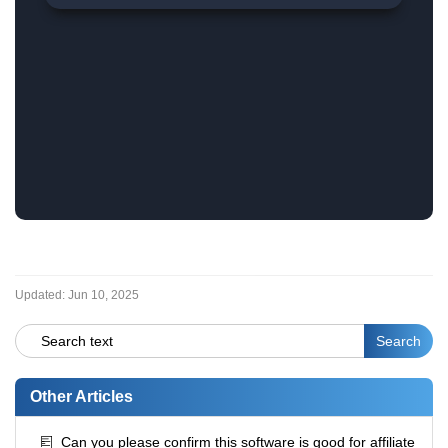
Updated:
Jun 10, 2025
Other Articles
Can you please confirm this software is good for affiliate