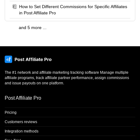
How to Set Different Commissions for Specific Affiliates
in Post Affiliate Pro
and 5 more ...
The #1 network and affiliate marketing tracking software Manage multiple
affiliate programs, track affiliate partner performance, assign commissions
and issue payouts on one platform.
Post Affiliate Pro
Pricing
Customers reviews
Integration methods