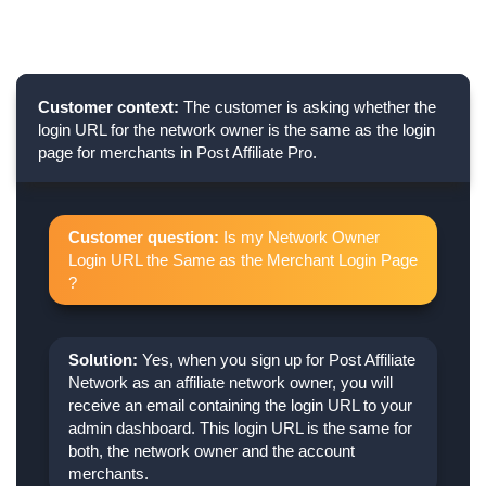
Customer context:
The customer is asking whether the
login URL for the network owner is the same as the login
page for merchants in Post Affiliate Pro.
Customer question:
Is my Network Owner
Login URL the Same as the Merchant Login Page
?
Solution:
Yes, when you sign up for Post Affiliate
Network as an affiliate network owner, you will
receive an email containing the login URL to your
admin dashboard. This login URL is the same for
both, the network owner and the account
merchants.