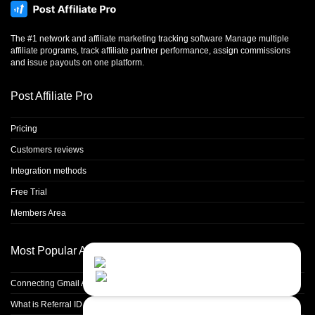
The #1 network and affiliate marketing tracking software Manage multiple
affiliate programs, track affiliate partner performance, assign commissions
and issue payouts on one platform.
Post Affiliate Pro
Pricing
Customers reviews
Integration methods
Free Trial
Members Area
Most Popular Articles
Contact Us
Close
Choose your prefered
channel...
Connecting Gmail Address for Email Sending
What is Referral ID and how to use it