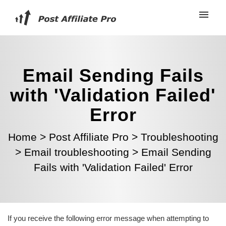
Email Sending Fails
with 'Validation Failed'
Error
Home
>
Post Affiliate Pro
>
Troubleshooting
>
Email troubleshooting
>
Email Sending
Fails with 'Validation Failed' Error
If you receive the following error message when attempting to