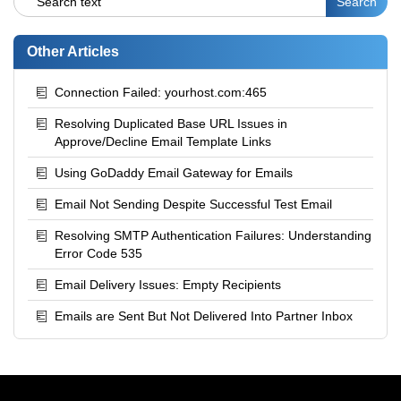
Other Articles
Connection Failed: yourhost.com:465
Resolving Duplicated Base URL Issues in
Approve/Decline Email Template Links
Using GoDaddy Email Gateway for Emails
Email Not Sending Despite Successful Test Email
Resolving SMTP Authentication Failures: Understanding
Error Code 535
Email Delivery Issues: Empty Recipients
Emails are Sent But Not Delivered Into Partner Inbox