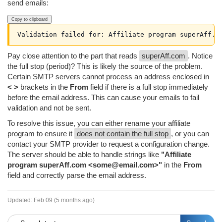
send emails:
Copy to clipboard
Validation failed for: Affiliate program superAff.c
Pay close attention to the part that reads
superAff.com
. Notice
the full stop (period)? This is likely the source of the problem.
Certain SMTP servers cannot process an address enclosed in
< >
brackets in the
From
field if there is a full stop immediately
before the email address. This can cause your emails to fail
validation and not be sent.
To resolve this issue, you can either rename your affiliate
program to ensure it
does not contain the full stop
, or you can
contact your SMTP provider to request a configuration change.
The server should be able to handle strings like
"Affiliate
program superAff.com <some@email.com>"
in the
From
field and correctly parse the email address.
Updated:
Feb 09 (5 months ago)