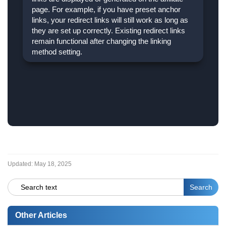
page. For example, if you have preset anchor
links, your redirect links will still work as long as
they are set up correctly. Existing redirect links
remain functional after changing the linking
method setting.
Updated:
May 18, 2025
Other Articles