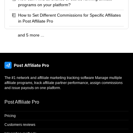
programs on your platform?
How to Set Different Commissions for Specific Affiliates
in Post Affiliate Pro
and 5 more ...
The #1 network and affiliate marketing tracking software Manage multiple
affiliate programs, track affiliate partner performance, assign commissions
and issue payouts on one platform.
Post Affiliate Pro
Pricing
Customers reviews