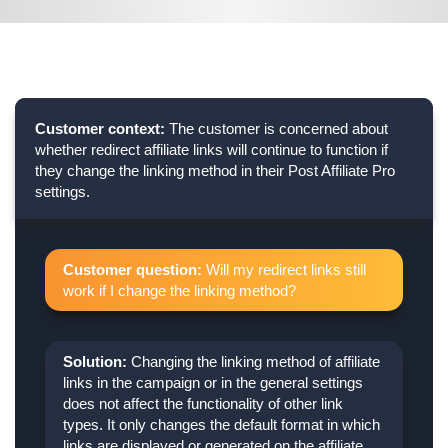
Customer context:
The customer is concerned about
whether redirect affiliate links will continue to function if
they change the linking method in their Post Affiliate Pro
settings.
Customer question:
Will my redirect links still
work if I change the linking method?
Solution:
Changing the linking method of affiliate
links in the campaign or in the general settings
does not affect the functionality of other link
types. It only changes the default format in which
links are displayed or generated on the affiliate