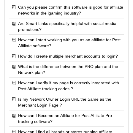
Can you please confirm this software is good for affiliate
networks in the igaming industry?
Are Smart Links specifically helpful with social media
promotions?
How can I start working with you as an affiliate for Post
Affiliate software?
How do I create multiple merchant accounts to login?
What is the difference between the PRO plan and the
Network plan?
How can I verify if my page is correctly integrated with
Post Affiliate tracking codes ?
Is my Network Owner Login URL the Same as the
Merchant Login Page ?
How can I Become an Affiliate for Post Affiliate Pro
tracking software?
How can I find all brands or stores running affiliate