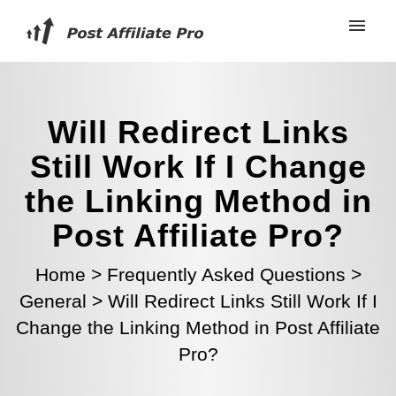
Will Redirect Links
Still Work If I Change
the Linking Method in
Post Affiliate Pro?
Home
>
Frequently Asked Questions
>
General
>
Will Redirect Links Still Work If I
Change the Linking Method in Post Affiliate
Pro?