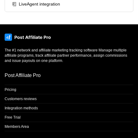
LiveAgent integration
The #1 network and affiliate marketing tracking software Manage multiple
affiliate programs, track affiliate partner performance, assign commissions
and issue payouts on one platform.
Post Affiliate Pro
Pricing
Customers reviews
Integration methods
Free Trial
Members Area