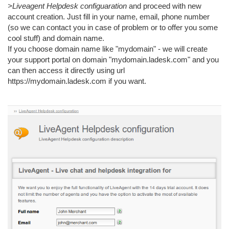
>Liveagent Helpdesk configuaration
and proceed with new
account creation. Just fill in your name, email, phone number
(so we can contact you in case of problem or to offer you some
cool stuff) and domain name.
If you choose domain name like "mydomain" - we will create
your support portal on domain "mydomain.ladesk.com" and you
can then access it directly using url
https://mydomain.ladesk.com if you want.