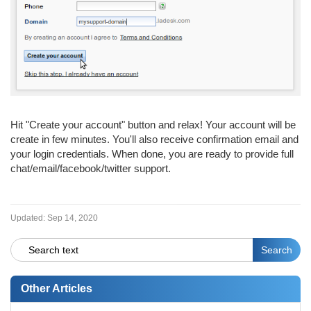
Hit "Create your account" button and relax! Your account will be
create in few minutes. You'll also receive confirmation email and
your login credentials. When done, you are ready to provide full
chat/email/facebook/twitter support.
Updated:
Sep 14, 2020
Other Articles