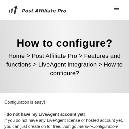
How to configure?
Home
>
Post Affiliate Pro
>
Features and
functions
>
LiveAgent integration
>
How to
configure?
Configuration is easy!
I do not have my LiveAgent account yet!
If you do not have any LiveAgent license or hosted account yet,
you can just create on for free. Just go
menu->Configuration-