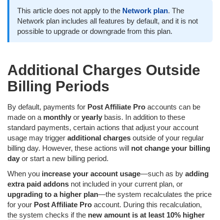
This article does not apply to the
Network plan
. The
Network plan includes all features by default, and it is not
possible to upgrade or downgrade from this plan.
Additional Charges Outside
Billing Periods
By default, payments for
Post Affiliate Pro
accounts can be
made on a
monthly
or
yearly
basis. In addition to these
standard payments, certain actions that adjust your account
usage may trigger
additional charges
outside of your regular
billing day. However, these actions will
not change your billing
day
or start a new billing period.
When you
increase your account usage
—such as by
adding
extra paid addons
not included in your current plan, or
upgrading to a higher plan
—the system recalculates the price
for your
Post Affiliate Pro
account. During this recalculation,
the system checks if the
new amount is at least 10% higher