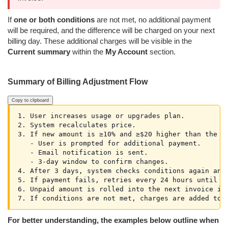
If
one or both conditions
are not met, no additional payment
will be required, and the difference will be charged on your next
billing day. These additional charges will be visible in the
Current summary
within the
My Account
section.
Summary of Billing Adjustment Flow
Copy to clipboard
1. User increases usage or upgrades plan.

2. System recalculates price.

3. If new amount is ≥10% and ≥$20 higher than the cu
   - User is prompted for additional payment.

   - Email notification is sent.

   - 3-day window to confirm changes.

4. After 3 days, system checks conditions again and 
5. If payment fails, retries every 24 hours until ne
6. Unpaid amount is rolled into the next invoice if 
For better understanding, the examples below outline when