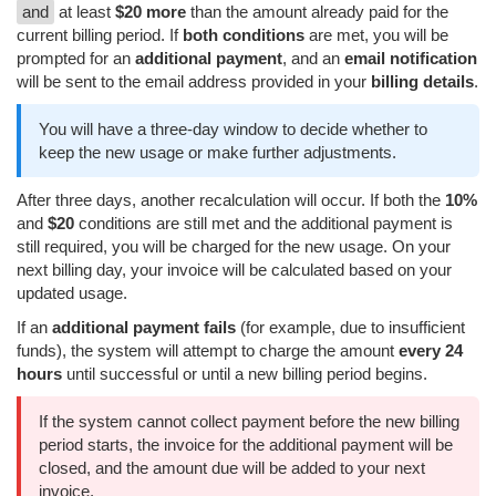
and
at least
$20 more
than the amount already paid for the
current billing period. If
both conditions
are met, you will be
prompted for an
additional payment
, and an
email notification
will be sent to the email address provided in your
billing details
.
You will have a three-day window to decide whether to
keep the new usage or make further adjustments.
After three days, another recalculation will occur. If both the
10%
and
$20
conditions are still met and the additional payment is
still required, you will be charged for the new usage. On your
next billing day, your invoice will be calculated based on your
updated usage.
If an
additional payment fails
(for example, due to insufficient
funds), the system will attempt to charge the amount
every 24
hours
until successful or until a new billing period begins.
If the system cannot collect payment before the new billing
period starts, the invoice for the additional payment will be
closed, and the amount due will be added to your next
invoice.