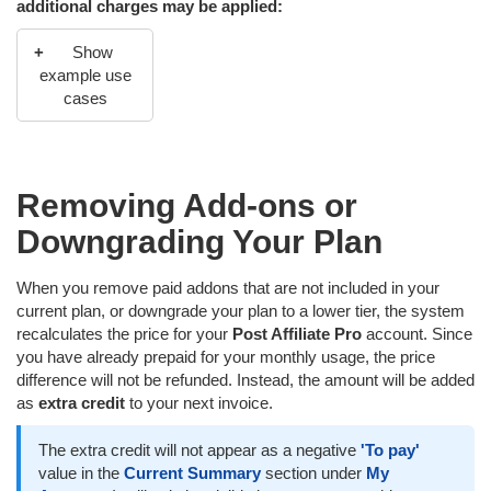
additional charges may be applied:
Show
example use
cases
Today is the first day of the month (1.1.), and you have
recently upgraded your Trial account to the Pro plan. Your
Removing Add-ons or
current prepaid monthly usage is $139. Upgrading to the
Ultimate plan tomorrow will trigger an additional payment
Downgrading Your Plan
outside the regular billing cycle, because the amount
constitutes 87.3% of the prepaid usage and, at the same
When you remove paid addons that are not included in your
time, totals $121.32. Therefore, both the 10% and $20
current plan, or downgrade your plan to a lower tier, the system
conditions are met. An email notification will be sent, and the
recalculates the price for your
Post Affiliate Pro
account. Since
difference of $121.32 for the Ultimate plan for 30 days will be
you have already prepaid for your monthly usage, the price
charged in three days (4.1.).
difference will not be refunded. Instead, the amount will be added
as
extra credit
to your next invoice.
The extra credit will not appear as a negative
'To pay'
value in the
Current Summary
section under
My