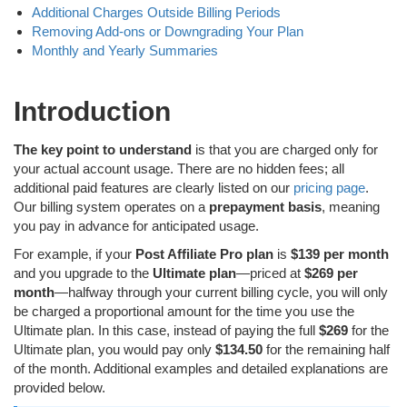
Additional Charges Outside Billing Periods
Removing Add-ons or Downgrading Your Plan
Monthly and Yearly Summaries
Introduction
The key point to understand
is that you are charged only for
your actual account usage. There are no hidden fees; all
additional paid features are clearly listed on our
pricing page
.
Our billing system operates on a
prepayment basis
, meaning
you pay in advance for anticipated usage.
For example, if your
Post Affiliate Pro plan
is
$139 per month
and you upgrade to the
Ultimate plan
—priced at
$269 per
month
—halfway through your current billing cycle, you will only
be charged a proportional amount for the time you use the
Ultimate plan. In this case, instead of paying the full
$269
for the
Ultimate plan, you would pay only
$134.50
for the remaining half
of the month. Additional examples and detailed explanations are
provided below.