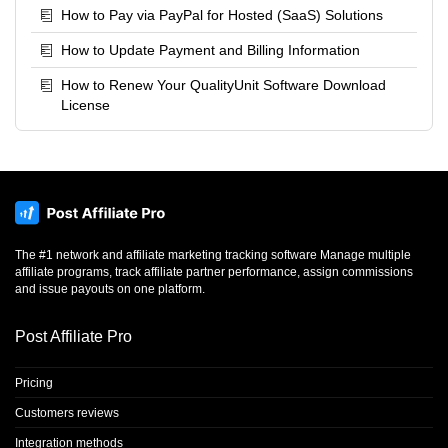
only 9.05% of the prepaid usage and $12.58, so neither
How to Pay via PayPal for Hosted (SaaS) Solutions
condition (10% or $20) was met. An email notification will not
How to Update Payment and Billing Information
be sent, and the difference of $12.58 for the three days on the
Ultimate plan will be charged on your next billing day (1.2.).
How to Renew Your QualityUnit Software Download
License
The #1 network and affiliate marketing tracking software Manage multiple
affiliate programs, track affiliate partner performance, assign commissions
and issue payouts on one platform.
Post Affiliate Pro
Pricing
Customers reviews
Integration methods