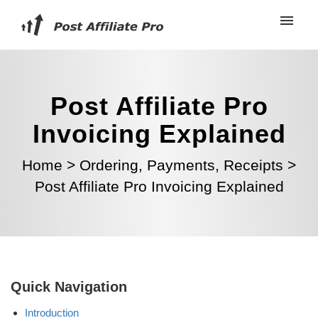
Post Affiliate Pro
Invoicing Explained
Home
>
Ordering, Payments, Receipts
>
Post Affiliate Pro Invoicing Explained
Quick Navigation
Introduction