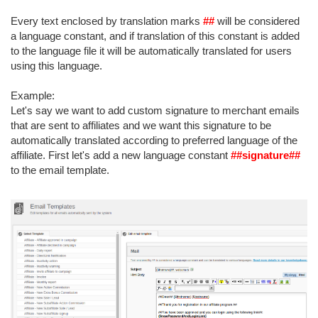
Every text enclosed by translation marks
##
will be considered
a language constant, and if translation of this constant is added
to the language file it will be automatically translated for users
using this language.
Example:
Let's say we want to add custom signature to merchant emails
that are sent to affiliates and we want this signature to be
automatically translated according to preferred language of the
affiliate. First let's add a new language constant
##signature##
to the email template.