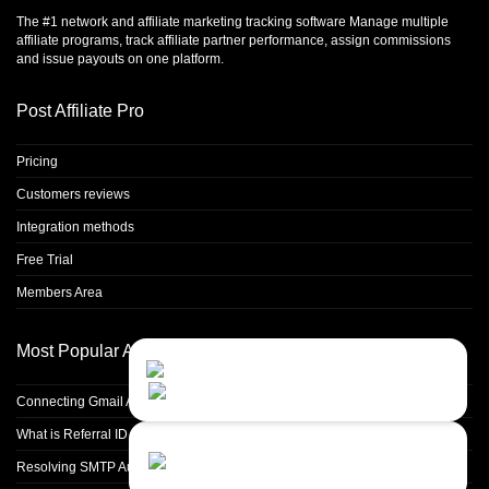
The #1 network and affiliate marketing tracking software Manage multiple
affiliate programs, track affiliate partner performance, assign commissions
and issue payouts on one platform.
Post Affiliate Pro
Pricing
Customers reviews
Integration methods
Free Trial
Members Area
Most Popular Articles
Contact Us
Close
Choose your prefered
channel...
Connecting Gmail Address for Email Sending
What is Referral ID and how to use it
Contact form
Resolving SMTP Authentication Failures: Understanding Error Code 535
Leave us a message...