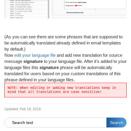
(As you can see there are some phrases that are supposed to
be automatically translated already defined in email templates
by default.)
Now
edit your language file
and add new translation for source
message
signature
to your language file. After it's added to your
language files this
signature
phrase will be automatically
translated for users based on your custom translations of this
phrase defined in your language files.
NOTE: When editing or adding new translations keep in
mind that all translations are case sensitive!
Updated:
Feb 18, 2016