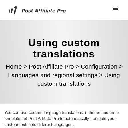
Using custom
translations
Home
>
Post Affiliate Pro
>
Configuration
>
Languages and regional settings
>
Using
custom translations
You can use custom language translations in theme and email
templates of Post Affiliate Pro to automatically translate your
custom texts into different languages.