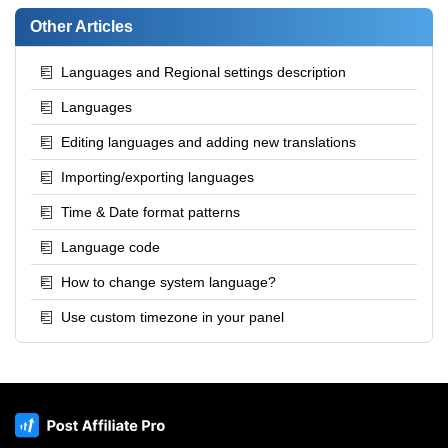
Other Articles
Languages and Regional settings description
Languages
Editing languages and adding new translations
Importing/exporting languages
Time & Date format patterns
Language code
How to change system language?
Use custom timezone in your panel